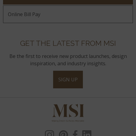
Online Bill Pay
GET THE LATEST FROM MSI
Be the first to receive new product launches, design
inspiration, and industry insights.
SIGN UP