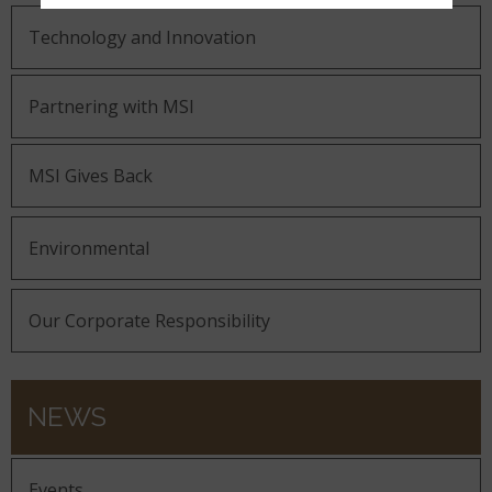
Technology and Innovation
Partnering with MSI
MSI Gives Back
Environmental
Our Corporate Responsibility
NEWS
Events