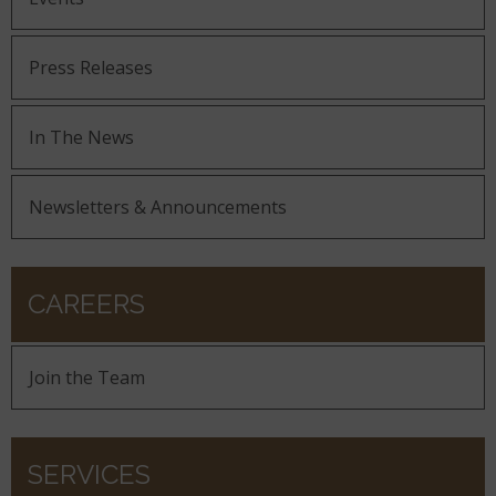
Press Releases
In The News
Newsletters & Announcements
CAREERS
Join the Team
SERVICES