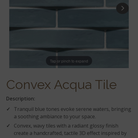
Tap or pinch to expand
Convex Acqua Tile
Description:
Tranquil blue tones evoke serene waters, bringing
a soothing ambiance to your space.
Convex, wavy tiles with a radiant glossy finish
create a handcrafted, tactile 3D effect inspired by