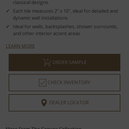
classical designs.
Each tile measures 2" x 10", ideal for detailed and
dynamic wall installations.
Ideal for walls, backsplashes, shower surrounds,
and other interior accent areas.
LEARN MORE
ORDER SAMPLE
CHECK INVENTORY
DEALER LOCATOR