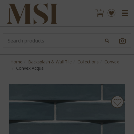
|
Home
Backsplash & Wall Tile
Collections
Convex
Convex Acqua