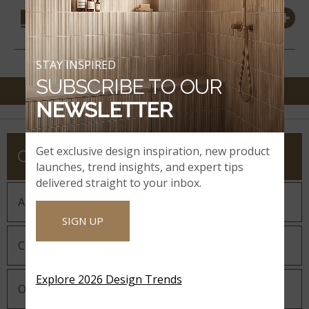
COORDINATING
MATERIALS
STAY INSPIRED
SUBSCRIBE TO OUR
NEWSLETTER
Get exclusive design inspiration, new product
COMPANY
launches, trend insights, and expert tips
delivered straight to your inbox.
About MSI
SIGN UP
Company History
Explore 2026 Design Trends
Our Guiding Statements