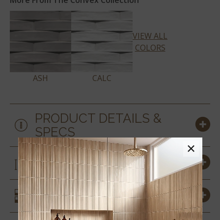
More From The Convex Collection
VIEW ALL
COLORS
ASH
CALC
PRODUCT DETAILS &
SPECS
×
SIZES
SIMILAR STYLES