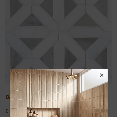
×
Tap to expand
BACKSPLASH TILE PRODUCTS
BIANCO DOLOMITE GEOMETRICA POLISHED