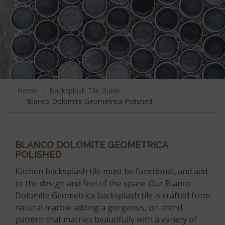
Home
Backsplash Tile Guide
Blanco Dolomite Geometrica Polished
BLANCO DOLOMITE GEOMETRICA
POLISHED
Kitchen backsplash tile must be functional, and add
to the design and feel of the space. Our Bianco
Dolomite Geometrica backsplash tile is crafted from
natural marble adding a gorgeous, on-trend
pattern that marries beautifully with a variety of