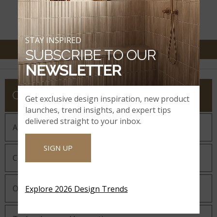
DEALER LOCATOR
STAY INSPIRED
SUBSCRIBE TO OUR
NEWSLETTER
COMPANY
Get exclusive design inspiration, new product
launches, trend insights, and expert tips
delivered straight to your inbox.
About MSI
SIGN UP
Company History
Our Guiding Statements
Explore 2026 Design Trends