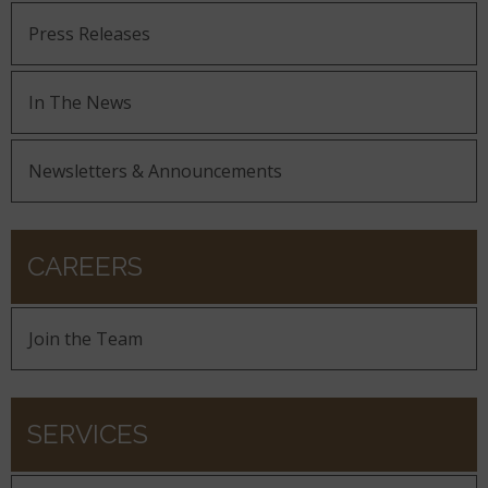
Press Releases
In The News
Newsletters & Announcements
CAREERS
Join the Team
SERVICES