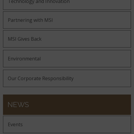
Technology and Innovation
Partnering with MSI
MSI Gives Back
Environmental
Our Corporate Responsibility
NEWS
Events