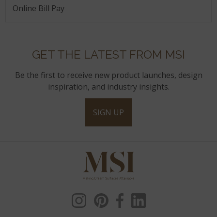
Online Bill Pay
GET THE LATEST FROM MSI
Be the first to receive new product launches, design
inspiration, and industry insights.
SIGN UP