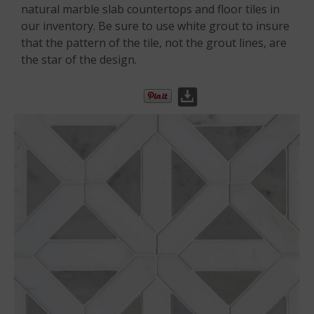
natural marble slab countertops and floor tiles in
our inventory. Be sure to use white grout to insure
that the pattern of the tile, not the grout lines, are
the star of the design.