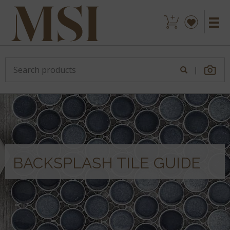
|
BACKSPLASH TILE GUIDE