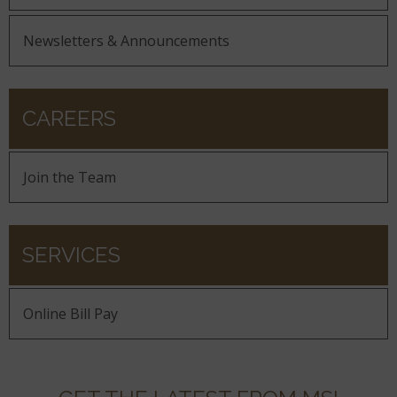
Newsletters & Announcements
CAREERS
Join the Team
SERVICES
Online Bill Pay