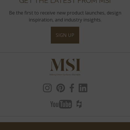
GET THE LATEST FROM MSI
Be the first to receive new product launches, design
inspiration, and industry insights.
SIGN UP