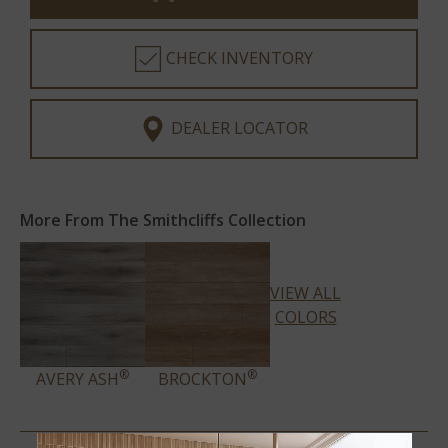
CHECK INVENTORY
DEALER LOCATOR
More From The Smithcliffs Collection
VIEW ALL
COLORS
®
®
AVERY ASH
BROCKTON