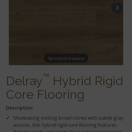
Tap or pinch to expand
™
Delray
Hybrid Rigid
Core Flooring
Description:
Showcasing inviting brown tones with subtle gray
accents, this hybrid rigid core flooring features