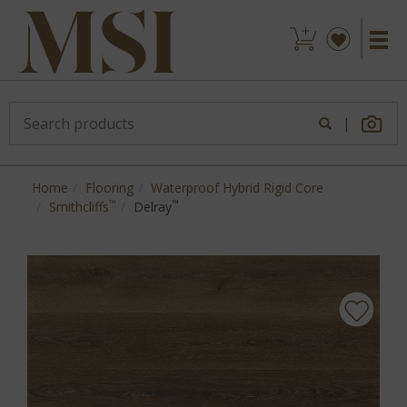
|
Home
Flooring
Waterproof Hybrid Rigid Core
™
™
Smithcliffs
Delray