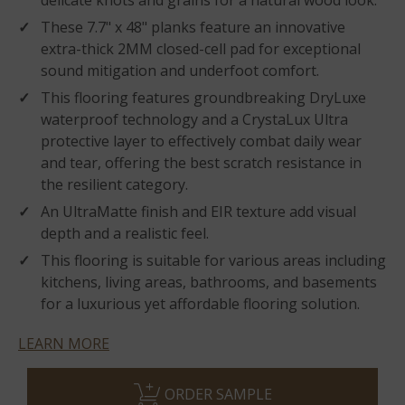
delicate knots and grains for a natural wood look.
These 7.7" x 48" planks feature an innovative
extra-thick 2MM closed-cell pad for exceptional
sound mitigation and underfoot comfort.
This flooring features groundbreaking DryLuxe
waterproof technology and a CrystaLux Ultra
protective layer to effectively combat daily wear
and tear, offering the best scratch resistance in
the resilient category.
An UltraMatte finish and EIR texture add visual
depth and a realistic feel.
This flooring is suitable for various areas including
kitchens, living areas, bathrooms, and basements
for a luxurious yet affordable flooring solution.
LEARN MORE
ORDER SAMPLE