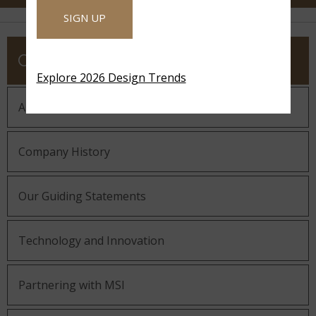
SIGN UP
COMPANY
Explore 2026 Design Trends
About MSI
Company History
Our Guiding Statements
Technology and Innovation
Partnering with MSI