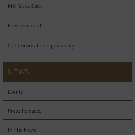
MSI Gives Back
Environmental
Our Corporate Responsibility
NEWS
Events
Press Releases
In The News