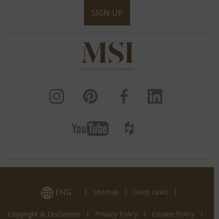
SIGN UP
ENG
Sitemap
Deep Links
Copyright & Disclaimer
Privacy Policy
Cookie Policy