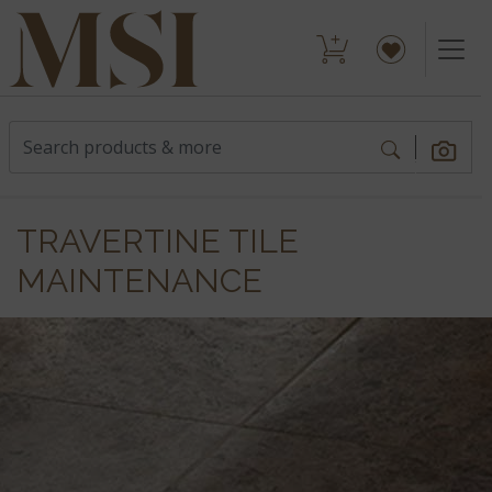
TRAVERTINE TILE
MAINTENANCE