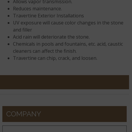
Allows vapor transmission.
Reduces maintenance.
Travertine Exterior Installations
UV exposure will cause color changes in the stone
and filler
Acid rain will deteriorate the stone.
Chemicals in pools and fountains, etc. acid, caustic
cleaners can affect the finish.
Travertine can chip, crack, and loosen.
COMPANY