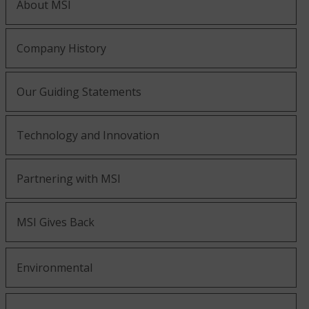
About MSI
Company History
Our Guiding Statements
Technology and Innovation
Partnering with MSI
MSI Gives Back
Environmental