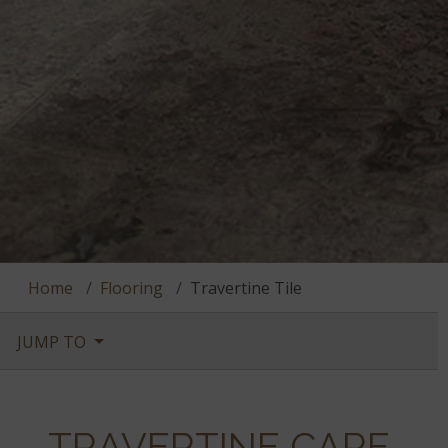
Home
Flooring
Travertine Tile
JUMP TO
TRAVERTINE CARE