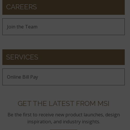
CAREERS
Join the Team
SERVICES
Online Bill Pay
GET THE LATEST FROM MSI
Be the first to receive new product launches, design
inspiration, and industry insights.