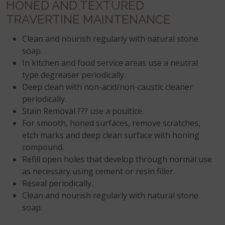
HONED AND TEXTURED
TRAVERTINE MAINTENANCE
Clean and nourish regularly with natural stone
soap.
In kitchen and food service areas use a neutral
type degreaser periodically.
Deep clean with non-acid/non-caustic cleaner
periodically.
Stain Removal ??? use a poultice.
For smooth, honed surfaces, remove scratches,
etch marks and deep clean surface with honing
compound.
Refill open holes that develop through normal use
as necessary using cement or resin filler.
Reseal periodically.
Clean and nourish regularly with natural stone
soap.