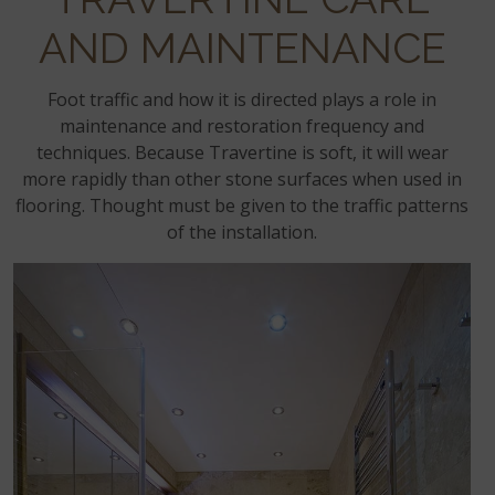
AND MAINTENANCE
Foot traffic and how it is directed plays a role in
maintenance and restoration frequency and
techniques. Because Travertine is soft, it will wear
more rapidly than other stone surfaces when used in
flooring. Thought must be given to the traffic patterns
of the installation.