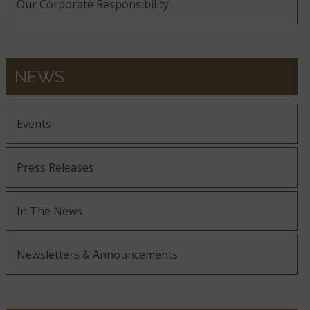
Our Corporate Responsibility
NEWS
Events
Press Releases
In The News
Newsletters & Announcements