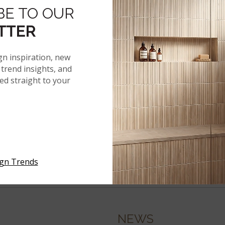
BE TO OUR
TTER
gn inspiration, new
trend insights, and
red straight to your
ign Trends
NEWS