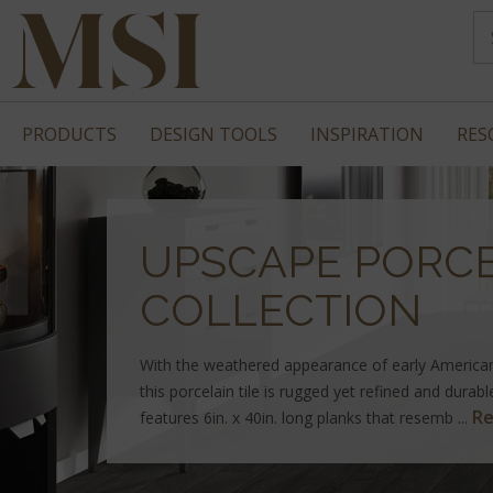
PRODUCTS
DESIGN TOOLS
INSPIRATION
RES
UPSCAPE PORCE
COLLECTION
With the weathered appearance of early America
this porcelain tile is rugged yet refined and durab
Re
features 6in. x 40in. long planks that resemb ...