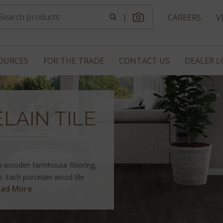
|
CAREERS
V
OURCES
FOR THE TRADE
CONTACT US
DEALER 
LAIN TILE
n wooden farmhouse flooring,
le. Each porcelain wood tile
ad More