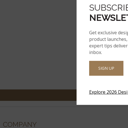
SUBSCRI
NEWSLE
Get exclusive desi
product launches, 
expert tips delive
inbox.
SIGN UP
Explore 2026 Des
COMPANY