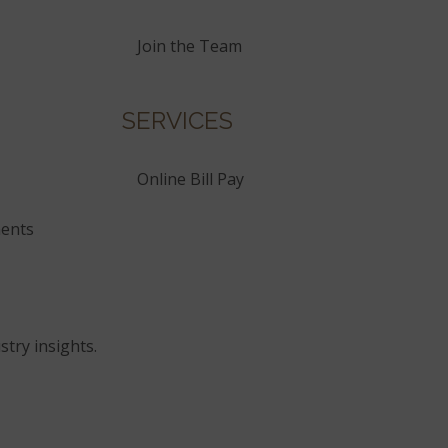
Join the Team
SERVICES
Online Bill Pay
ents
stry insights.