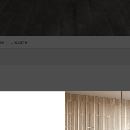
ile
Upscape