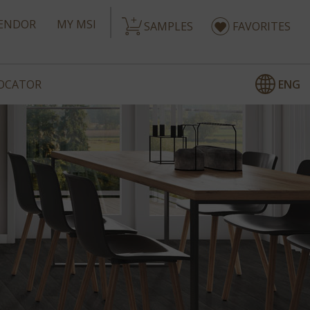
ENDOR
MY MSI
SAMPLES
FAVORITES
ENG
LOCATOR