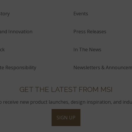
tory
Events
and Innovation
Press Releases
ck
In The News
e Responsibility
Newsletters & Announcem
GET THE LATEST FROM MSI
to receive new product launches, design inspiration, and indu
SIGN UP