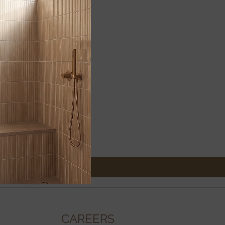
CAREERS