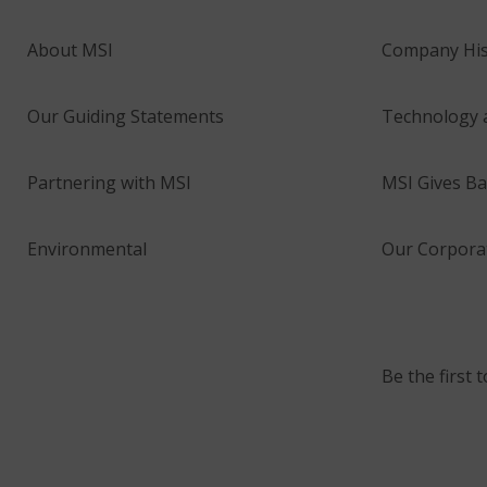
About MSI
Company His
Our Guiding Statements
Technology 
Partnering with MSI
MSI Gives Ba
Environmental
Our Corporat
Be the first 