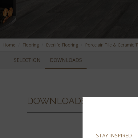
Home
Flooring
Everlife Flooring
Porcelain Tile & Ceramic T
SELECTION
DOWNLOADS
DOWNLOADS
STAY INSPIRED