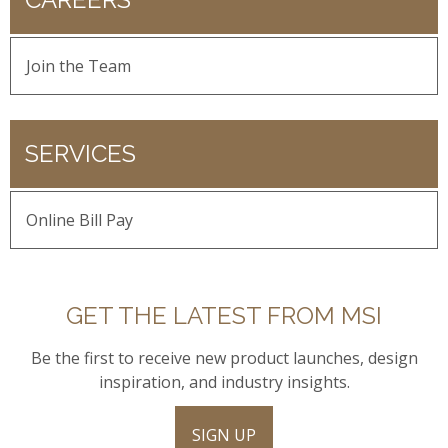
Join the Team
SERVICES
Online Bill Pay
GET THE LATEST FROM MSI
Be the first to receive new product launches, design
inspiration, and industry insights.
SIGN UP