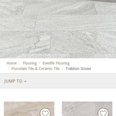
Home
Flooring
Everlife Flooring
Porcelain Tile & Ceramic Tile
Traktion Stowe
JUMP TO