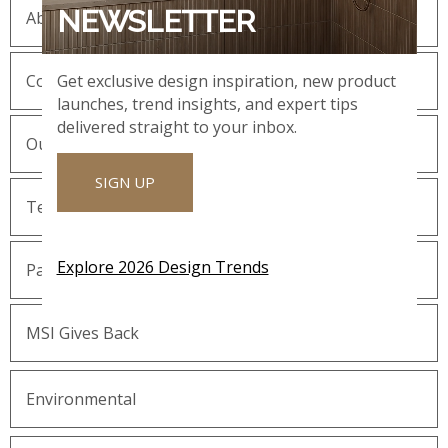
NEWSLETTER
About MSI
Company History
Get exclusive design inspiration, new product
launches, trend insights, and expert tips
delivered straight to your inbox.
Our Guiding Statements
SIGN UP
Technology and Innovation
Explore 2026 Design Trends
Partnering with MSI
MSI Gives Back
Environmental