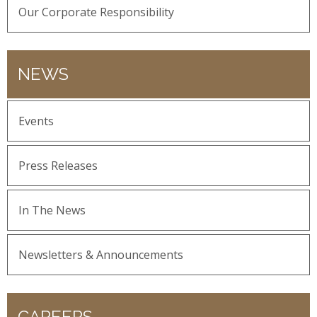
Our Corporate Responsibility
NEWS
Events
Press Releases
In The News
Newsletters & Announcements
CAREERS