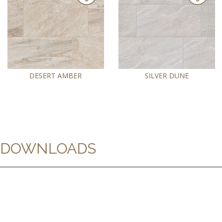
DESERT AMBER
SILVER DUNE
DOWNLOADS