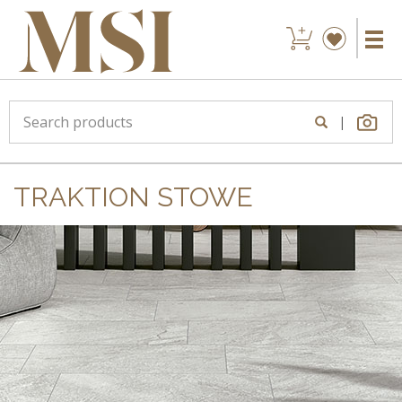
|
TRAKTION STOWE