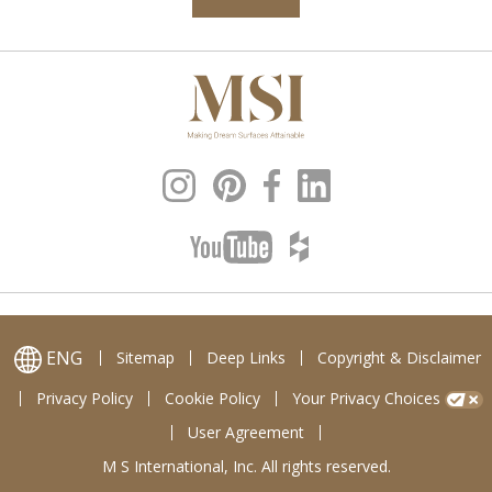
ENG
Sitemap
Deep Links
Copyright & Disclaimer
Privacy Policy
Cookie Policy
Your Privacy Choices
User Agreement
M S International, Inc. All rights reserved.