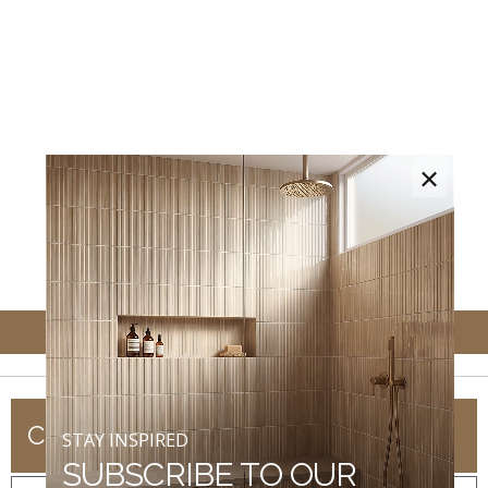
×
COMPANY
STAY INSPIRED
SUBSCRIBE TO OUR