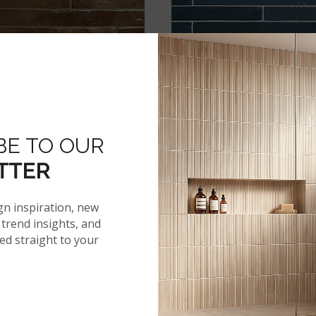
ENCO DERBY BRONZE 2X18
FLAMENCO HALE NAVY 2
GLOSSY
GLOSSY
BE TO OUR
TTER
gn inspiration, new
trend insights, and
red straight to your