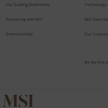
Our Guiding Statements
Technology 
Partnering with MSI
MSI Gives Ba
Environmental
Our Corporat
Be the first 