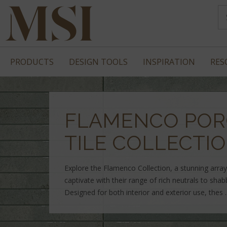
PRODUCTS
DESIGN TOOLS
INSPIRATION
RES
FLAMENCO POR
TILE COLLECTI
Explore the Flamenco Collection, a stunning array 
captivate with their range of rich neutrals to sha
Designed for both interior and exterior use, thes .