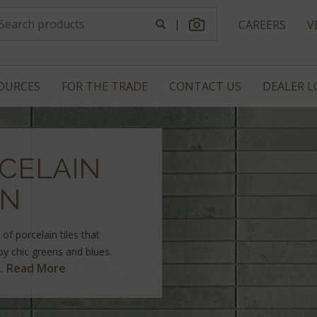
|
CAREERS
V
OURCES
FOR THE TRADE
CONTACT US
DEALER 
CELAIN
ON
of porcelain tiles that
bby chic greens and blues.
Read More
..