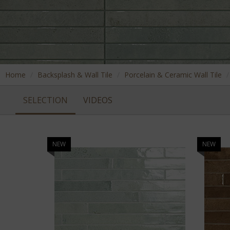
Home
Backsplash & Wall Tile
Porcelain & Ceramic Wall Tile
SELECTION
VIDEOS
NEW
NEW