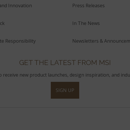
and Innovation
Press Releases
ck
In The News
e Responsibility
Newsletters & Announcem
GET THE LATEST FROM MSI
to receive new product launches, design inspiration, and indu
SIGN UP