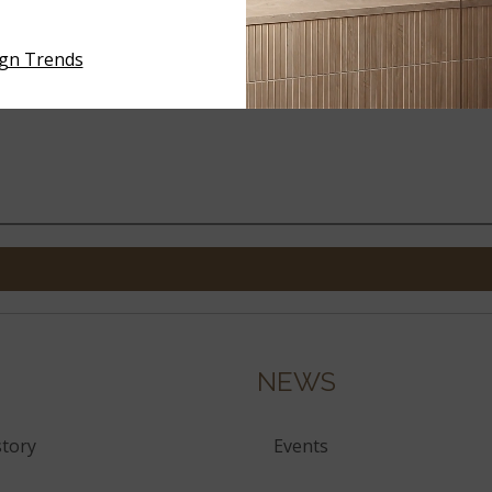
MENCO RACING GREEN 2X18
FLAMENCO WHALES GRAY 
GLOSSY
GLOSSY
ign Trends
NEWS
tory
Events