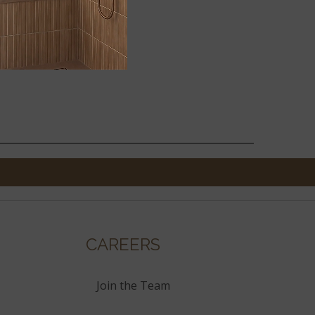
2X18
CAREERS
Join the Team