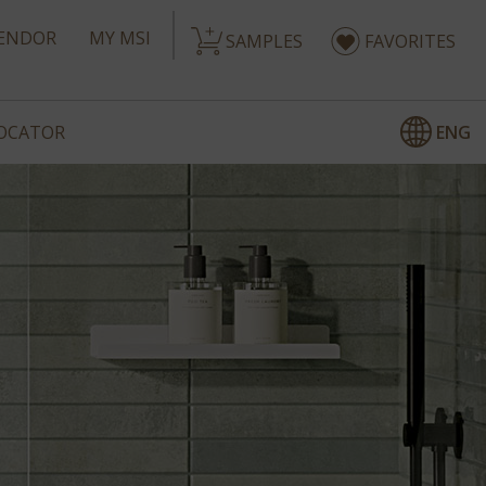
ENDOR
MY MSI
SAMPLES
FAVORITES
ENG
LOCATOR