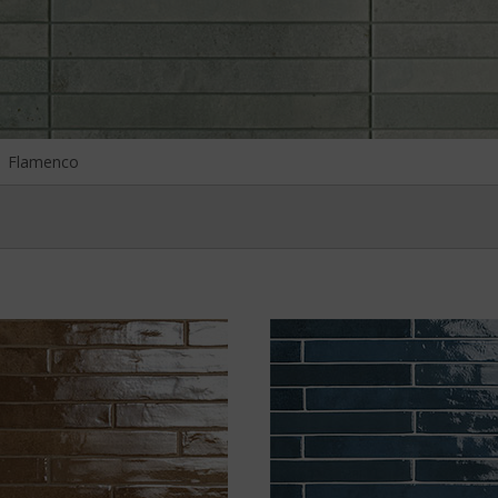
Flamenco