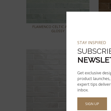
FLAMENCO CELTIC AQUA 2X18
FLAM
GLOSSY
STAY INSPIRED
SUBSCRI
NEWSLE
Get exclusive desi
product launches, 
expert tips delive
inbox.
SIGN UP