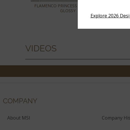
FLAMENCO PRINCESS WHITE 2X18
FLA
GLOSSY
Explore 2026 Des
VIDEOS
COMPANY
About MSI
Company His