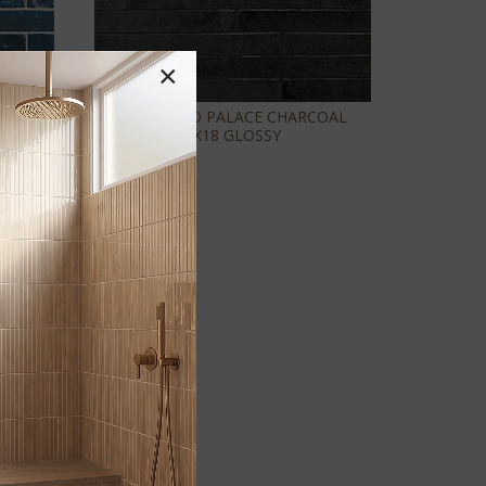
×
X18
FLAMENCO PALACE CHARCOAL
2X18 GLOSSY