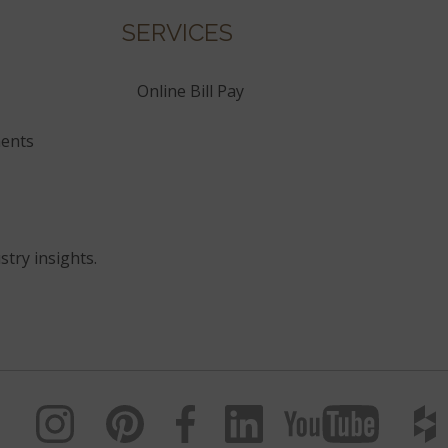
SERVICES
Online Bill Pay
ents
stry insights.