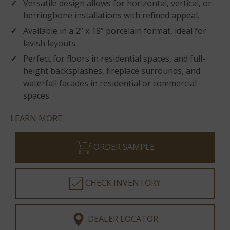
Versatile design allows for horizontal, vertical, or
herringbone installations with refined appeal.
Available in a 2” x 18” porcelain format, ideal for
lavish layouts.
Perfect for floors in residential spaces, and full-
height backsplashes, fireplace surrounds, and
waterfall facades in residential or commercial
spaces.
LEARN MORE
ORDER SAMPLE
CHECK INVENTORY
DEALER LOCATOR