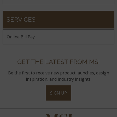
SERVICES
Online Bill Pay
GET THE LATEST FROM MSI
Be the first to receive new product launches, design
inspiration, and industry insights.
SIGN UP