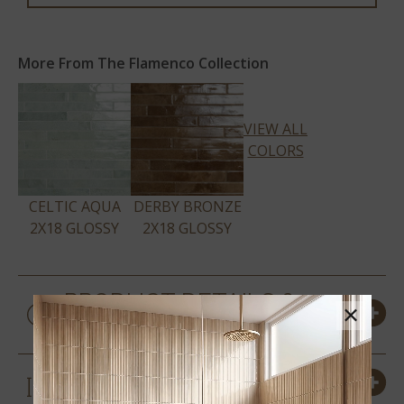
More From The Flamenco Collection
VIEW ALL
COLORS
CELTIC AQUA
DERBY BRONZE
2X18 GLOSSY
2X18 GLOSSY
PRODUCT DETAILS &
×
SPECS
SIZES