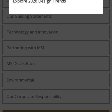
Company History
Explore 2026 Design Trends
Our Guiding Statements
Technology and Innovation
Partnering with MSI
MSI Gives Back
Environmental
Our Corporate Responsibility