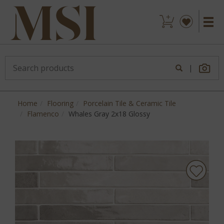
|
Home
Flooring
Porcelain Tile & Ceramic Tile
Flamenco
Whales Gray 2x18 Glossy