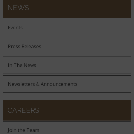
NEWS
Events
Press Releases
In The News
Newsletters & Announcements
CAREERS
Join the Team