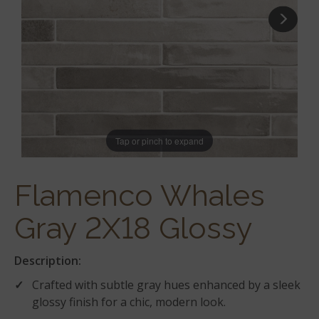
Tap or pinch to expand
Flamenco Whales
Gray 2X18 Glossy
Description:
Crafted with subtle gray hues enhanced by a sleek
glossy finish for a chic, modern look.