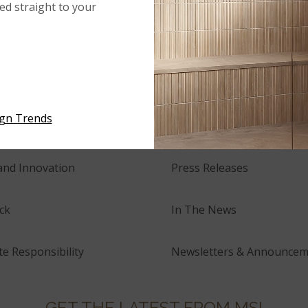
red straight to your
NEWS
ign Trends
tory
Events
and Innovation
Press Releases
ck
In The News
e Responsibility
Newsletters & Announcem
GET THE LATEST FROM MSI