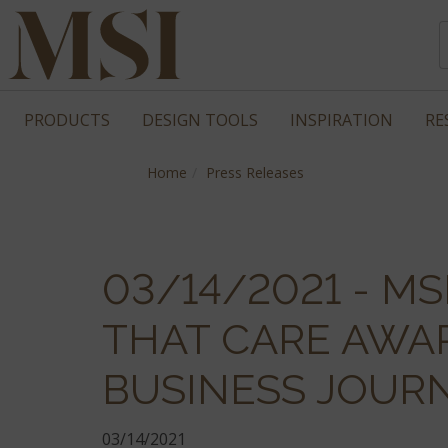
PRODUCTS
DESIGN TOOLS
INSPIRATION
RE
Home
Press Releases
03/14/2021 - M
THAT CARE AWA
BUSINESS JOUR
03/14/2021