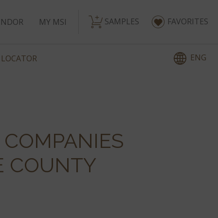
SAMPLES
FAVORITES
ENDOR
MY MSI
ENG
 LOCATOR
E COMPANIES
E COUNTY