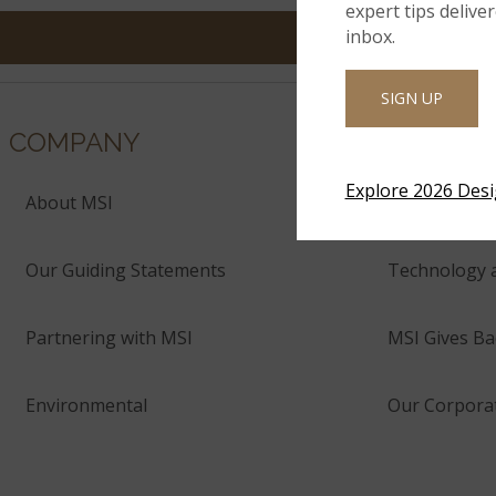
expert tips delive
inbox.
SIGN UP
COMPANY
Explore 2026 Des
About MSI
Company His
Our Guiding Statements
Technology 
Partnering with MSI
MSI Gives Ba
Environmental
Our Corporat