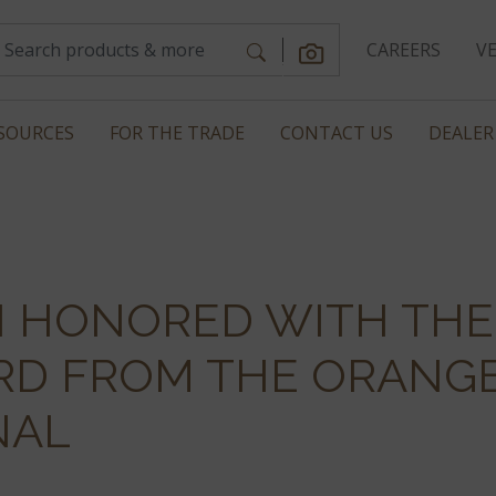
CAREERS
V
SOURCES
FOR THE TRADE
CONTACT US
DEALER
SI HONORED WITH TH
RD FROM THE ORANG
NAL