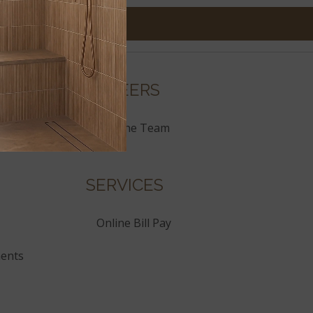
CAREERS
Join the Team
SERVICES
Online Bill Pay
ents