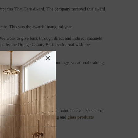
mpanies That Care Award. The company received this award
ic. This was the awards’ inaugural year.
We work to give back through direct and indirect channels
zed by the Orange County Business Journal with the
×
ting in research, education technology, vocational training,
ies across the United States.
in Orange, California, MSI also maintains over 30 state-of-
in,ceramic,
luxury vinyl flooring
and
glass products