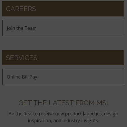
CAREERS
Join the Team
SERVICES
Online Bill Pay
GET THE LATEST FROM MSI
Be the first to receive new product launches, design
inspiration, and industry insights.