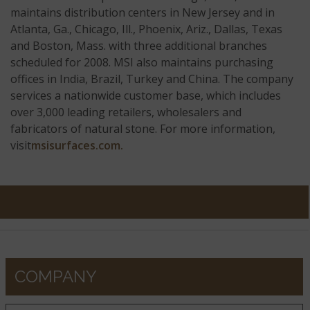
maintains distribution centers in New Jersey and in
Atlanta, Ga., Chicago, Ill., Phoenix, Ariz., Dallas, Texas
and Boston, Mass. with three additional branches
scheduled for 2008. MSI also maintains purchasing
offices in India, Brazil, Turkey and China. The company
services a nationwide customer base, which includes
over 3,000 leading retailers, wholesalers and
fabricators of natural stone. For more information,
visit
msisurfaces.com.
COMPANY