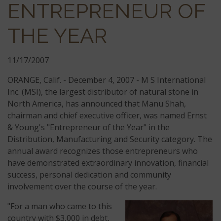
ENTREPRENEUR OF
THE YEAR
11/17/2007
ORANGE, Calif. - December 4, 2007 - M S International
Inc. (MSI), the largest distributor of natural stone in
North America, has announced that Manu Shah,
chairman and chief executive officer, was named Ernst
& Young's "Entrepreneur of the Year" in the
Distribution, Manufacturing and Security category. The
annual award recognizes those entrepreneurs who
have demonstrated extraordinary innovation, financial
success, personal dedication and community
involvement over the course of the year.
"For a man who came to this
country with $3,000 in debt,