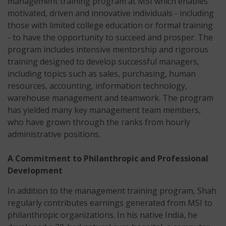
management training program at MSI which enables
motivated, driven and innovative individuals - including
those with limited college education or formal training
- to have the opportunity to succeed and prosper. The
program includes intensive mentorship and rigorous
training designed to develop successful managers,
including topics such as sales, purchasing, human
resources, accounting, information technology,
warehouse management and teamwork. The program
has yielded many key management team members,
who have grown through the ranks from hourly
administrative positions.
A Commitment to Philanthropic and Professional
Development
In addition to the management training program, Shah
regularly contributes earnings generated from MSI to
philanthropic organizations. In his native India, he