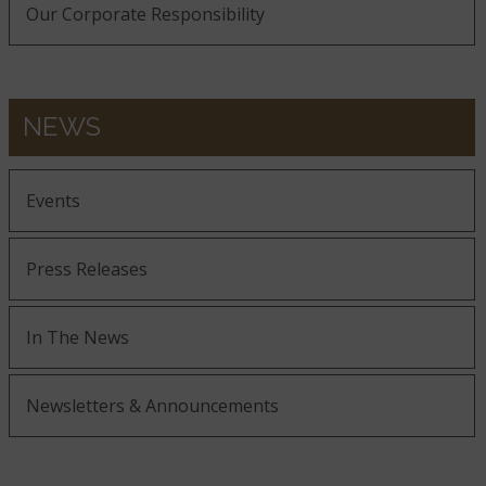
Our Corporate Responsibility
NEWS
Events
Press Releases
In The News
Newsletters & Announcements