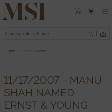
Home
Press Releases
11/17/2007 - MANU
SHAH NAMED
ERNST & YOUNG