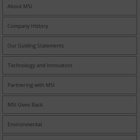
About MSI
Company History
Our Guiding Statements
Technology and Innovation
Partnering with MSI
MSI Gives Back
Environmental