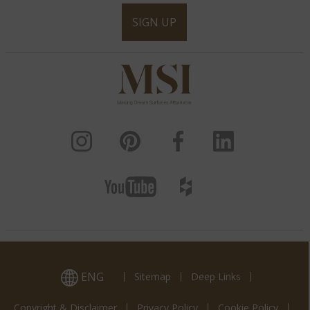
SIGN UP
ENG
Sitemap
Deep Links
Copyright & Disclaimer
Privacy Policy
Cookie Policy