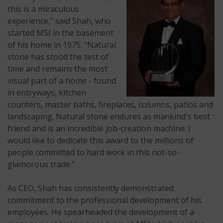
this is a miraculous
experience," said Shah, who
started MSI in the basement
of his home in 1975. "Natural
stone has stood the test of
time and remains the most
visual part of a home - found
in entryways, kitchen
counters, master baths, fireplaces, columns, patios and
landscaping. Natural stone endures as mankind's best
friend and is an incredible job-creation machine. I
would like to dedicate this award to the millions of
people committed to hard work in this not-so-
glamorous trade."
As CEO, Shah has consistently demonstrated
commitment to the professional development of his
employees. He spearheaded the development of a