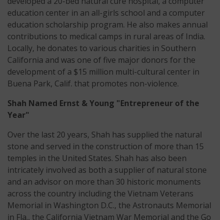
developed a 20-bed natural cure hospital, a computer
education center in an all-girls school and a computer
education scholarship program. He also makes annual
contributions to medical camps in rural areas of India.
Locally, he donates to various charities in Southern
California and was one of five major donors for the
development of a $15 million multi-cultural center in
Buena Park, Calif. that promotes non-violence.
Shah Named Ernst & Young "Entrepreneur of the
Year"
Over the last 20 years, Shah has supplied the natural
stone and served in the construction of more than 15
temples in the United States. Shah has also been
intricately involved as both a supplier of natural stone
and an advisor on more than 30 historic monuments
across the country including the Vietnam Veterans
Memorial in Washington D.C., the Astronauts Memorial
in Fla., the California Vietnam War Memorial and the Go