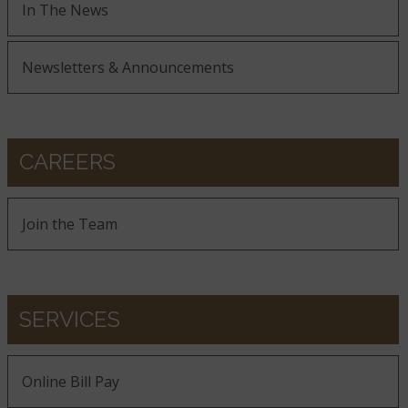
In The News
Newsletters & Announcements
CAREERS
Join the Team
SERVICES
Online Bill Pay