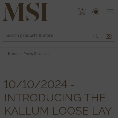
Home
Press Releases
10/10/2024 -
INTRODUCING THE
KALLUM LOOSE LAY