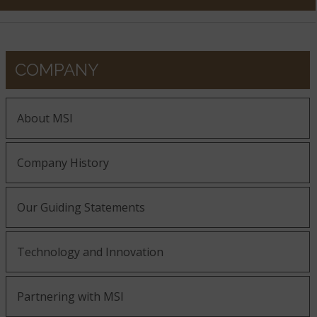
COMPANY
About MSI
Company History
Our Guiding Statements
Technology and Innovation
Partnering with MSI