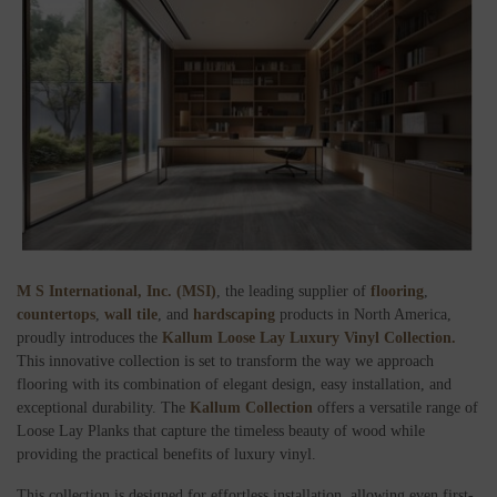
M S International, Inc. (MSI)
, the leading supplier of
flooring
,
countertops
,
wall tile
, and
hardscaping
products in North America,
proudly introduces the
Kallum Loose Lay Luxury Vinyl Collection.
This innovative collection is set to transform the way we approach
flooring with its combination of elegant design, easy installation, and
exceptional durability. The
Kallum Collection
offers a versatile range of
Loose Lay Planks that capture the timeless beauty of wood while
providing the practical benefits of luxury vinyl.
This collection is designed for effortless installation, allowing even first-