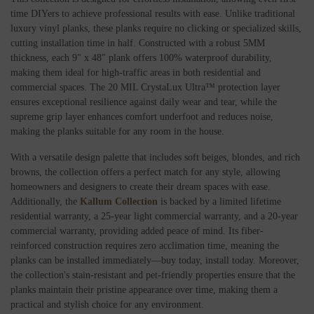
time DIYers to achieve professional results with ease. Unlike traditional
luxury vinyl planks, these planks require no clicking or specialized skills,
cutting installation time in half. Constructed with a robust 5MM
thickness, each 9" x 48" plank offers 100% waterproof durability,
making them ideal for high-traffic areas in both residential and
commercial spaces. The 20 MIL CrystaLux Ultra™ protection layer
ensures exceptional resilience against daily wear and tear, while the
supreme grip layer enhances comfort underfoot and reduces noise,
making the planks suitable for any room in the house.
With a versatile design palette that includes soft beiges, blondes, and rich
browns, the collection offers a perfect match for any style, allowing
homeowners and designers to create their dream spaces with ease.
Additionally, the
Kallum Collection
is backed by a limited lifetime
residential warranty, a 25-year light commercial warranty, and a 20-year
commercial warranty, providing added peace of mind. Its fiber-
reinforced construction requires zero acclimation time, meaning the
planks can be installed immediately—buy today, install today. Moreover,
the collection's stain-resistant and pet-friendly properties ensure that the
planks maintain their pristine appearance over time, making them a
practical and stylish choice for any environment.