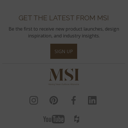
GET THE LATEST FROM MSI
Be the first to receive new product launches, design
inspiration, and industry insights.
SIGN UP