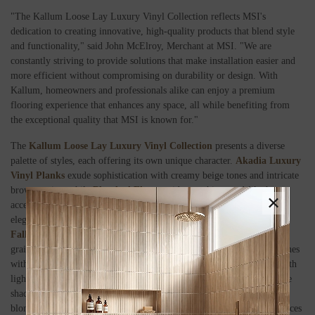
"The Kallum Loose Lay Luxury Vinyl Collection reflects MSI's
dedication to creating innovative, high-quality products that blend style
and functionality," said John McElroy, Merchant at MSI. "We are
constantly striving to provide solutions that make installation easier and
more efficient without compromising on durability or design. With
Kallum, homeowners and professionals alike can enjoy a premium
flooring experience that enhances any space, all while benefiting from
the exceptional quality that MSI is known for."
The
Kallum Loose Lay Luxury Vinyl Collection
presents a diverse
palette of styles, each offering its own unique character.
Akadia Luxury
Vinyl Planks
exude sophistication with creamy beige tones and intricate
brown grains, while
Bleached Elm
provides soothing sand-like hues
×
accented by natural wood-inspired knots and grains.
Cranton
features
elegant matte beige tones enriched with natural textures, whereas
Fallonton
brings a driftwood-inspired look with detailed knots and
grains. For a striking contrast,
Fauna
offers a rich blend of brown tones
with dark knots and grains.
Finely
combines gray and greige tones with
lighter textures for a harmonious mix, while
Larkin
showcases blonde
shades with warm undertones and soft graining.
Palmilla
adds neutral
blonde tones with subtle tawny hints, and
Walnut Waves
enriches spaces