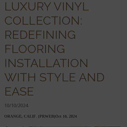
LUXURY VINYL
COLLECTION:
REDEFINING
FLOORING
INSTALLATION
WITH STYLE AND
EASE
10/10/2024
ORANGE, CALIF. (PRWEB)
Oct 10, 2024