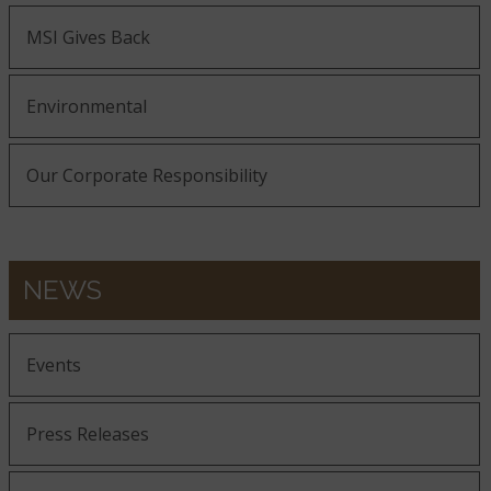
MSI Gives Back
Environmental
Our Corporate Responsibility
NEWS
Events
Press Releases