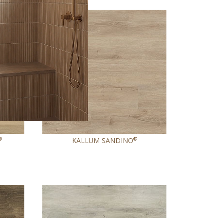
NEW
®
®
KALLUM SANDINO