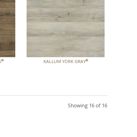
®
®
S
KALLUM YORK GRAY
Showing 16 of 16