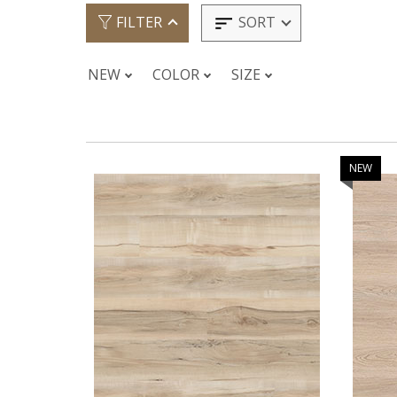
SORT
FILTER
NEW
COLOR
SIZE
NEW