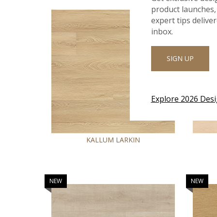
product launches, 
expert tips delive
inbox.
SIGN UP
Explore 2026 Des
KALLUM LARKIN
NEW
NEW