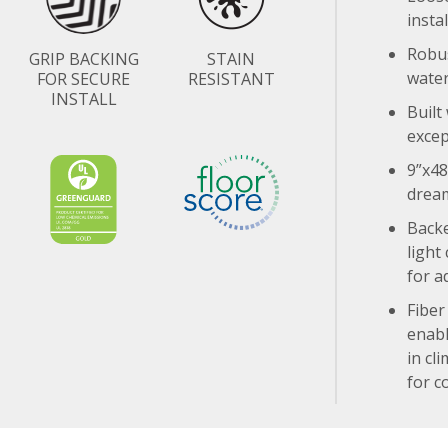
insta
Robus
GRIP BACKING
STAIN
water
FOR SECURE
RESISTANT
INSTALL
Built
excep
9”x48
drea
Backe
light
for a
Fiber
enabl
in cl
for c