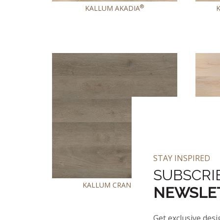
®
KALLUM AKADIA
STAY INSPIRED
SUBSCRI
KALLUM CRANTON
NEWSLE
Get exclusive desi