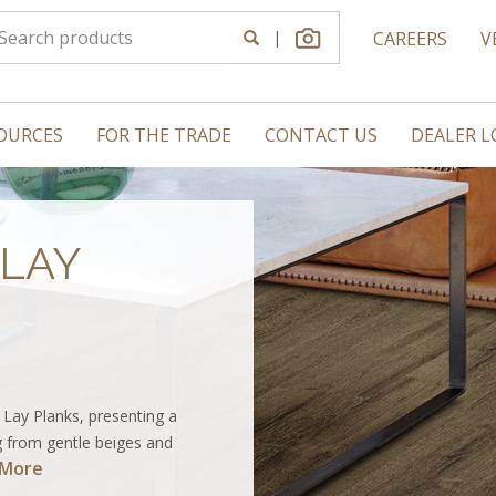
|
CAREERS
V
OURCES
FOR THE TRADE
CONTACT US
DEALER 
LAY
 Lay Planks, presenting a
 from gentle beiges and
 More