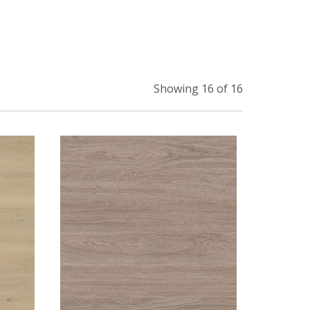
Showing 16 of 16