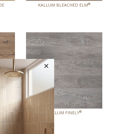
®
DE
KALLUM BLEACHED ELM
×
®
KALLUM FINELY