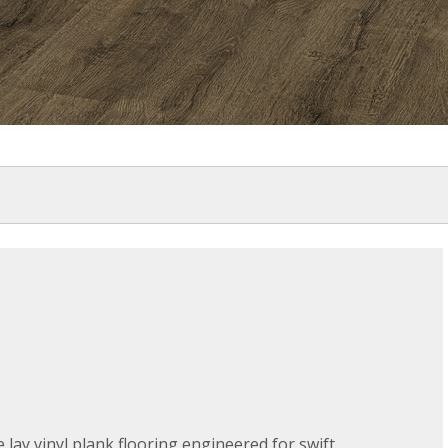
 lay vinyl plank flooring engineered for swift