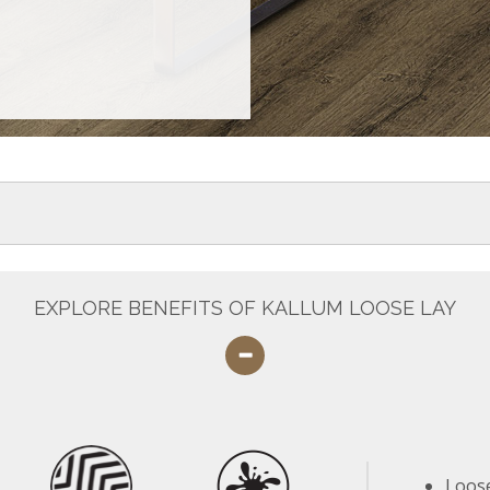
EXPLORE BENEFITS OF KALLUM LOOSE LAY
Loose