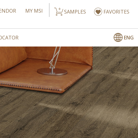
ENDOR
MY MSI
SAMPLES
FAVORITES
ENG
LOCATOR