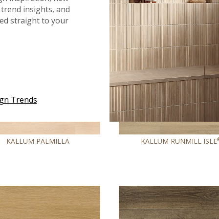
COMING SOON
trend insights, and
red straight to your
ign Trends
KALLUM PALMILLA
KALLUM RUNMILL ISLE