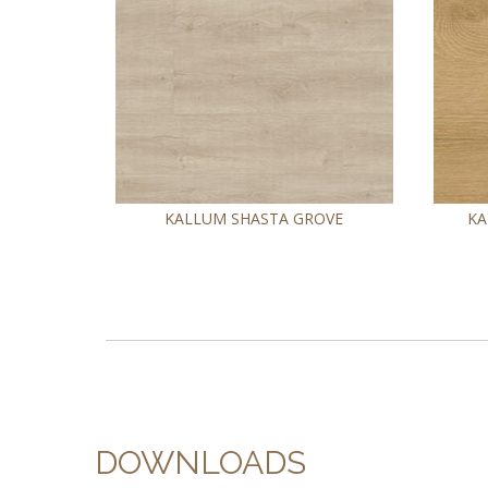
KALLUM SHASTA GROVE
KA
DOWNLOADS