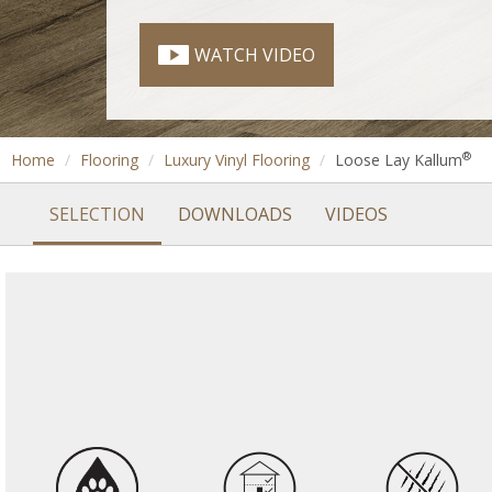
WATCH VIDEO
®
Home
Flooring
Luxury Vinyl Flooring
Loose Lay Kallum
SELECTION
DOWNLOADS
VIDEOS