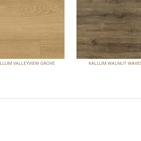
LLUM VALLEYVIEW GROVE
KALLUM WALNUT WAVE