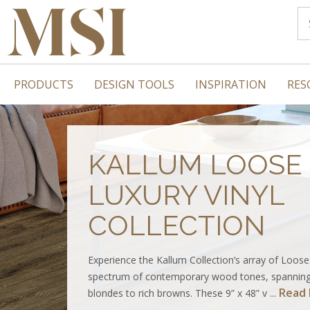
PRODUCTS
DESIGN TOOLS
INSPIRATION
RES
KALLUM LOOSE 
LUXURY VINYL
COLLECTION
Experience the Kallum Collection’s array of Loose
spectrum of contemporary wood tones, spanning
Read
blondes to rich browns. These 9” x 48” v ...