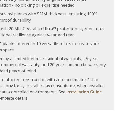
llation - no clicking or expertise needed
t vinyl planks with 5MM thickness, ensuring 100%
proof durability
 with 20 MIL CrystaLux Ultra™ protection layer ensures
tional resilience against wear and tear.
” planks offered in 10 versatile colors to create your
m space
d by a limited lifetime residential warranty, 25-year
 commercial warranty, and 20-year commercial warranty
dded peace of mind
 reinforced construction with zero acclimation* that
es buy today, install today convenience, when installed
imate-controlled environments. See
Installation Guide
omplete details.