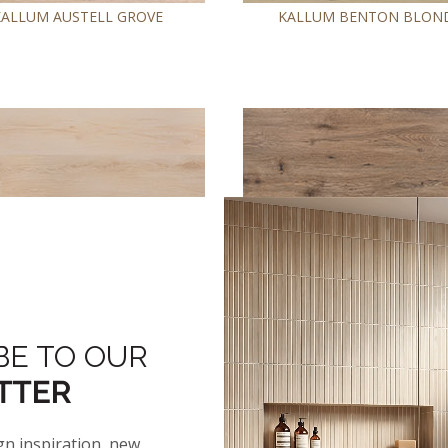
KALLUM AUSTELL GROVE
KALLUM BENTON BLON
BE TO OUR
®
KALLUM FALLONTON
KALLUM FAUNA
TTER
gn inspiration, new