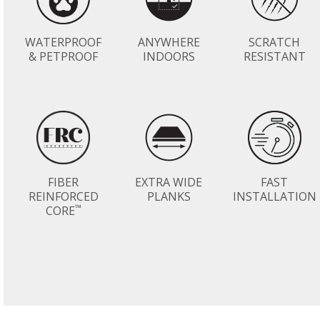
WATERPROOF
ANYWHERE
SCRATCH
& PETPROOF
INDOORS
RESISTANT
FIBER
EXTRA WIDE
FAST
REINFORCED
PLANKS
INSTALLATION
™
CORE