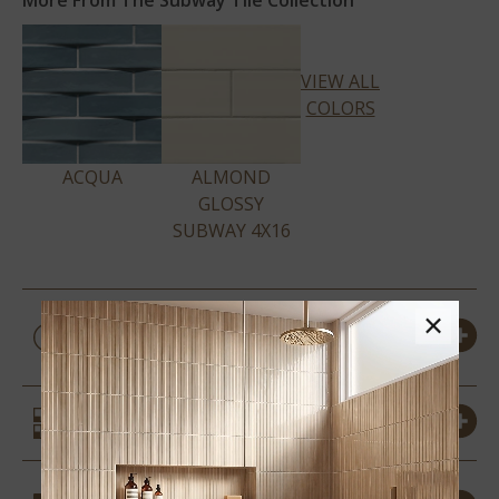
More From The Subway Tile Collection
VIEW ALL
COLORS
ACQUA
ALMOND
GLOSSY
SUBWAY 4X16
PRODUCT DETAILS &
×
SPECS
SIMILAR STYLES
COORDINATING