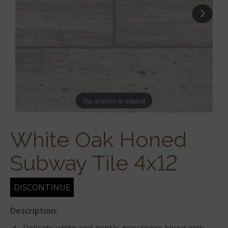
Tap or pinch to expand
White Oak Honed
Subway Tile 4x12
DISCONTINUE
Description: