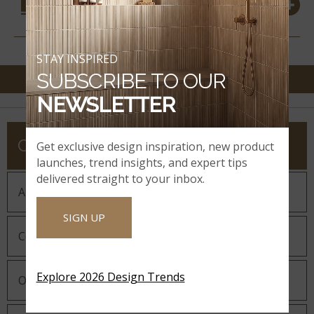
MATERIALS
STAY INSPIRED
SUBSCRIBE TO OUR
NEWSLETTER
COMPANY
Get exclusive design inspiration, new product
launches, trend insights, and expert tips
delivered straight to your inbox.
About MSI
SIGN UP
Company History
Explore 2026 Design Trends
Our Guiding Statements