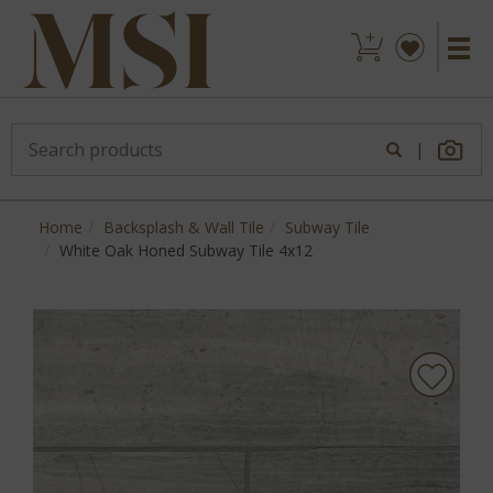
|
Home
Backsplash & Wall Tile
Subway Tile
White Oak Honed Subway Tile 4x12