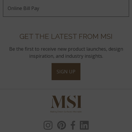
Online Bill Pay
GET THE LATEST FROM MSI
Be the first to receive new product launches, design
inspiration, and industry insights.
SIGN UP