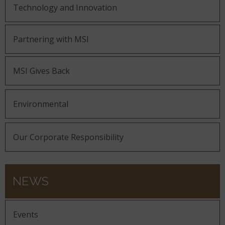
Technology and Innovation
Partnering with MSI
MSI Gives Back
Environmental
Our Corporate Responsibility
NEWS
Events