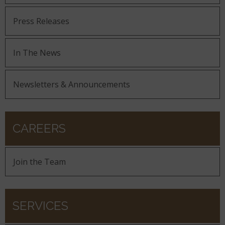
Press Releases
In The News
Newsletters & Announcements
CAREERS
Join the Team
SERVICES