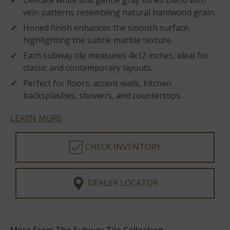
Delicate white and gentle gray tones blend with
vein patterns resembling natural hardwood grain.
Honed finish enhances the smooth surface,
highlighting the subtle marble texture.
Each subway tile measures 4x12 inches, ideal for
classic and contemporary layouts.
Perfect for floors, accent walls, kitchen
backsplashes, showers, and countertops.
LEARN MORE
CHECK INVENTORY
DEALER LOCATOR