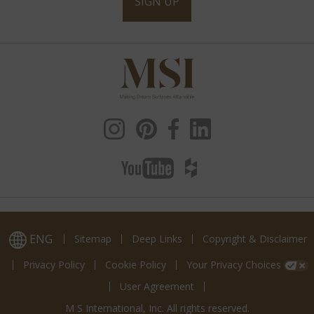
SIGN UP
ENG
Sitemap
Deep Links
Copyright & Disclaimer
Privacy Policy
Cookie Policy
Your Privacy Choices
User Agreement
M S International, Inc. All rights reserved.