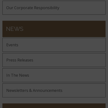
Our Corporate Responsibility
NEWS
Events
Press Releases
In The News
Newsletters & Announcements