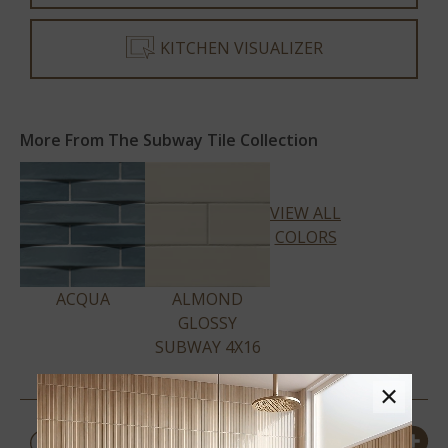
KITCHEN VISUALIZER
More From The Subway Tile Collection
VIEW ALL
COLORS
ACQUA
ALMOND
GLOSSY
SUBWAY 4X16
×
PRODUCT DETAILS &