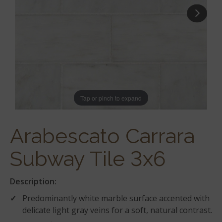
Tap or pinch to expand
Arabescato Carrara
Subway Tile 3x6
Description:
Predominantly white marble surface accented with
delicate light gray veins for a soft, natural contrast.