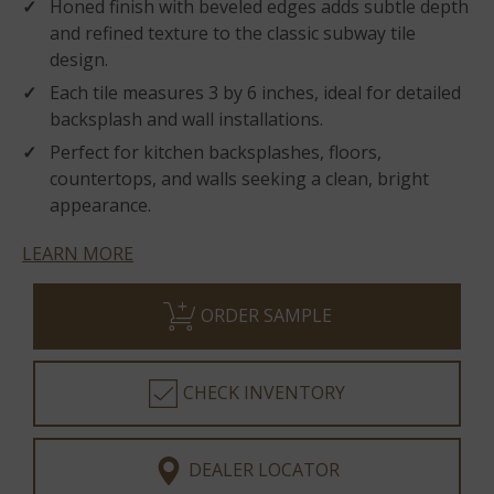
Honed finish with beveled edges adds subtle depth
and refined texture to the classic subway tile
design.
Each tile measures 3 by 6 inches, ideal for detailed
backsplash and wall installations.
Perfect for kitchen backsplashes, floors,
countertops, and walls seeking a clean, bright
appearance.
LEARN MORE
ORDER SAMPLE
CHECK INVENTORY
DEALER LOCATOR