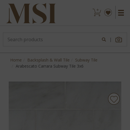
|
Home
Backsplash & Wall Tile
Subway Tile
Arabescato Carrara Subway Tile 3x6