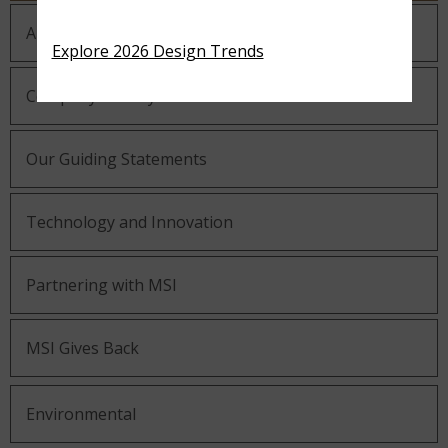
About MSI
Explore 2026 Design Trends
Company History
Our Guiding Statements
Technology and Innovation
Partnering with MSI
MSI Gives Back
Environmental