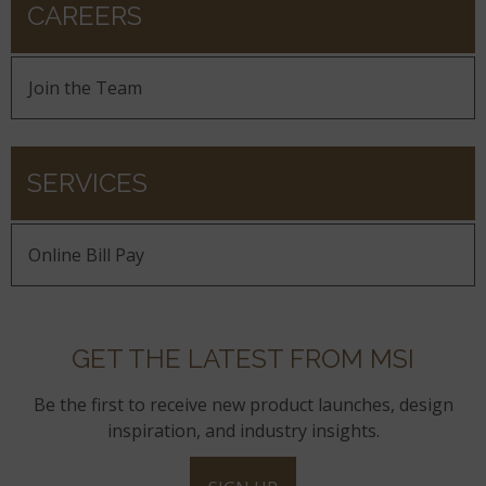
CAREERS
Join the Team
SERVICES
Online Bill Pay
GET THE LATEST FROM MSI
Be the first to receive new product launches, design
inspiration, and industry insights.