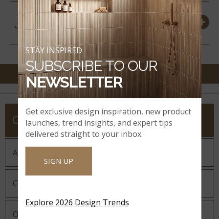
DOWNLOADS &
RESOURCES
STAY INSPIRED
SUBSCRIBE TO OUR
NEWSLETTER
Get exclusive design inspiration, new product
COMPANY
launches, trend insights, and expert tips
delivered straight to your inbox.
About MSI
SIGN UP
Company History
Explore 2026 Design Trends
Our Guiding Statements