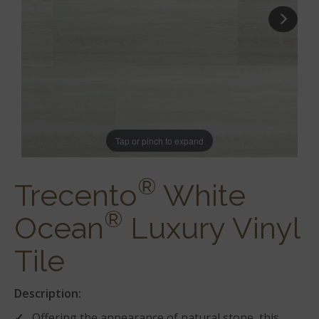
Tap or pinch to expand
®
Trecento
White
®
Ocean
Luxury Vinyl
Tile
Description:
Offering the appearance of natural stone, this