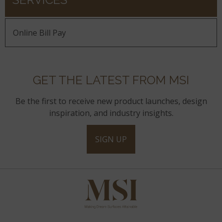
Online Bill Pay
GET THE LATEST FROM MSI
Be the first to receive new product launches, design
inspiration, and industry insights.
SIGN UP