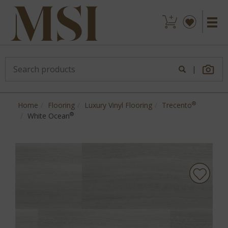
|
®
Home
Flooring
Luxury Vinyl Flooring
Trecento
®
White Ocean