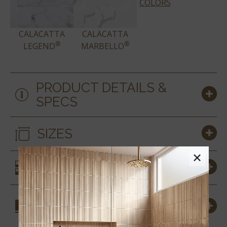
COLORS
CALACATTA
CALACATTA
®
®
LEGEND
MARBELLO
PRODUCT DETAILS &
SPECS
SIZES
×
SIMILAR STYLES
COORDINATING
MATERIALS