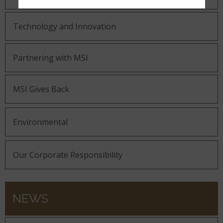
Technology and Innovation
Partnering with MSI
MSI Gives Back
Environmental
Our Corporate Responsibility
NEWS