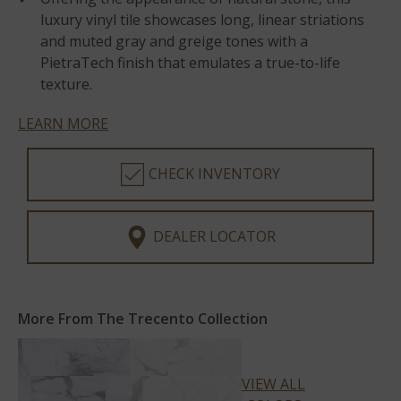
luxury vinyl tile showcases long, linear striations
and muted gray and greige tones with a
PietraTech finish that emulates a true-to-life
texture.
LEARN MORE
CHECK INVENTORY
DEALER LOCATOR
More From The Trecento Collection
VIEW ALL