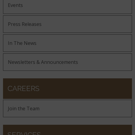
Events
Press Releases
In The News
Newsletters & Announcements
CAREERS
Join the Team
SERVICES