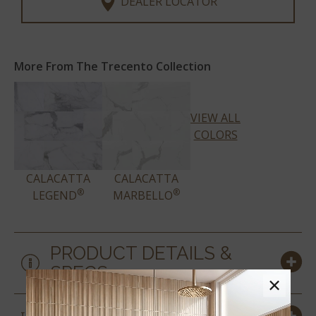
DEALER LOCATOR
More From The Trecento Collection
VIEW ALL
COLORS
CALACATTA
CALACATTA
®
®
LEGEND
MARBELLO
PRODUCT DETAILS &
SPECS
×