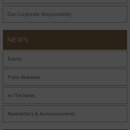
Our Corporate Responsibility
NEWS
Events
Press Releases
In The News
Newsletters & Announcements