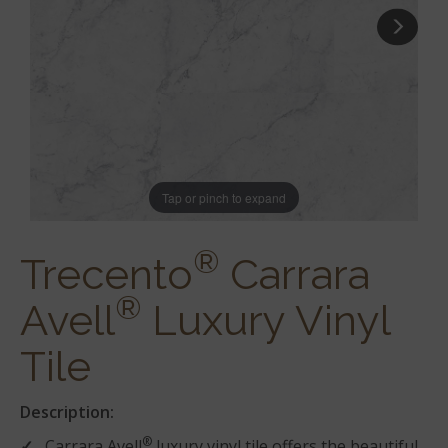
Tap or pinch to expand
®
Trecento
Carrara
®
Avell
Luxury Vinyl
Tile
Description:
®
Carrara Avell
luxury vinyl tile offers the beautiful