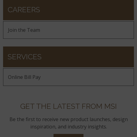
CAREERS
Join the Team
SERVICES
Online Bill Pay
GET THE LATEST FROM MSI
Be the first to receive new product launches, design
inspiration, and industry insights.