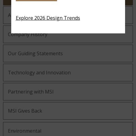
About MSI
Explore 2026 Design Trends
Company History
Our Guiding Statements
Technology and Innovation
Partnering with MSI
MSI Gives Back
Environmental