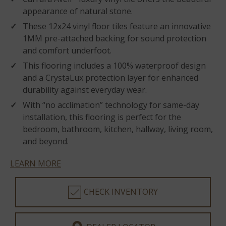
appearance of natural stone.
These 12x24 vinyl floor tiles feature an innovative
1MM pre-attached backing for sound protection
and comfort underfoot.
This flooring includes a 100% waterproof design
and a CrystaLux protection layer for enhanced
durability against everyday wear.
With “no acclimation” technology for same-day
installation, this flooring is perfect for the
bedroom, bathroom, kitchen, hallway, living room,
and beyond.
LEARN MORE
CHECK INVENTORY