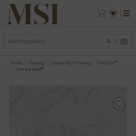
|
®
Home
Flooring
Luxury Vinyl Flooring
Trecento
®
Carrara Avell