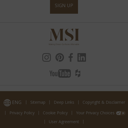
SIGN UP
ENG
Sitemap
Deep Links
Copyright & Disclaimer
Privacy Policy
Cookie Policy
Your Privacy Choices
User Agreement