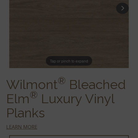
Tap or pinch to expand
®
Wilmont
Bleached
®
Elm
Luxury Vinyl
Planks
LEARN MORE