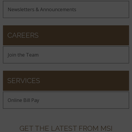
Newsletters & Announcements
CAREERS
Join the Team
SERVICES
Online Bill Pay
GET THE LATEST FROM MSI