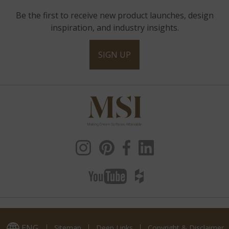
Be the first to receive new product launches, design
inspiration, and industry insights.
SIGN UP
ENG
Sitemap
Deep Links
Copyright & Disclaimer