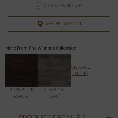
CHECK INVENTORY
DEALER LOCATOR
More From The Wilmont Collection
VIEW ALL
COLORS
BURNISHED
CHARCOAL
®
™
ACACIA
OAK
PRODUCT DETAILS &