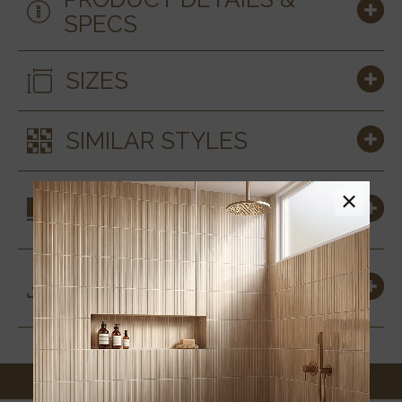
SPECS
SIZES
SIMILAR STYLES
COORDINATING
×
MATERIALS
DOWNLOADS &
RESOURCES