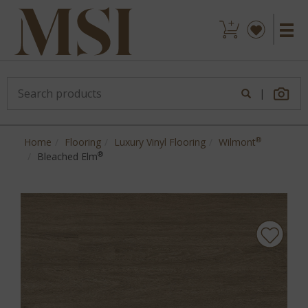
|
®
Home
Flooring
Luxury Vinyl Flooring
Wilmont
®
Bleached Elm