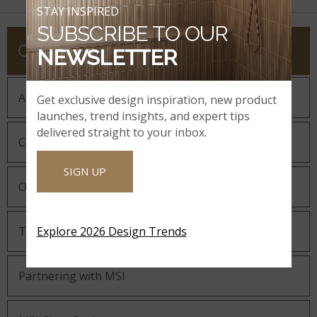
STAY INSPIRED
SUBSCRIBE TO OUR
COMPANY
NEWSLETTER
About MSI
Get exclusive design inspiration, new product
launches, trend insights, and expert tips
delivered straight to your inbox.
Company History
SIGN UP
Our Guiding Statements
Technology and Innovation
Explore 2026 Design Trends
Partnering with MSI