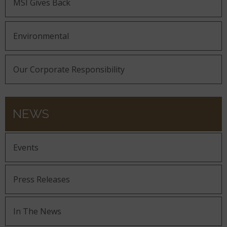
MSI Gives Back
Environmental
Our Corporate Responsibility
NEWS
Events
Press Releases
In The News