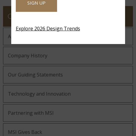
SIGN UP
COMPANY
Explore 2026 Design Trends
About MSI
Company History
Our Guiding Statements
Technology and Innovation
Partnering with MSI
MSI Gives Back