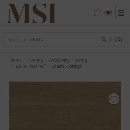
|
Home
Flooring
Luxury Vinyl Flooring
™
Laurel Reserve
Coastal Cottage