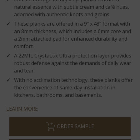
natural essence with subtle cream and café hues,
adorned with authentic knots and grains.
These planks are offered in a 9" x 48" format with
an 8mm thickness, which includes a 6mm core and
a 2mm attached pad for enhanced durability and
comfort.
A 22MIL CrystaLux Ultra protection layer provides
robust defense against the demands of daily wear
and tear.
With no acclimation technology, these planks offer
the convenience of same-day installation in
kitchens, bathrooms, and basements.
LEARN MORE
ORDER SAMPLE