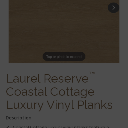
Tap or pinch to expand
™
Laurel Reserve
Coastal Cottage
Luxury Vinyl Planks
Description:
Coastal Cottage luxury vinyl planks feature a