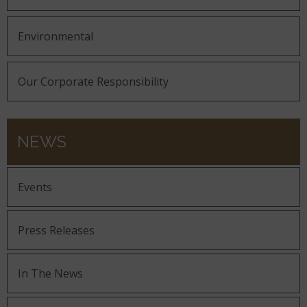
Environmental
Our Corporate Responsibility
NEWS
Events
Press Releases
In The News