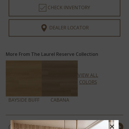
CHECK INVENTORY
DEALER LOCATOR
More From The Laurel Reserve Collection
VIEW ALL
COLORS
BAYSIDE BUFF
CABANA
PRODUCT DETAILS &
×