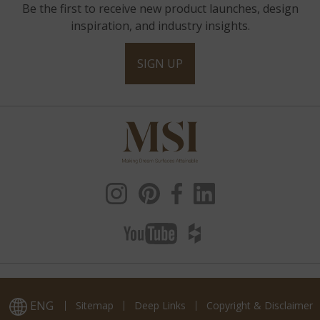
Be the first to receive new product launches, design
inspiration, and industry insights.
SIGN UP
ENG
Sitemap
Deep Links
Copyright & Disclaimer