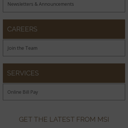
Newsletters & Announcements
CAREERS
Join the Team
SERVICES
Online Bill Pay
GET THE LATEST FROM MSI