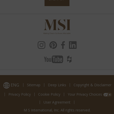
ENG
Sitemap
Deep Links
Copyright & Disclaimer
Privacy Policy
Cookie Policy
Your Privacy Choices
User Agreement
M S International, Inc. All rights reserved.