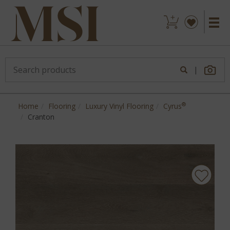
|
®
Home
Flooring
Luxury Vinyl Flooring
Cyrus
Cranton