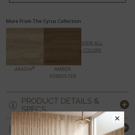
More From The Cyrus Collection
VIEW ALL
COLORS
®
AKADIA
AMBER
FORRESTER
PRODUCT DETAILS &
SPECS
×
SIZES