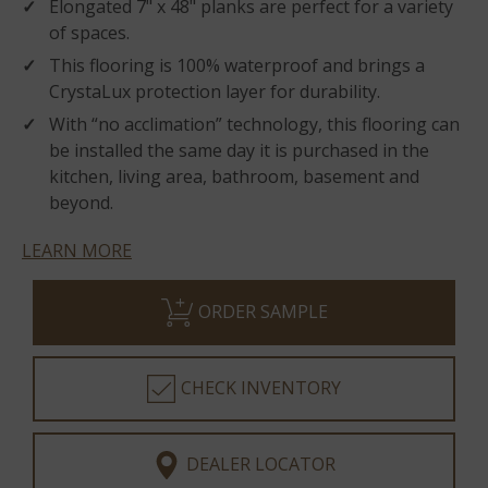
Elongated 7" x 48" planks are perfect for a variety
of spaces.
This flooring is 100% waterproof and brings a
CrystaLux protection layer for durability.
With “no acclimation” technology, this flooring can
be installed the same day it is purchased in the
kitchen, living area, bathroom, basement and
beyond.
LEARN MORE
ORDER SAMPLE
CHECK INVENTORY
DEALER LOCATOR