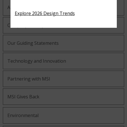
About MSI
Explore 2026 Design Trends
Company History
Our Guiding Statements
Technology and Innovation
Partnering with MSI
MSI Gives Back
Environmental