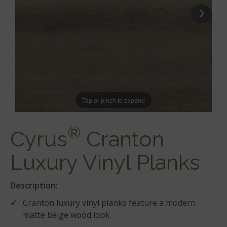
Tap or pinch to expand
®
Cyrus
Cranton
Luxury Vinyl Planks
Description:
Cranton luxury vinyl planks feature a modern
matte beige wood look.