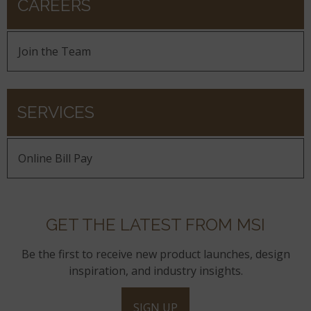
CAREERS
Join the Team
SERVICES
Online Bill Pay
GET THE LATEST FROM MSI
Be the first to receive new product launches, design
inspiration, and industry insights.
SIGN UP