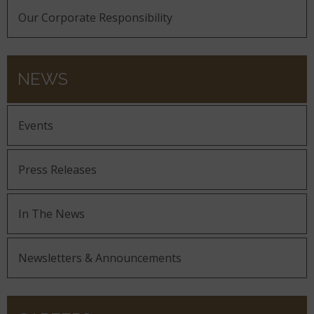
Our Corporate Responsibility
NEWS
Events
Press Releases
In The News
Newsletters & Announcements