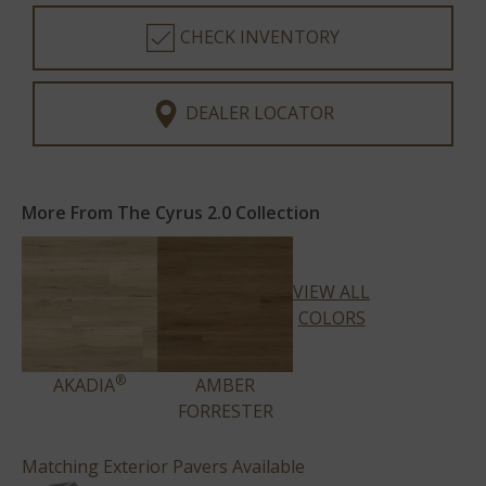
CHECK INVENTORY
DEALER LOCATOR
More From The Cyrus 2.0 Collection
VIEW ALL
COLORS
®
AKADIA
AMBER
FORRESTER
Matching Exterior Pavers Available