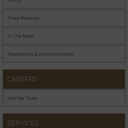
Events
Press Releases
In The News
Newsletters & Announcements
CAREERS
Join the Team
SERVICES