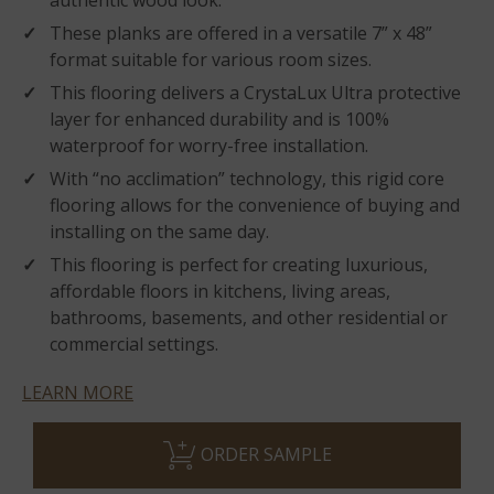
authentic wood look.
These planks are offered in a versatile 7” x 48”
format suitable for various room sizes.
This flooring delivers a CrystaLux Ultra protective
layer for enhanced durability and is 100%
waterproof for worry-free installation.
With “no acclimation” technology, this rigid core
flooring allows for the convenience of buying and
installing on the same day.
This flooring is perfect for creating luxurious,
affordable floors in kitchens, living areas,
bathrooms, basements, and other residential or
commercial settings.
LEARN MORE
ORDER SAMPLE