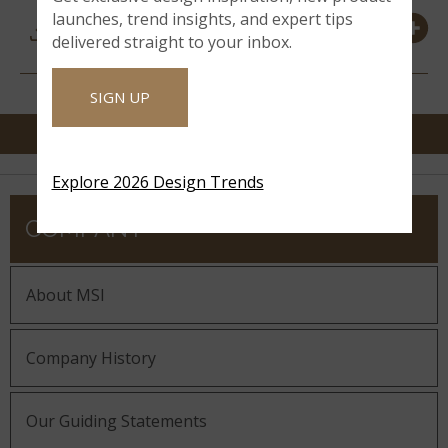
DOWNLOADS &
launches, trend insights, and expert tips
RESOURCES
delivered straight to your inbox.
SIGN UP
Explore 2026 Design Trends
COMPANY
About MSI
Company History
Our Guiding Statements