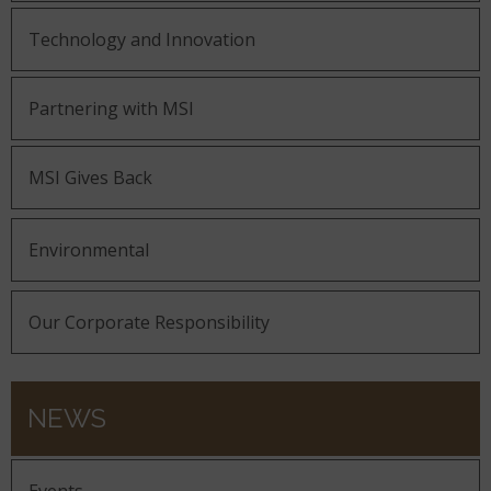
Technology and Innovation
Partnering with MSI
MSI Gives Back
Environmental
Our Corporate Responsibility
NEWS