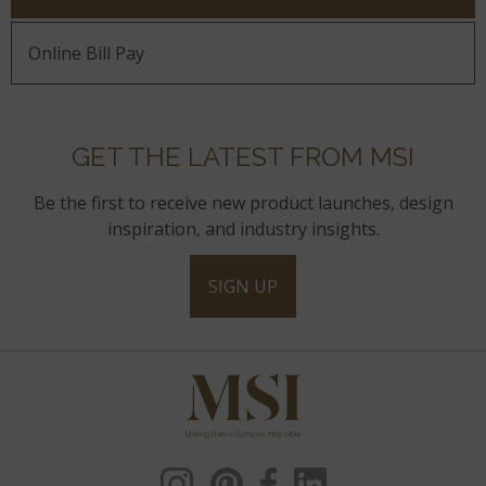
Online Bill Pay
GET THE LATEST FROM MSI
Be the first to receive new product launches, design
inspiration, and industry insights.
SIGN UP