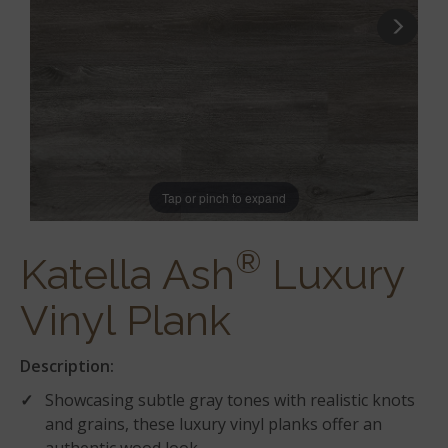
Tap or pinch to expand
®
Katella Ash
Luxury
Vinyl Plank
Description:
Showcasing subtle gray tones with realistic knots
and grains, these luxury vinyl planks offer an