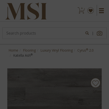
|
®
Home
Flooring
Luxury Vinyl Flooring
Cyrus
2.0
®
Katella Ash