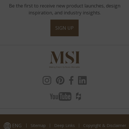
Be the first to receive new product launches, design
inspiration, and industry insights.
SIGN UP
ENG
Sitemap
Deep Links
Copyright & Disclaimer