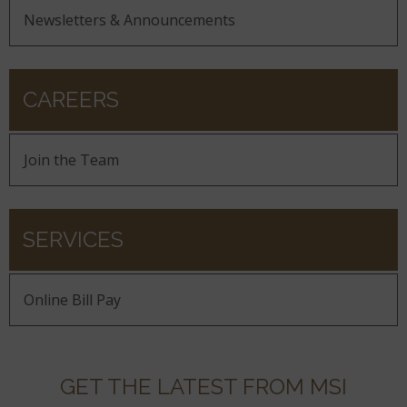
Newsletters & Announcements
CAREERS
Join the Team
SERVICES
Online Bill Pay
GET THE LATEST FROM MSI