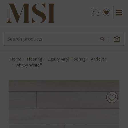
|
Home
Flooring
Luxury Vinyl Flooring
Andover
®
Whitby White