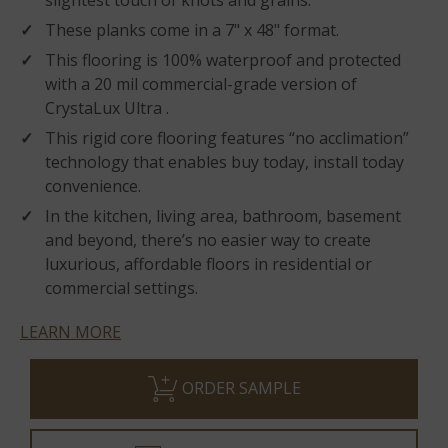
slightest touch of knots and grains.
These planks come in a 7" x 48" format.
This flooring is 100% waterproof and protected
with a 20 mil commercial-grade version of
CrystaLux Ultra .
This rigid core flooring features “no acclimation”
technology that enables buy today, install today
convenience.
In the kitchen, living area, bathroom, basement
and beyond, there’s no easier way to create
luxurious, affordable floors in residential or
commercial settings.
LEARN MORE
ORDER SAMPLE