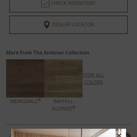
CHECK INVENTORY
DEALER LOCATOR
More From The Andover Collection
VIEW ALL
COLORS
®
ABINGDALE
BAYHILL
®
BLONDE
PRODUCT DETAILS &
×