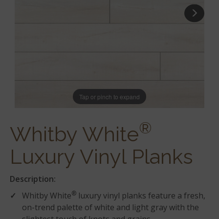
Tap or pinch to expand
®
Whitby White
Luxury Vinyl Planks
Description:
®
Whitby White
luxury vinyl planks feature a fresh,
on-trend palette of white and light gray with the