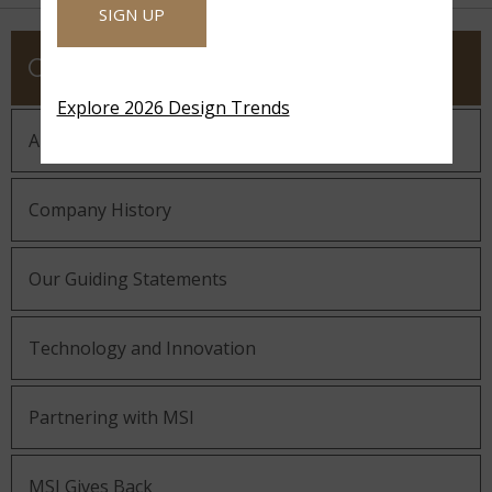
SIGN UP
COMPANY
Explore 2026 Design Trends
About MSI
Company History
Our Guiding Statements
Technology and Innovation
Partnering with MSI
MSI Gives Back