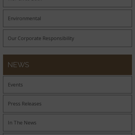
Environmental
Our Corporate Responsibility
NEWS
Events
Press Releases
In The News