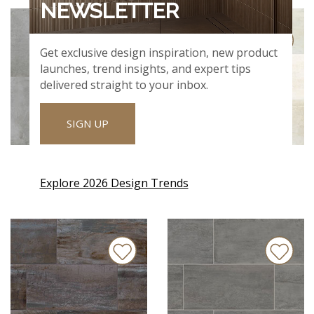
NEWSLETTER
Get exclusive design inspiration, new product
launches, trend insights, and expert tips
delivered straight to your inbox.
SIGN UP
NOLITAN SMOKE
OXIDE BLANC
Explore 2026 Design Trends