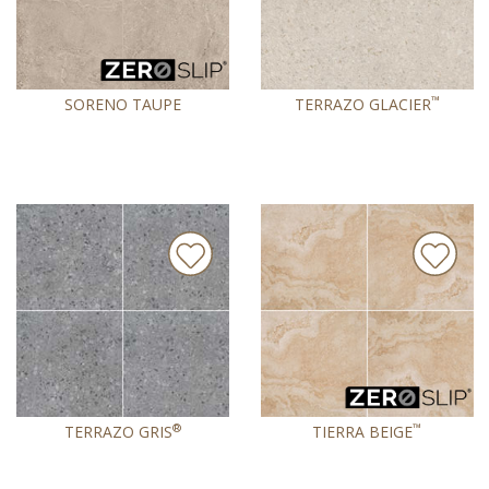
™
SORENO TAUPE
TERRAZO GLACIER
®
™
TERRAZO GRIS
TIERRA BEIGE