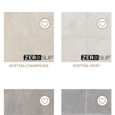
VORTEXA CHAMPAGNE
VORTEXA IVORY