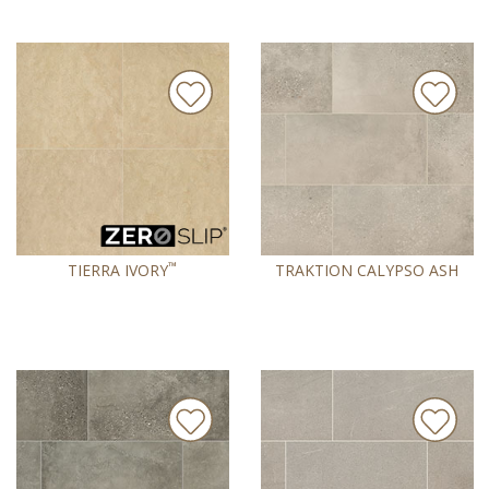
™
TIERRA IVORY
TRAKTION CALYPSO ASH