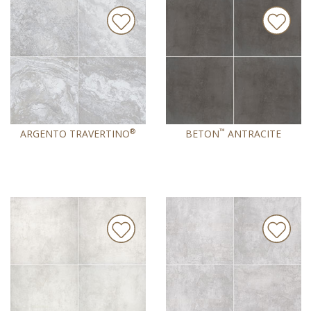
®
™
ARGENTO TRAVERTINO
BETON
ANTRACITE