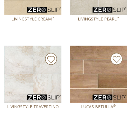
™
™
LIVINGSTYLE CREAM
LIVINGSTYLE PEARL
®
LIVINGSTYLE TRAVERTINO
LUCAS BETULLA