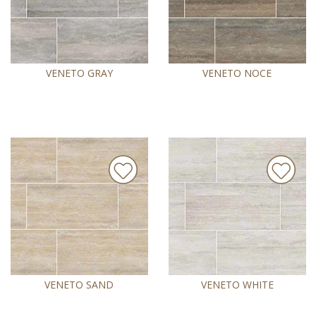
VENETO GRAY
VENETO NOCE
VENETO SAND
VENETO WHITE