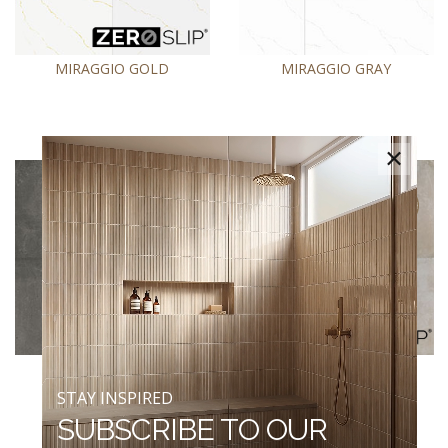
MIRAGGIO GOLD
MIRAGGIO GRAY
×
NOLITAN CARBON
NOLITAN SAND
STAY INSPIRED
SUBSCRIBE TO OUR