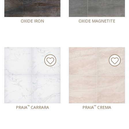
OXIDE IRON
OXIDE MAGNETITE
™
™
PRAIA
CARRARA
PRAIA
CREMA