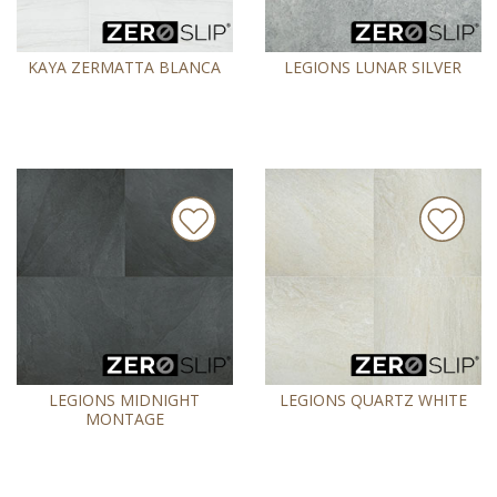
KAYA ZERMATTA BLANCA
LEGIONS LUNAR SILVER
LEGIONS MIDNIGHT
LEGIONS QUARTZ WHITE
MONTAGE