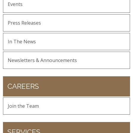
Events
Press Releases
In The News
Newsletters & Announcements
CAREERS
Join the Team
SERVICES