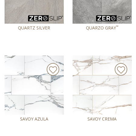
™
QUARTZ SILVER
QUARZO GRAY
SAVOY AZULA
SAVOY CREMA