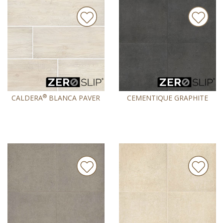
®
CALDERA
BLANCA PAVER
CEMENTIQUE GRAPHITE