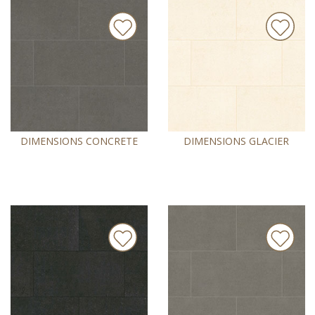
DIMENSIONS CONCRETE
DIMENSIONS GLACIER