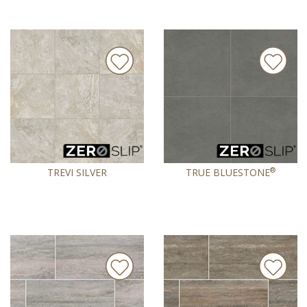
®
TREVI SILVER
TRUE BLUESTONE