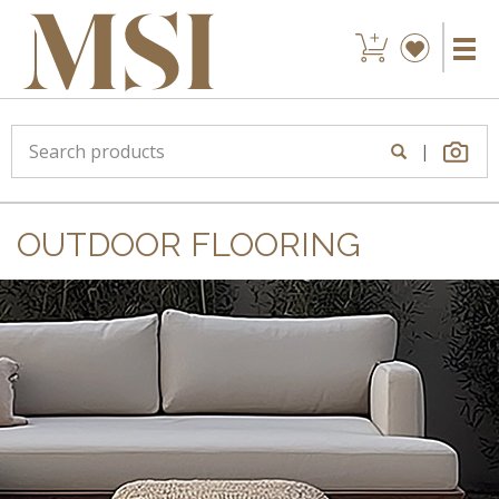
|
OUTDOOR FLOORING