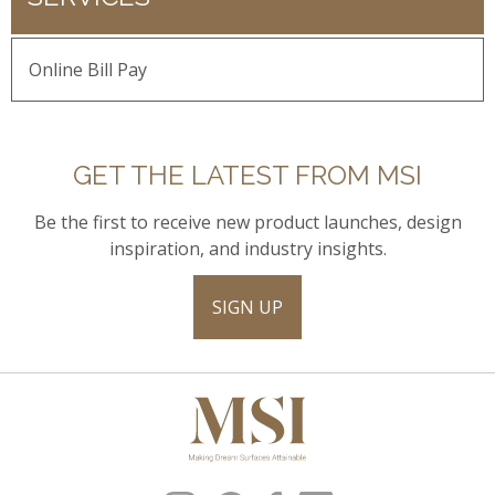
Online Bill Pay
GET THE LATEST FROM MSI
Be the first to receive new product launches, design
inspiration, and industry insights.
SIGN UP