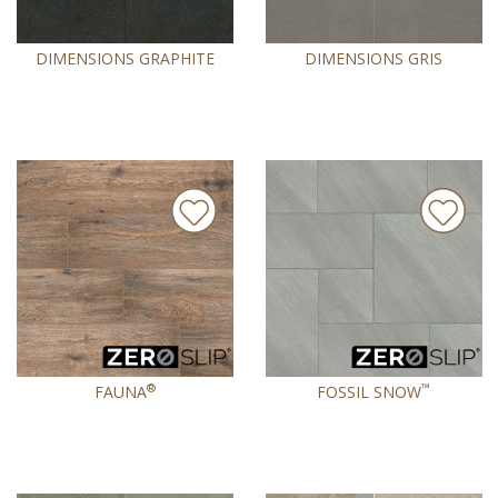
DIMENSIONS GRAPHITE
DIMENSIONS GRIS
®
™
FAUNA
FOSSIL SNOW