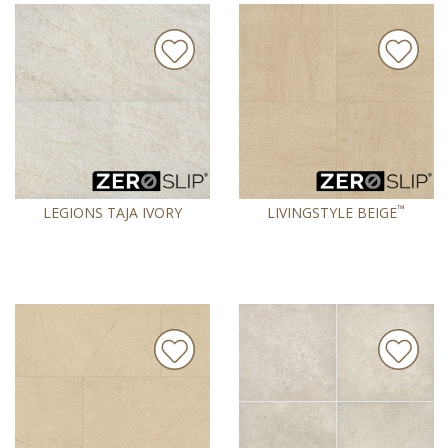
™
LEGIONS TAJA IVORY
LIVINGSTYLE BEIGE