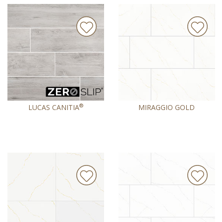
®
LUCAS CANITIA
MIRAGGIO GOLD