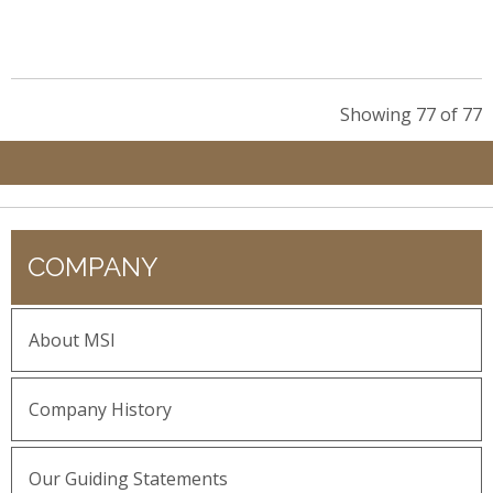
Showing 77 of 77
COMPANY
About MSI
Company History
Our Guiding Statements