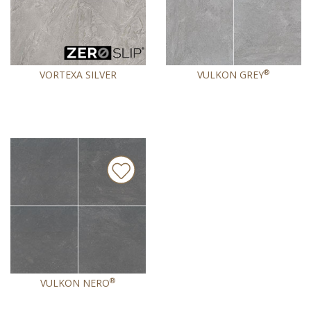
®
VORTEXA SILVER
VULKON GREY
®
VULKON NERO