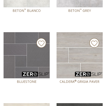
™
™
BETON
BLANCO
BETON
GREY
®
BLUESTONE
CALDERA
GRIGIA PAVER