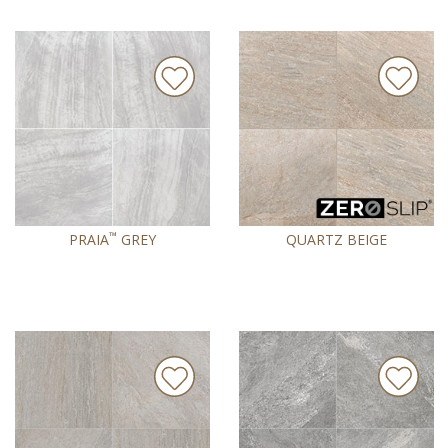
™
PRAIA
GREY
QUARTZ BEIGE