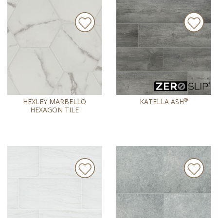
®
HEXLEY MARBELLO
KATELLA ASH
HEXAGON TILE