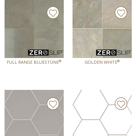
®
®
FULL RANGE BLUESTONE
GOLDEN WHITE