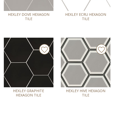
HEXLEY DOVE HEXAGON
HEXLEY ECRU HEXAGON
TILE
TILE
HEXLEY GRAPHITE
HEXLEY HIVE HEXAGON
HEXAGON TILE
TILE