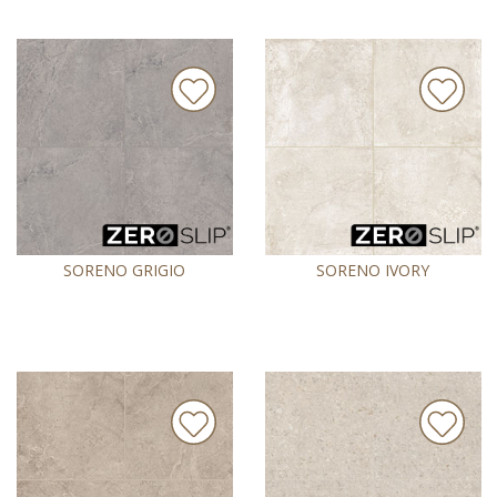
SORENO GRIGIO
SORENO IVORY