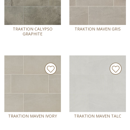
TRAKTION CALYPSO
TRAKTION MAVEN GRIS
GRAPHITE
TRAKTION MAVEN IVORY
TRAKTION MAVEN TALC