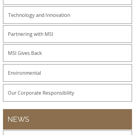
Technology and Innovation
Partnering with MSI
MSI Gives Back
Environmental
Our Corporate Responsibility
NEWS