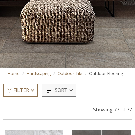
Home
Hardscaping
Outdoor Tile
Outdoor Flooring
SORT
FILTER
Showing 77 of 77