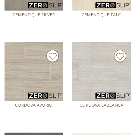
CEMENTIQUE SILVER
CEMENTIQUE TALC
CORDOVA AVORIO
CORDOVA LABLANCA