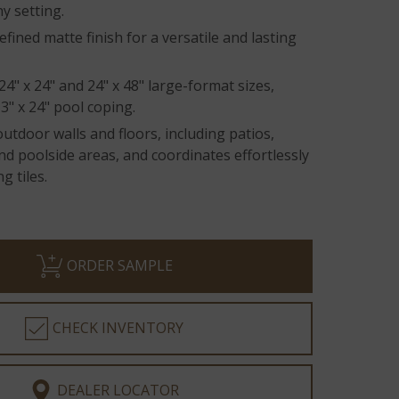
y setting.
efined matte finish for a versatile and lasting
 24" x 24" and 24" x 48" large-format sizes,
3" x 24" pool coping.
outdoor walls and floors, including patios,
d poolside areas, and coordinates effortlessly
g tiles.
ORDER SAMPLE
CHECK INVENTORY
DEALER LOCATOR