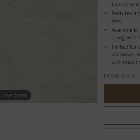
beauty to an
Features a r
look.
Available in
along with 1
Perfect for 
walkways, an
with matchin
LEARN MORE
Hover to zoom