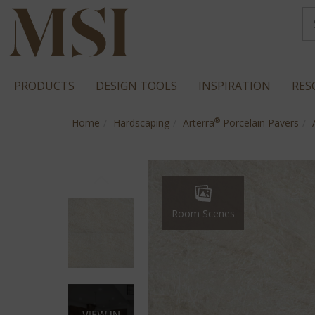
PRODUCTS
DESIGN TOOLS
INSPIRATION
RES
®
Home
Hardscaping
Arterra
Porcelain Pavers
Room Scenes