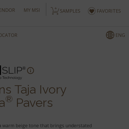
ENDOR
MY MSI
SAMPLES
FAVORITES
ENG
LOCATOR
s Taja Ivory
®
a
Pavers
 warm beige tone that brings understated