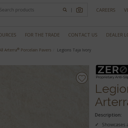
|
CAREERS
V
OURCES
FOR THE TRADE
CONTACT US
DEALER 
®
All Arterra
Porcelain Pavers
Legions Taja Ivory
Legion
Arterr
Description:
Showcases a