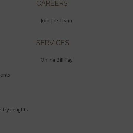
CAREERS
Join the Team
SERVICES
Online Bill Pay
ents
stry insights.