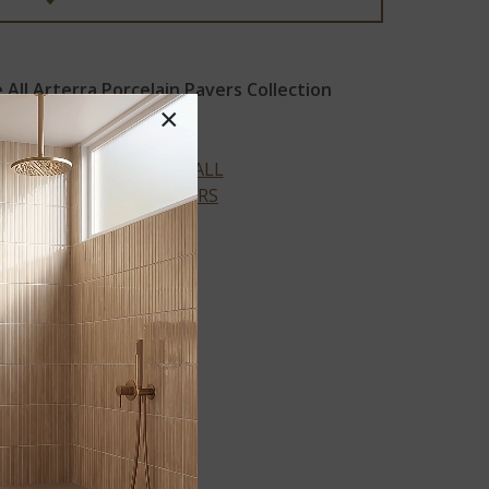
All Arterra Porcelain Pavers Collection
×
VIEW ALL
COLORS
™
BETON
®
ANTRACITE