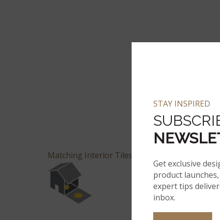
STAY INSPIRED
SUBSCRI
NEWSLE
Matching Interior Tiles Available
Get exclusive desi
product launches, 
expert tips delive
inbox.