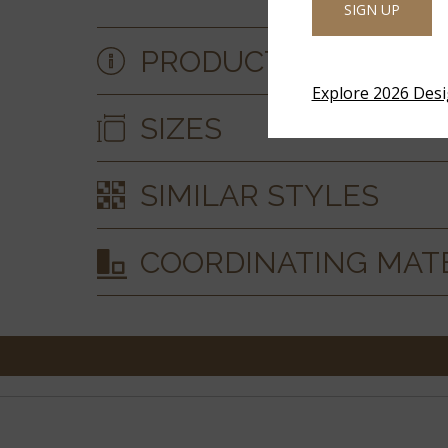
SIGN UP
PRODUCT DETAILS &
Explore 2026 Des
SIZES
SIMILAR STYLES
COORDINATING MAT