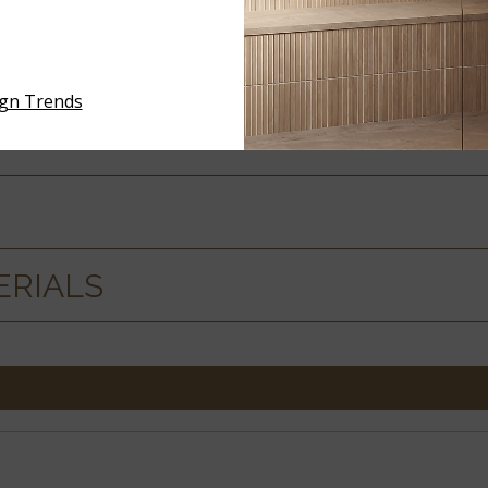
 SPECS
ign Trends
ERIALS