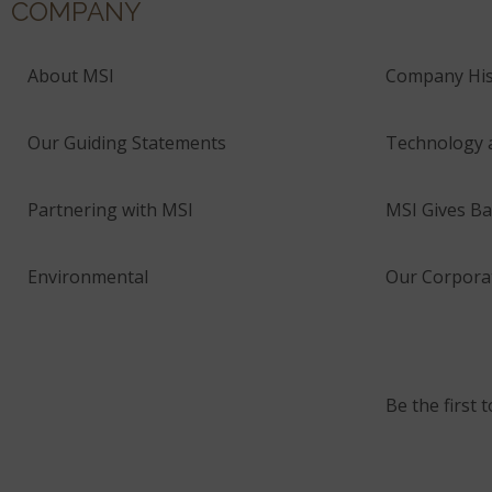
COMPANY
About MSI
Company His
Our Guiding Statements
Technology 
Partnering with MSI
MSI Gives Ba
Environmental
Our Corporat
Be the first 