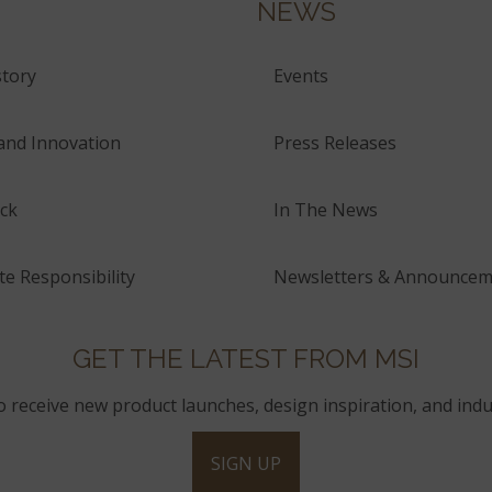
NEWS
tory
Events
and Innovation
Press Releases
ck
In The News
e Responsibility
Newsletters & Announcem
GET THE LATEST FROM MSI
to receive new product launches, design inspiration, and indu
SIGN UP