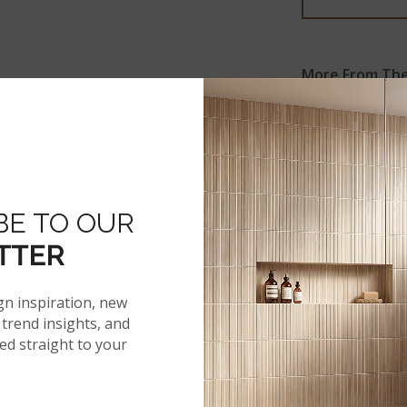
More From The 
BE TO OUR
ARGENTO
TRAVERTINO
TTER
gn inspiration, new
trend insights, and
red straight to your