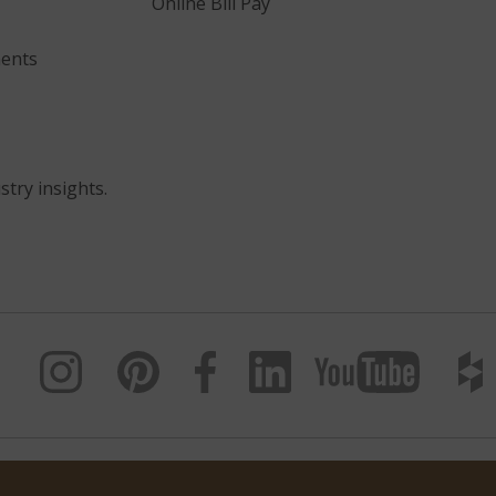
Online Bill Pay
ents
stry insights.