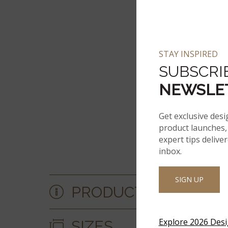
STAY INSPIRED
SUBSCRI
NEWSLE
Get exclusive desi
product launches, 
expert tips delive
inbox.
SIGN UP
PRODUCT DETAILS &
Explore 2026 Des
SIZES