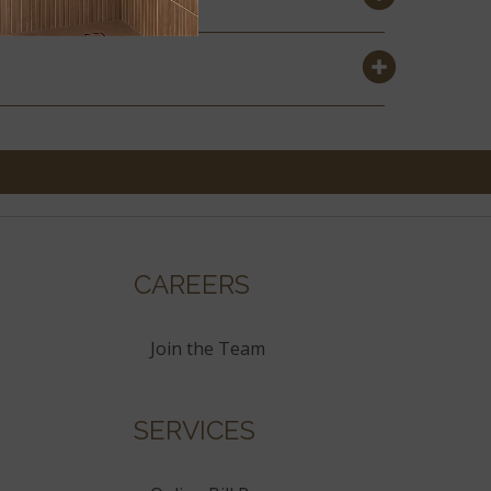
CAREERS
Join the Team
SERVICES