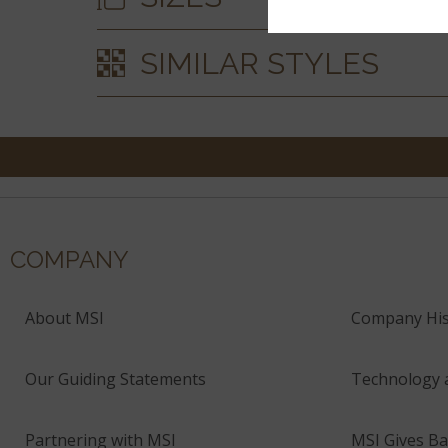
SIMILAR STYLES
COMPANY
About MSI
Company His
Our Guiding Statements
Technology 
Partnering with MSI
MSI Gives Ba