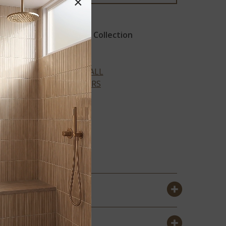
×
Revaso Recycled Glass Collection
VIEW ALL
COLORS
Y
BRIAR ROSA
PENNY ROUND
TILE