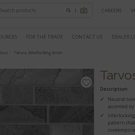
|
CAREERS
V
OURCES
FOR THE TRADE
CONTACT US
DEALER 
lass
Tarvos Interlocking 6mm
Tarvos
Description:
Neutral tone
accented by 
Interlocking
pattern that
contempora