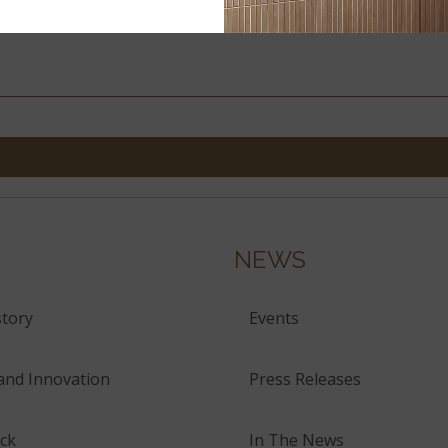
NEWS
tory
Events
and Innovation
Press Releases
ck
In The News