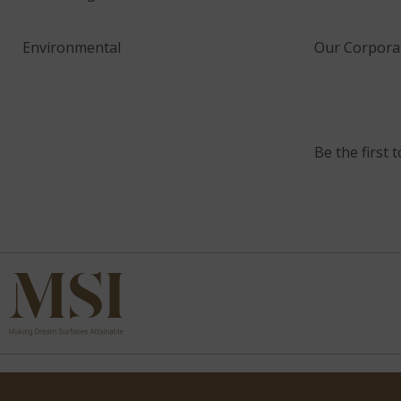
Environmental
Our Corporat
Be the first 