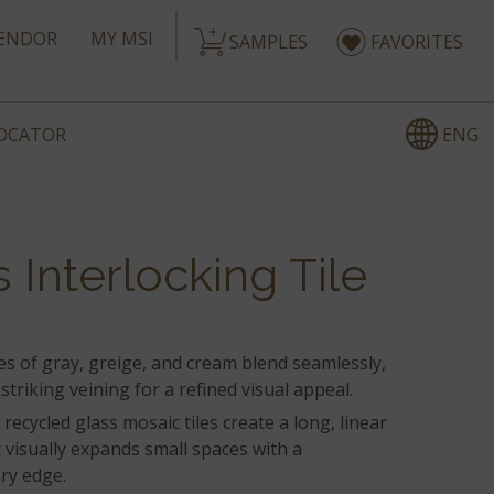
ENDOR
MY MSI
SAMPLES
FAVORITES
ENG
LOCATOR
 Interlocking Tile
s of gray, greige, and cream blend seamlessly,
striking veining for a refined visual appeal.
 recycled glass mosaic tiles create a long, linear
 visually expands small spaces with a
ry edge.