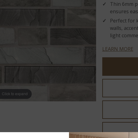
Thin 6mm p
ensures easy
Perfect for
walls, accen
light commer
LEARN MORE
Click to expand