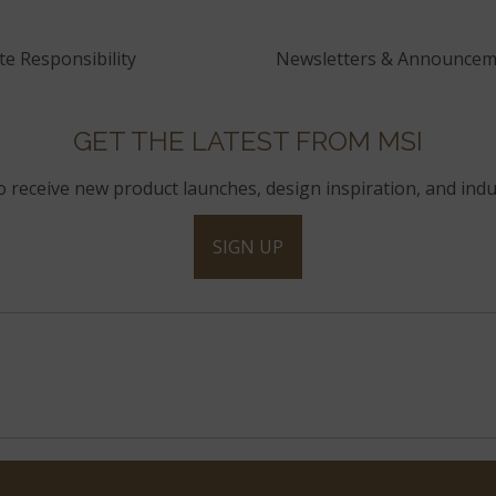
e Responsibility
Newsletters & Announcem
GET THE LATEST FROM MSI
to receive new product launches, design inspiration, and indu
SIGN UP