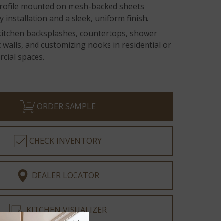
rofile mounted on mesh-backed sheets
 installation and a sleek, uniform finish.
 kitchen backsplashes, countertops, shower
t walls, and customizing nooks in residential or
cial spaces.
ORDER SAMPLE
CHECK INVENTORY
DEALER LOCATOR
KITCHEN VISUALIZER