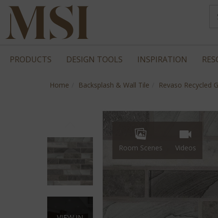
PRODUCTS
DESIGN TOOLS
INSPIRATION
RES
Home
Backsplash & Wall Tile
Revaso Recycled G
Room Scenes
Videos