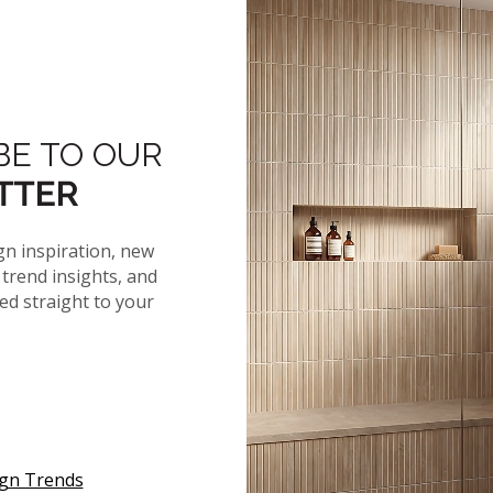
More From The 
BE TO OUR
TTER
gn inspiration, new
BIANCO GLOSS
trend insights, and
ELLIPSE TILE
red straight to your
 SPECS
ign Trends