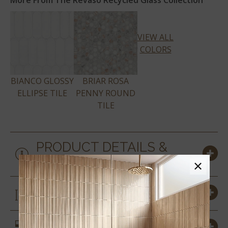
More From The Revaso Recycled Glass Collection
VIEW ALL
COLORS
BIANCO GLOSSY
BRIAR ROSA
ELLIPSE TILE
PENNY ROUND
TILE
PRODUCT DETAILS &
SPECS
×
SIZES
SIMILAR STYLES