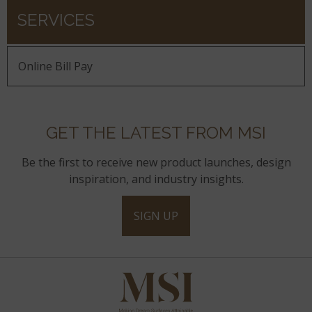
SERVICES
Online Bill Pay
GET THE LATEST FROM MSI
Be the first to receive new product launches, design
inspiration, and industry insights.
SIGN UP