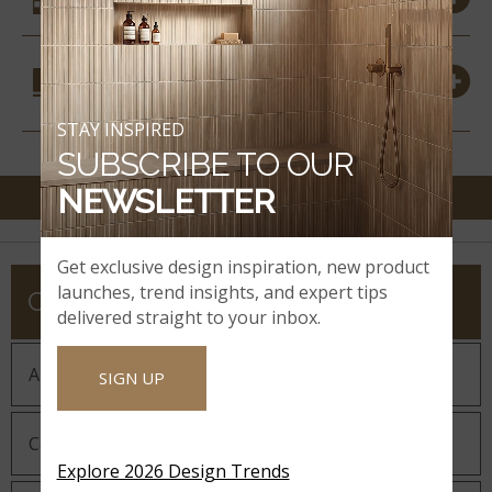
COORDINATING
MATERIALS
STAY INSPIRED
SUBSCRIBE TO OUR
NEWSLETTER
Get exclusive design inspiration, new product
launches, trend insights, and expert tips
COMPANY
delivered straight to your inbox.
About MSI
SIGN UP
Company History
Explore 2026 Design Trends