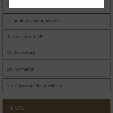
Our Guiding Statements
Technology and Innovation
Partnering with MSI
MSI Gives Back
Environmental
Our Corporate Responsibility
NEWS