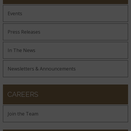
Events
Press Releases
In The News
Newsletters & Announcements
CAREERS
Join the Team