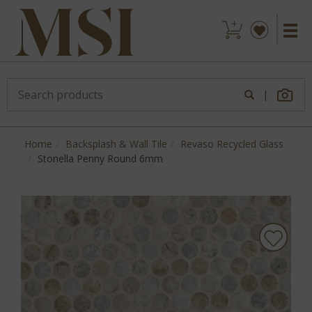
|
Home
Backsplash & Wall Tile
Revaso Recycled Glass
Stonella Penny Round 6mm