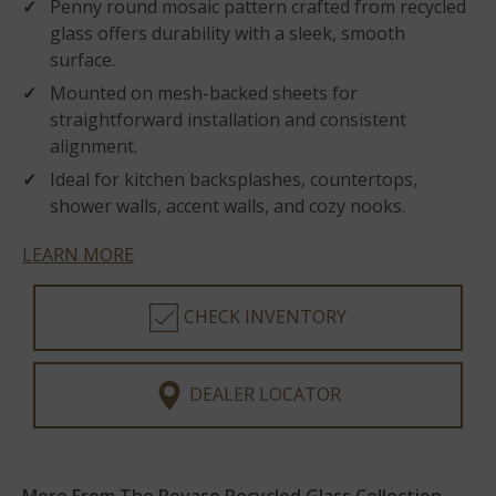
Penny round mosaic pattern crafted from recycled
glass offers durability with a sleek, smooth
surface.
Mounted on mesh-backed sheets for
straightforward installation and consistent
alignment.
Ideal for kitchen backsplashes, countertops,
shower walls, accent walls, and cozy nooks.
LEARN MORE
CHECK INVENTORY
DEALER LOCATOR