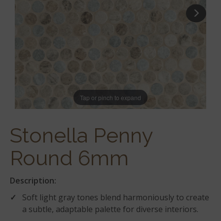
Tap or pinch to expand
Stonella Penny
Round 6mm
Description:
Soft light gray tones blend harmoniously to create
a subtle, adaptable palette for diverse interiors.