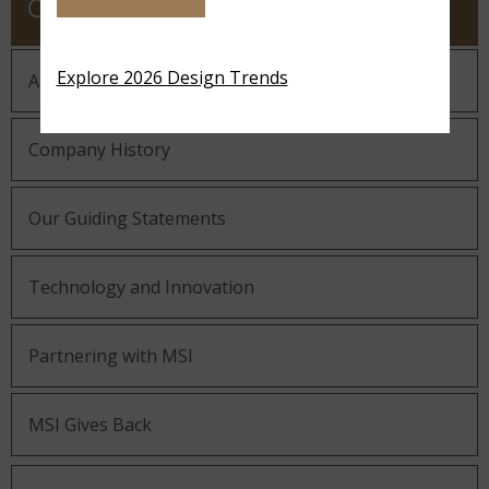
COMPANY
Explore 2026 Design Trends
About MSI
Company History
Our Guiding Statements
Technology and Innovation
Partnering with MSI
MSI Gives Back