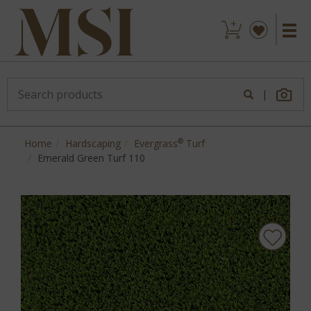
|
®
Home
Hardscaping
Evergrass
Turf
Emerald Green Turf 110