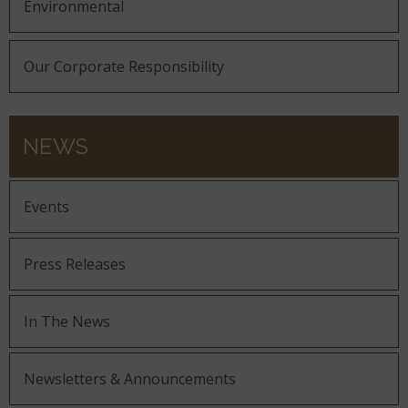
Environmental
Our Corporate Responsibility
NEWS
Events
Press Releases
In The News
Newsletters & Announcements