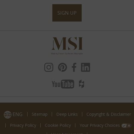
SIGN UP
ENG
Sitemap
Deep Links
Copyright & Disclaimer
Privacy Policy
Cookie Policy
Your Privacy Choices