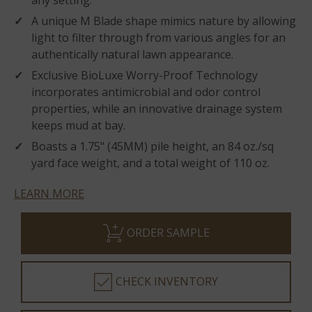
any setting.
A unique M Blade shape mimics nature by allowing
light to filter through from various angles for an
authentically natural lawn appearance.
Exclusive BioLuxe Worry-Proof Technology
incorporates antimicrobial and odor control
properties, while an innovative drainage system
keeps mud at bay.
Boasts a 1.75" (45MM) pile height, an 84 oz./sq
yard face weight, and a total weight of 110 oz.
LEARN MORE
ORDER SAMPLE
CHECK INVENTORY