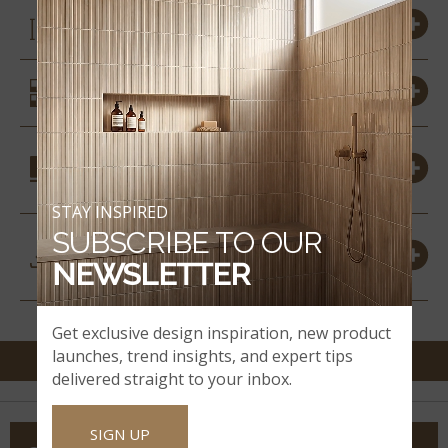
SIZES
SIMILAR STYLES
COORDINATING
MATERIALS
STAY INSPIRED
SUBSCRIBE TO OUR
DOWNLOADS &
RESOURCES
NEWSLETTER
Get exclusive design inspiration, new product
launches, trend insights, and expert tips
delivered straight to your inbox.
SIGN UP