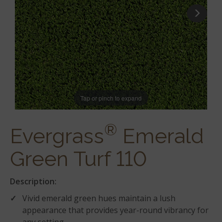
Tap or pinch to expand
®
Evergrass
Emerald
Green Turf 110
Description:
Vivid emerald green hues maintain a lush
appearance that provides year-round vibrancy for