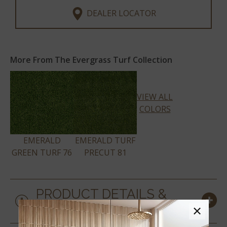
DEALER LOCATOR
More From The Evergrass Turf Collection
VIEW ALL
COLORS
EMERALD
EMERALD TURF
GREEN TURF 76
PRECUT 81
PRODUCT DETAILS &
SPECS
×