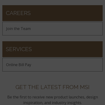
CAREERS
Join the Team
SERVICES
Online Bill Pay
GET THE LATEST FROM MSI
Be the first to receive new product launches, design
inspiration, and industry insights.