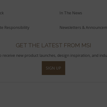
ck
In The News
e Responsibility
Newsletters & Announcem
GET THE LATEST FROM MSI
to receive new product launches, design inspiration, and indu
SIGN UP