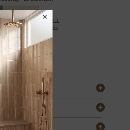
×
VIEW ALL
COLORS
ALMOND
GLOSSY
SUBWAY 4X16