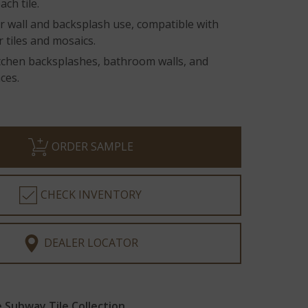
ach tile.
r wall and backsplash use, compatible with
r tiles and mosaics.
itchen backsplashes, bathroom walls, and
ces.
ORDER SAMPLE
CHECK INVENTORY
DEALER LOCATOR
Subway Tile Collection