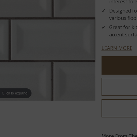
interest to e
Designed fo
various floo
Great for k
accent surfa
LEARN MORE
Click to expand
More From The 