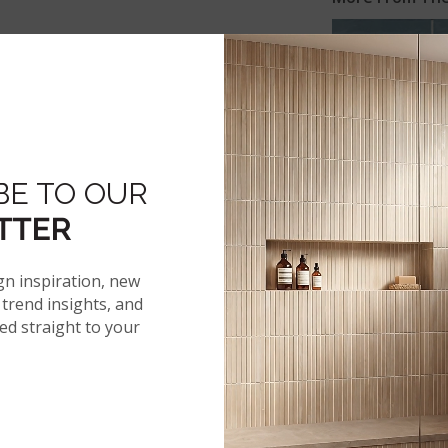
ACQUA
BE TO OUR
TTER
gn inspiration, new
 SPECS
trend insights, and
red straight to your