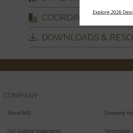
Explore 2026 Des
COORDINATING MAT
DOWNLOADS & RES
COMPANY
About MSI
Company His
Our Guiding Statements
Technology 