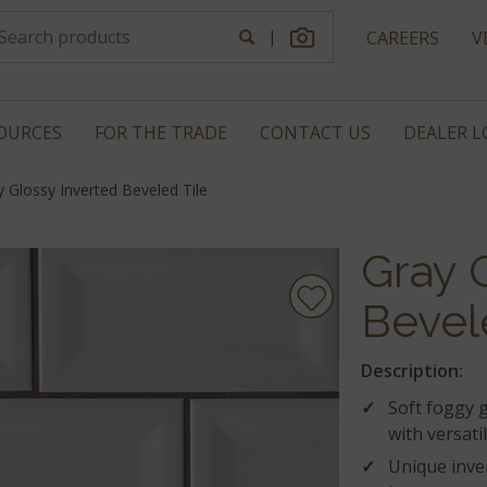
|
CAREERS
V
OURCES
FOR THE TRADE
CONTACT US
DEALER 
y Glossy Inverted Beveled Tile
Gray 
Bevel
Description:
Soft foggy 
with versati
Unique inve