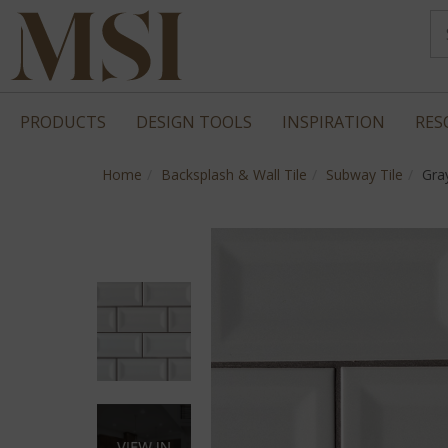
PRODUCTS
DESIGN TOOLS
INSPIRATION
RES
Home
Backsplash & Wall Tile
Subway Tile
Gra