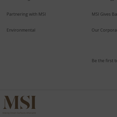
Partnering with MSI
MSI Gives Ba
Environmental
Our Corporat
Be the first 