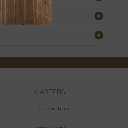
CAREERS
Join the Team