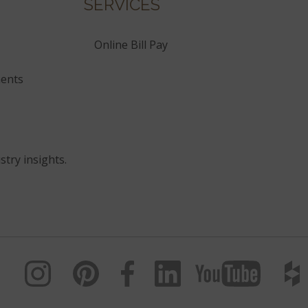
SERVICES
Online Bill Pay
ents
stry insights.