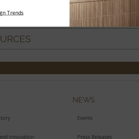
ign Trends
ERIALS
OURCES
NEWS
tory
Events
and Innovation
Press Releases