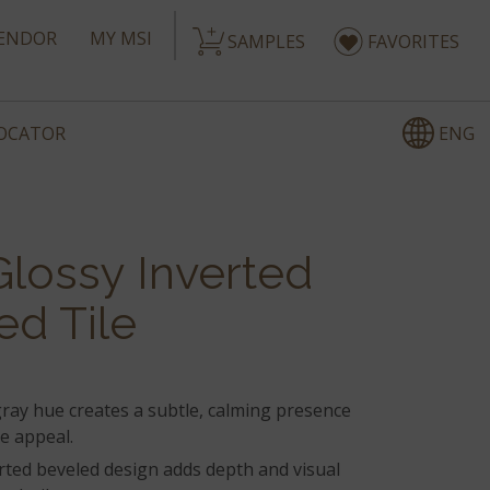
ENDOR
MY MSI
SAMPLES
FAVORITES
ENG
LOCATOR
Glossy Inverted
ed Tile
gray hue creates a subtle, calming presence
le appeal.
rted beveled design adds depth and visual