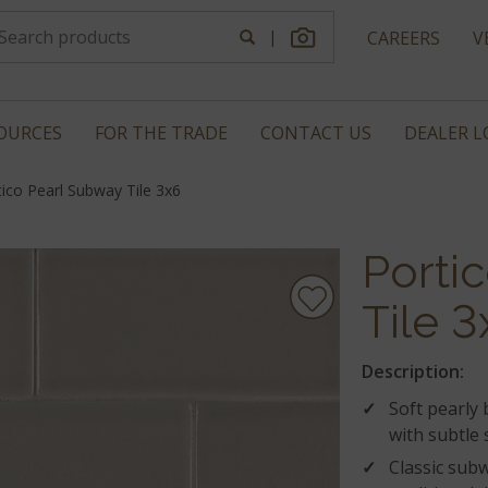
|
CAREERS
V
OURCES
FOR THE TRADE
CONTACT US
DEALER 
tico Pearl Subway Tile 3x6
Porti
Tile 3
Description:
Soft pearly
with subtle
Classic subw