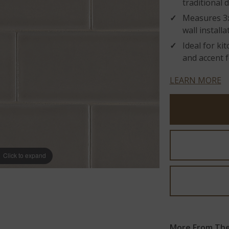
traditional 
Measures 3x6
wall installa
Ideal for ki
and accent f
LEARN MORE
Click to expand
More From The 