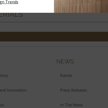
ign Trends
ERIALS
NEWS
tory
Events
and Innovation
Press Releases
ck
In The News