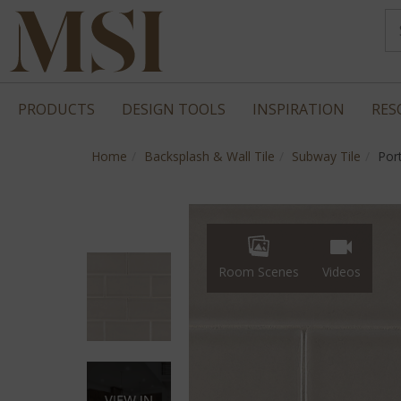
PRODUCTS
DESIGN TOOLS
INSPIRATION
RES
Home
Backsplash & Wall Tile
Subway Tile
Por
Room Scenes
Videos