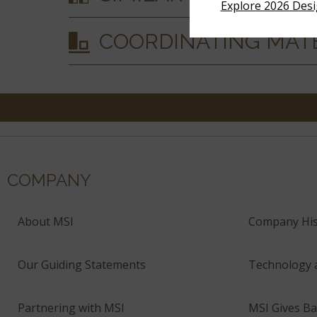
Explore 2026 Des
COORDINATING MAT
COMPANY
About MSI
Company His
Our Guiding Statements
Technology 
Partnering with MSI
MSI Gives Ba