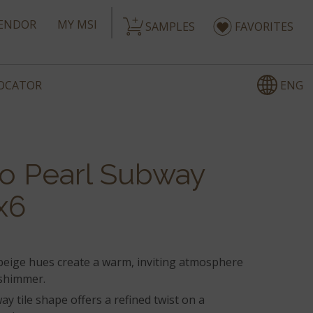
ENDOR
MY MSI
SAMPLES
FAVORITES
ENG
LOCATOR
co Pearl Subway
x6
 beige hues create a warm, inviting atmosphere
 shimmer.
ay tile shape offers a refined twist on a