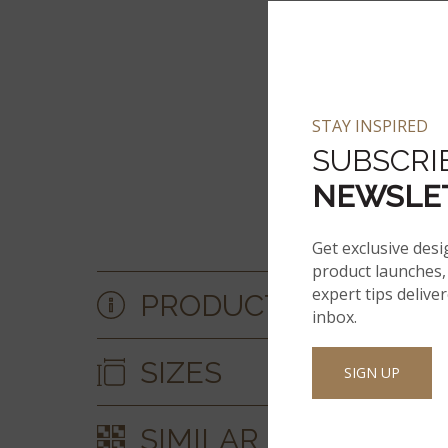
STAY INSPIRED
SUBSCRI
NEWSLE
Get exclusive desi
product launches, 
expert tips delive
PRODUCT DETAILS &
inbox.
SIZES
SIGN UP
SIMILAR STYLES