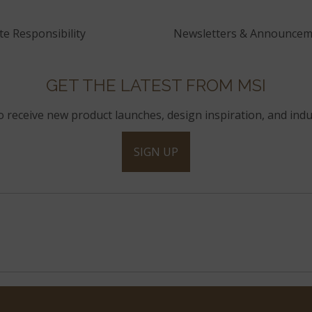
e Responsibility
Newsletters & Announcem
GET THE LATEST FROM MSI
to receive new product launches, design inspiration, and indu
SIGN UP