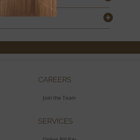
CAREERS
Join the Team
SERVICES
Online Bill Pay