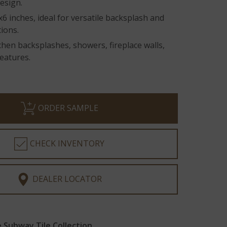
design.
 inches, ideal for versatile backsplash and
tions.
tchen backsplashes, showers, fireplace walls,
eatures.
ORDER SAMPLE
CHECK INVENTORY
DEALER LOCATOR
Subway Tile Collection