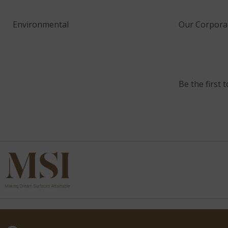
Environmental
Our Corporat
Be the first 