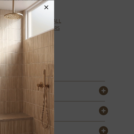
×
VIEW ALL
COLORS
ALMOND
GLOSSY
SUBWAY 4X16