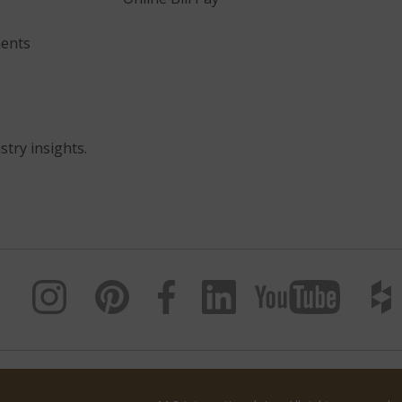
ents
stry insights.