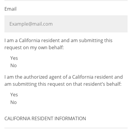
Email
I am a California resident and am submitting this
request on my own behalf:
Yes
No
I am the authorized agent of a California resident and
am submitting this request on that resident’s behalf:
Yes
No
CALIFORNIA RESIDENT INFORMATION