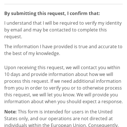
By submitting this request, I confirm that:
I understand that I will be required to verify my identity
by email and may be contacted to complete this
request.
The information I have provided is true and accurate to
the best of my knowledge.
Upon receiving this request, we will contact you within
10 days and provide information about how we will
process this request. If we need additional information
from you in order to verify you or to otherwise process
this request, we will let you know. We will provide you
information about when you should expect a response.
Note:
This form is intended for users in the United
States only, and our operations are not directed at
individuals within the European Union. Consequently,