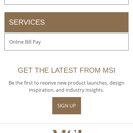
SERVICES
Online Bill Pay
GET THE LATEST FROM MSI
Be the first to receive new product launches, design
inspiration, and industry insights.
SIGN UP