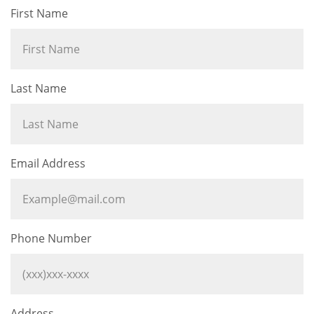
First Name
Last Name
Email Address
Phone Number
Address