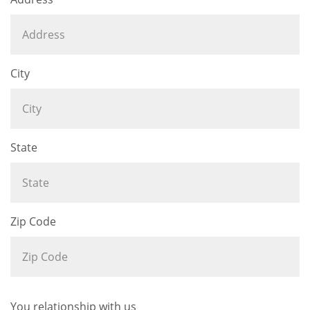
City
State
Zip Code
You relationship with us