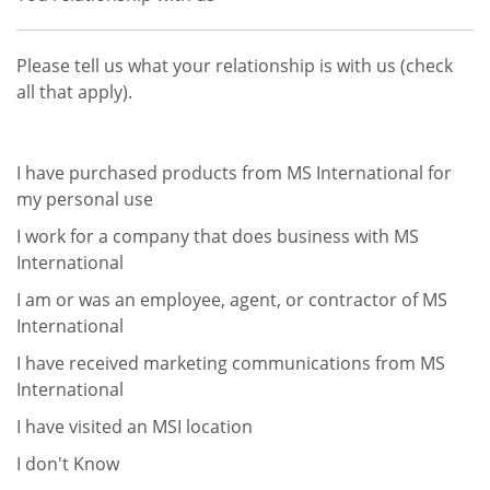
Please tell us what your relationship is with us (check
all that apply).
I have purchased products from MS International for
my personal use
I work for a company that does business with MS
International
I am or was an employee, agent, or contractor of MS
International
I have received marketing communications from MS
International
I have visited an MSI location
I don't Know