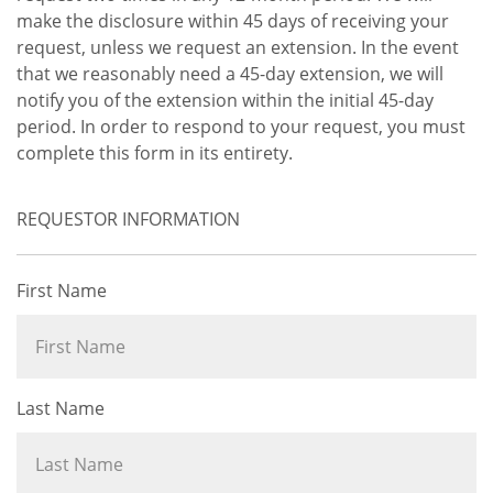
make the disclosure within 45 days of receiving your
request, unless we request an extension. In the event
that we reasonably need a 45-day extension, we will
notify you of the extension within the initial 45-day
period. In order to respond to your request, you must
complete this form in its entirety.
REQUESTOR INFORMATION
First Name
Last Name