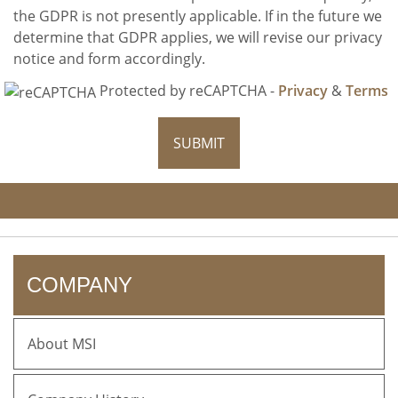
the GDPR is not presently applicable. If in the future we
determine that GDPR applies, we will revise our privacy
notice and form accordingly.
Protected by reCAPTCHA -
Privacy
&
Terms
SUBMIT
COMPANY
About MSI