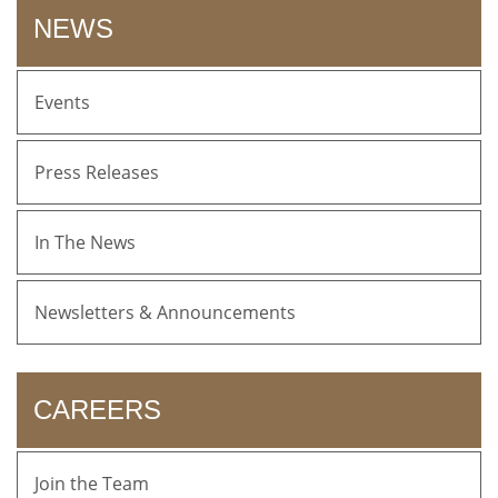
NEWS
Events
Press Releases
In The News
Newsletters & Announcements
CAREERS
Join the Team