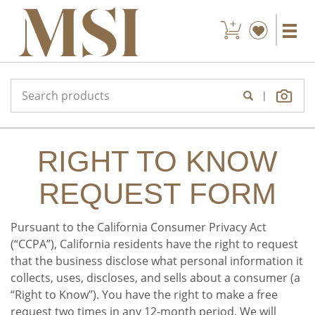
|
RIGHT TO KNOW
REQUEST FORM
Pursuant to the California Consumer Privacy Act
(“CCPA”), California residents have the right to request
that the business disclose what personal information it
collects, uses, discloses, and sells about a consumer (a
“Right to Know”). You have the right to make a free
request two times in any 12-month period. We will