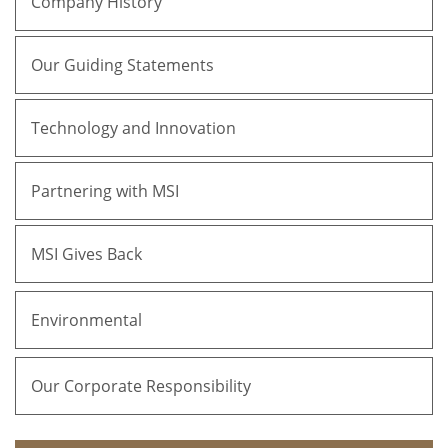
Company History
Our Guiding Statements
Technology and Innovation
Partnering with MSI
MSI Gives Back
Environmental
Our Corporate Responsibility