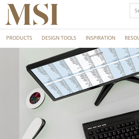
PRODUCTS
DESIGN TOOLS
INSPIRATION
RESO