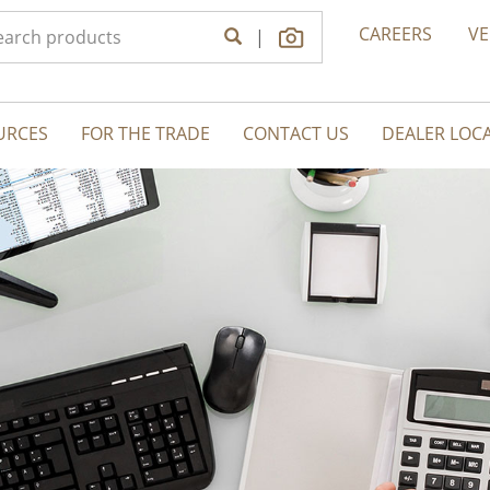
CAREERS
V
|
URCES
FOR THE TRADE
CONTACT US
DEALER LOC