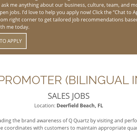
 ask me anything about our business, culture, team, and m
en jobs. I’d love to help you apply now! Click the “Chat to A
tom right corner to get tailored job recommendations base
ith me today.
TO APPLY
ROMOTER (BILINGUAL I
SALES JOBS
Location:
Deerfield Beach, FL
ading the brand awareness of Q Quartz by visiting and per
e coordinates with customers to maintain appropriate quant