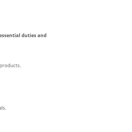
essential duties and
 products.
ls.