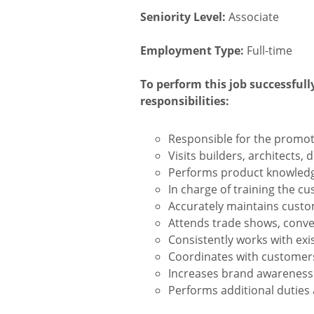
Seniority Level:
Associate
Employment Type:
Full-time
To perform this job successfull
responsibilities:
Responsible for the promot
Visits builders, architects,
Performs product knowledge
In charge of training the cu
Accurately maintains custo
Attends trade shows, conve
Consistently works with exi
Coordinates with customers
Increases brand awareness 
Performs additional duties