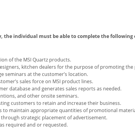
y, the individual must be able to complete the following 
ion of the MSI Quartz products.
 designers, kitchen dealers for the purpose of promoting the
 seminars at the customer’s location.
stomer’s sales force on MSI product lines.
mer database and generates sales reports as needed.
ntions, and other onsite seminars.
sting customers to retain and increase their business.
 to maintain appropriate quantities of promotional materia
through strategic placement of advertisement.
 as required and or requested.