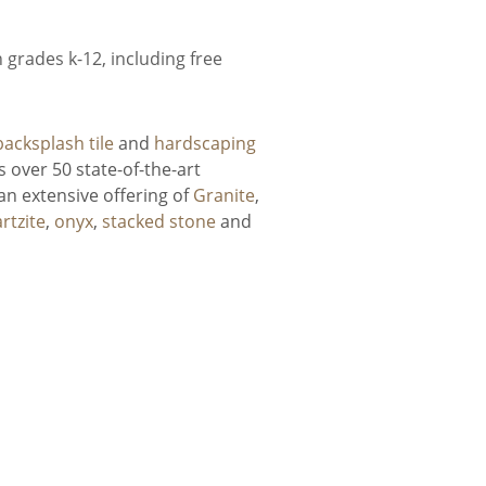
grades k-12, including free
backsplash tile
and
hardscaping
 over 50 state-of-the-art
an extensive offering of
Granite
,
rtzite
,
onyx
,
stacked stone
and