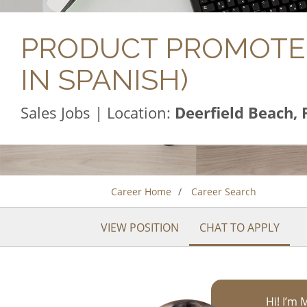
PRODUCT PROMOTER
IN SPANISH)
Sales Jobs | Location:
Deerfield Beach, 
Career Home
Career Search
VIEW POSITION
CHAT TO APPLY
Hi! I’m 