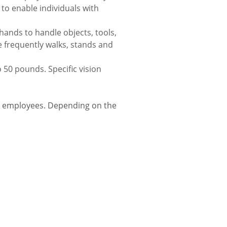
o enable individuals with
 hands to handle objects, tools,
 frequently walks, stands and
 50 pounds. Specific vision
r employees. Depending on the