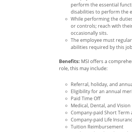
perform the essential func
disabilities to perform the 
While performing the duties 
or controls; reach with th
occasionally sits.
The employee must regularly
abilities required by this jo
Benefits:
MSI offers a comprehen
role, this may include:
Referral, holiday, and ann
Eligibility for an annual me
Paid Time Off
Medical, Dental, and Vision
Company-paid Short Term a
Company-paid Life Insuran
Tuition Reimbursement