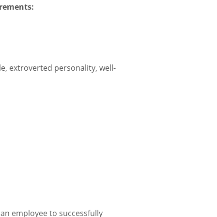
irements:
e, extroverted personality, well-
 an employee to successfully