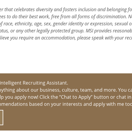
r that celebrates diversity and fosters inclusion and belonging f
s to do their best work, free from all forms of discrimination. N
 race, ethnicity, age, sex, gender identity or expression, sexual or
y status, or any other legally protected group. MSI provides reason
elieve you require an accommodation, please speak with your rec
 Intelligent Recruiting Assistant.
ything about our business, culture, team, and more. You c
help you apply now! Click the “Chat to Apply” button or chat i
mmendations based on your interests and apply with me to