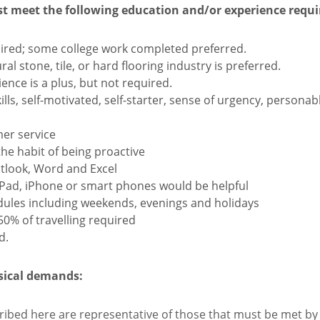
st meet the following education and/or experience requ
ired; some college work completed preferred.
al stone, tile, or hard flooring industry is preferred.
ence is a plus, but not required.
ls, self-motivated, self-starter, sense of urgency, personabl
mer service
the habit of being proactive
utlook, Word and Excel
iPad, iPhone or smart phones would be helpful
hedules including weekends, evenings and holidays
 50% of travelling required
d.
ysical demands:
ibed here are representative of those that must be met by