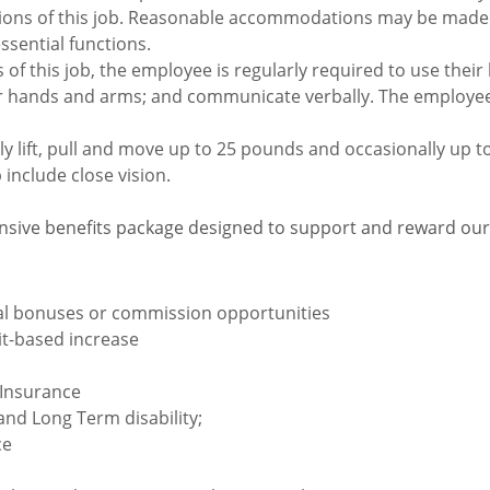
tions of this job. Reasonable accommodations may be made t
essential functions.
of this job, the employee is regularly required to use their
eir hands and arms; and communicate verbally. The employee
 lift, pull and move up to 25 pounds and occasionally up to
b include close vision.
sive benefits package designed to support and reward ou
ual bonuses or commission opportunities
rit-based increase
 Insurance
nd Long Term disability;
ce