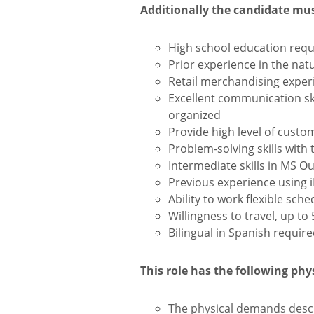
Additionally the candidate mu
High school education requ
Prior experience in the natur
Retail merchandising experi
Excellent communication skil
organized
Provide high level of custo
Problem-solving skills with 
Intermediate skills in MS O
Previous experience using 
Ability to work flexible sc
Willingness to travel, up to
Bilingual in Spanish require
This role has the following ph
The physical demands descr