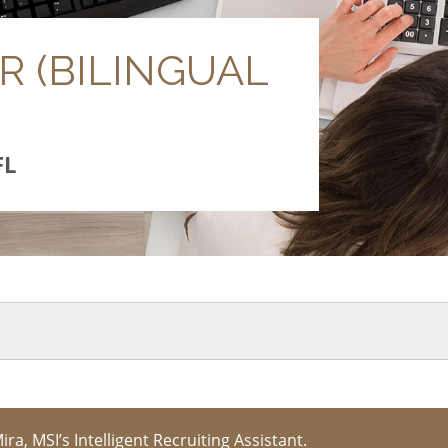
 (BILINGUAL
FL
Mira, MSI’s Intelligent Recruiting Assistant.