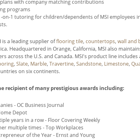
) plans with company matching contributions
ing programs
on-1 tutoring for children/dependents of MSI employees in 
sts.
is a leading supplier of
flooring tile
,
countertops
,
wall and 
ca. Headquartered in Orange, California, MSI also maintains
s across the U.S. and Canada. MSI's product line includes 
ooring
,
Slate
,
Marble
,
Travertine
,
Sandstone
,
Limestone
,
Qua
ntries on six continents.
he recipient of many prestigious awards including:
anies - OC Business Journal
 Home Depot
iple years in a row - Floor Covering Weekly
er multiple times - Top Workplaces
epreneur of the Year - Ernst and Young