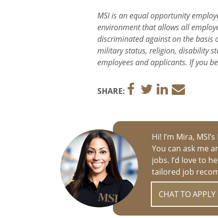
MSI is an equal opportunity employe
environment that allows all employee
discriminated against on the basis of
military status, religion, disabilit
employees and applicants. If you b
SHARE:
Hi! I’m Mira, MSI’s
You can ask me an
jobs. I’d love to 
tailored job reco
CHAT TO APPLY