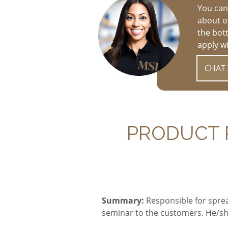
You can
about op
the bot
apply w
CHAT 
PRODUCT P
Summary
:
Responsible for spre
seminar to the customers. He/sh