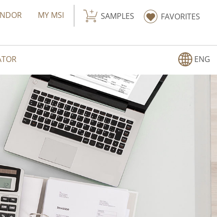
ENDOR
MY MSI
SAMPLES
FAVORITES
ATOR
ENG