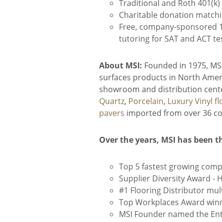
Traditional and Roth 401(k
Charitable donation match
Free, company-sponsored 1-
tutoring for SAT and ACT te
About MSI:
Founded in 1975, MSI 
surfaces products in North Ameri
showroom and distribution center
Quartz
,
Porcelain
,
Luxury Vinyl fl
pavers
imported from over 36 cou
Over the years, MSI has been t
Top 5 fastest growing comp
Supplier Diversity Award -
#1 Flooring Distributor mult
Top Workplaces Award winn
MSI Founder named the Entr