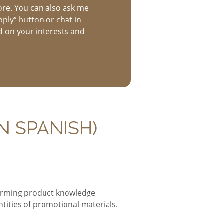
ore. You can also ask me
pply” button or chat in
d on your interests and
N SPANISH)
forming product knowledge
ities of promotional materials.