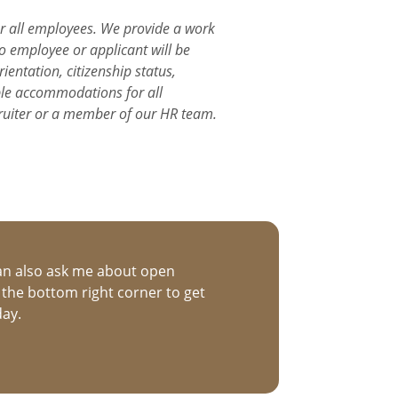
or all employees. We provide a work
o employee or applicant will be
ientation, citizenship status,
able accommodations for all
ruiter or a member of our HR team.
an also ask me about open
n the bottom right corner to get
day.