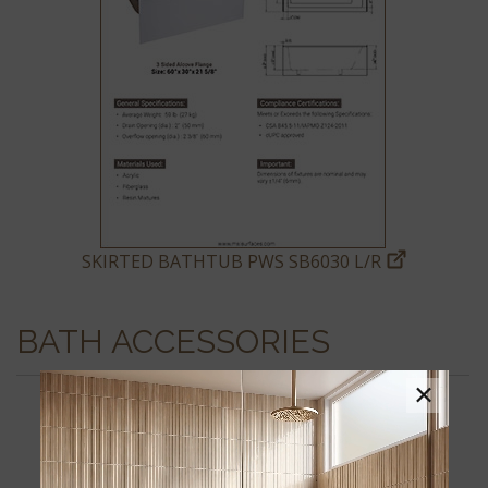
SKIRTED BATHTUB PWS SB6030 L/R
BATH ACCESSORIES
×