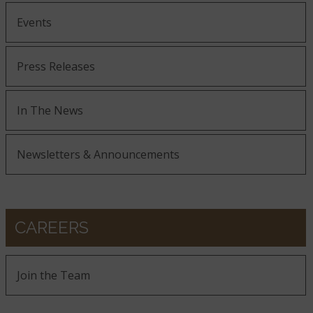
Events
Press Releases
In The News
Newsletters & Announcements
CAREERS
Join the Team