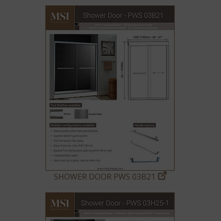
SHOWER DOOR PWS 03B21