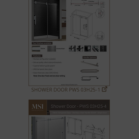
SHOWER DOOR PWS 03H25-1