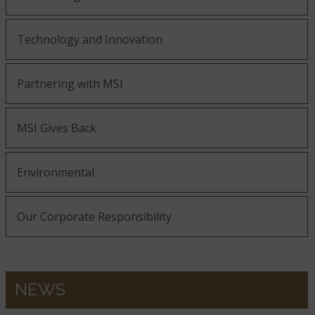
Technology and Innovation
Partnering with MSI
MSI Gives Back
Environmental
Our Corporate Responsibility
NEWS