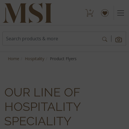
Home
Hospitality
Product Flyers
OUR LINE OF
HOSPITALITY
SPECIALITY