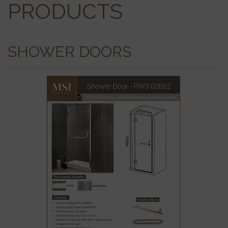
PRODUCTS
SHOWER DOORS