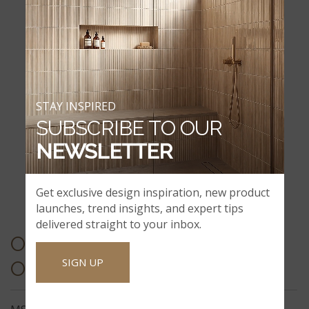
STAY INSPIRED
SUBSCRIBE TO OUR
NEWSLETTER
Get exclusive design inspiration, new product
BATH ACCESSORIES & ADA PRODUCTS
launches, trend insights, and expert tips
delivered straight to your inbox.
OTHER PRODUCT
SIGN UP
OFFERINGS