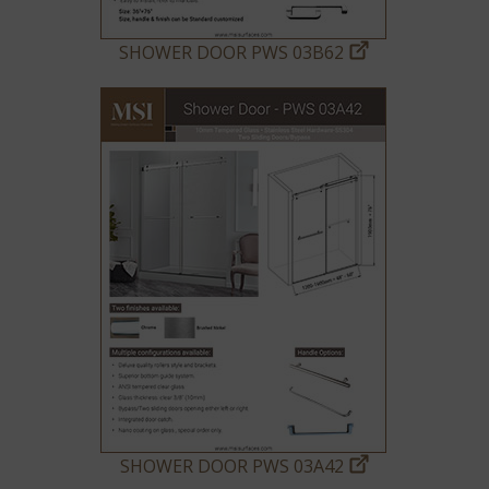
SHOWER DOOR PWS 03B62
SHOWER DOOR PWS 03A42