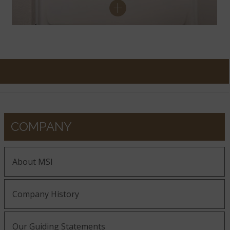
COMPANY
About MSI
Company History
Our Guiding Statements