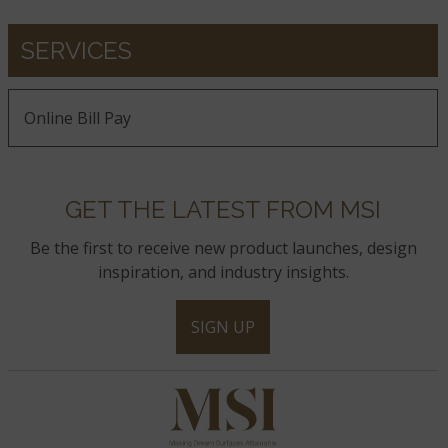
SERVICES
Online Bill Pay
GET THE LATEST FROM MSI
Be the first to receive new product launches, design
inspiration, and industry insights.
SIGN UP