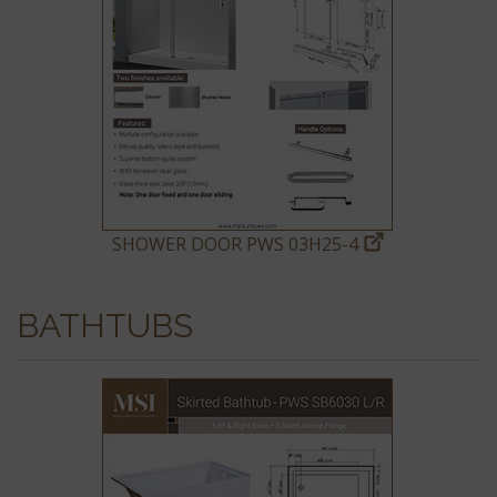
SHOWER DOOR PWS 03H25-4
BATHTUBS