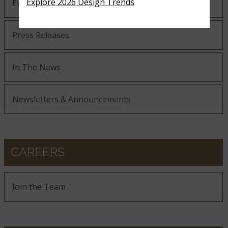
Explore 2026 Design Trends
Events
Press Releases
In The News
Newsletters & Announcements
CAREERS
Join the Team