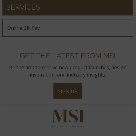
SERVICES
Online Bill Pay
GET THE LATEST FROM MSI
Be the first to receive new product launches, design
inspiration, and industry insights.
SIGN UP