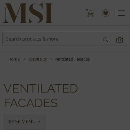
Home
Hospitality
Ventilated Facades
VENTILATED
FACADES
PAGE MENU