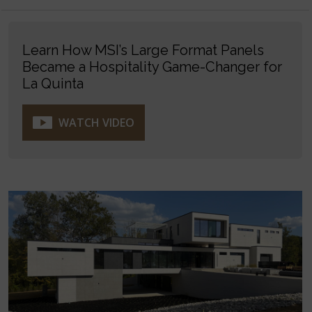
Learn How MSI’s Large Format Panels
Became a Hospitality Game-Changer for
La Quinta
WATCH VIDEO