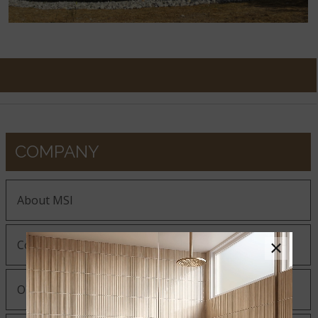
COMPANY
About MSI
×
Company History
Our Guiding Statements