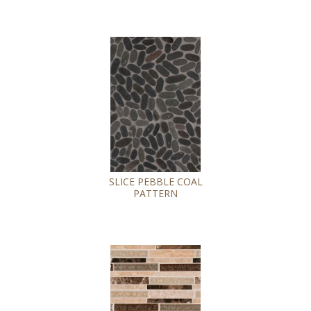
SLICE PEBBLE COAL
PATTERN