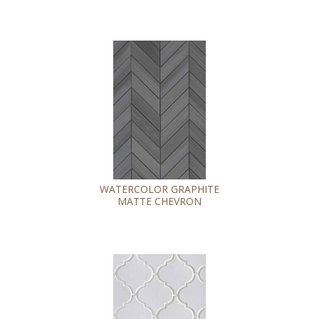
WATERCOLOR GRAPHITE
MATTE CHEVRON