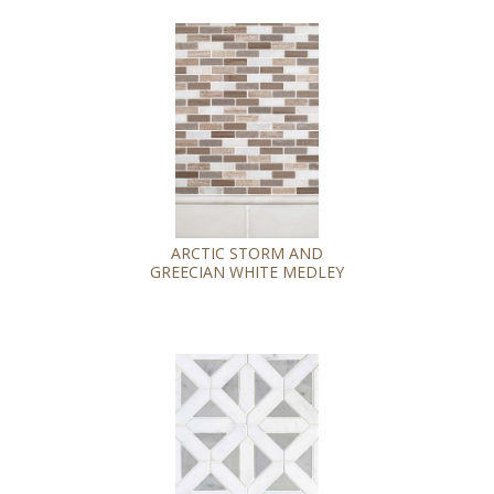
ARCTIC STORM AND
GREECIAN WHITE MEDLEY