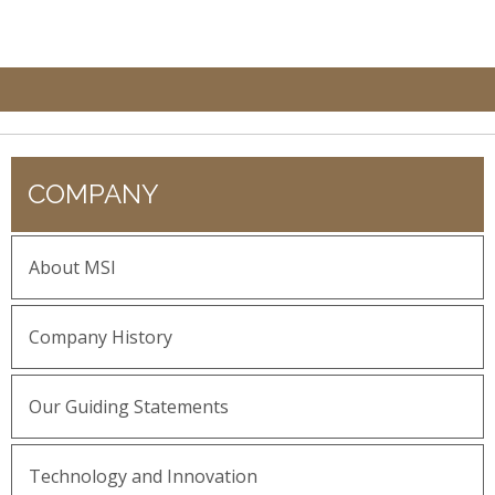
COMPANY
About MSI
Company History
Our Guiding Statements
Technology and Innovation