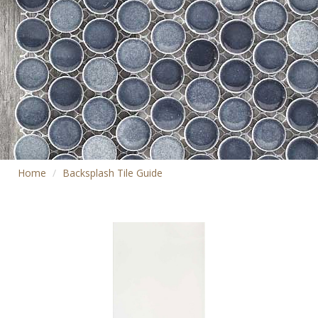
Home
Backsplash Tile Guide