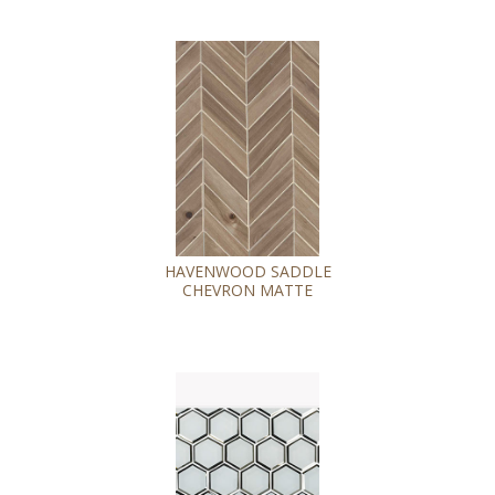
HAVENWOOD SADDLE
CHEVRON MATTE