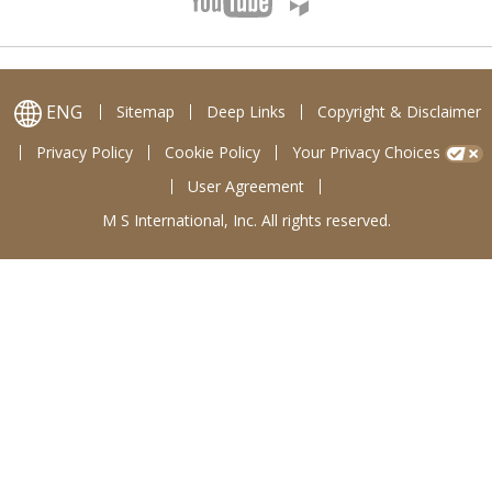
ENG
Sitemap
Deep Links
Copyright & Disclaimer
Privacy Policy
Cookie Policy
Your Privacy Choices
User Agreement
M S International, Inc. All rights reserved.