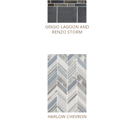
GRIGIO LAGOON AND
RENZO STORM
HARLOW CHEVRON