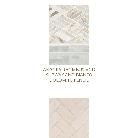
ANGORA RHOMBUS AND
SUBWAY AND BIANCO
DOLOMITE PENCIL