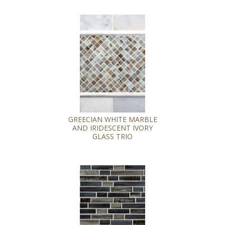
GREECIAN WHITE MARBLE
AND IRIDESCENT IVORY
GLASS TRIO