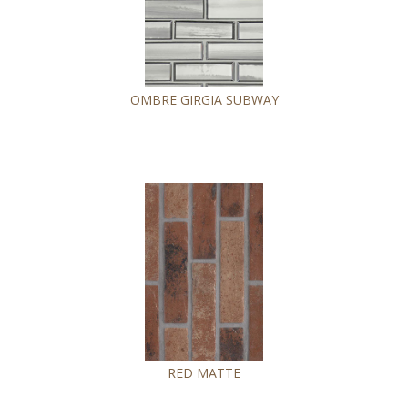
OMBRE GIRGIA SUBWAY
RED MATTE