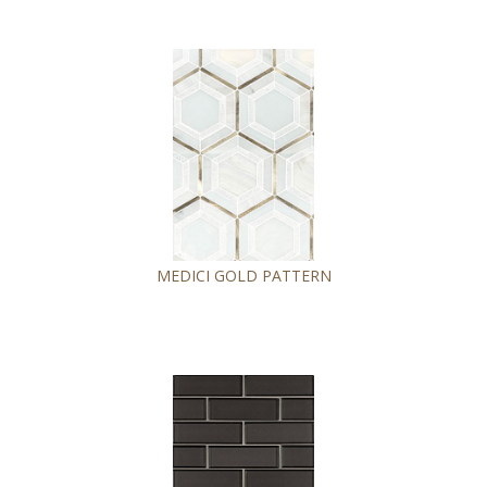
MEDICI GOLD PATTERN