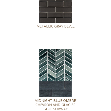
METALLIC GRAY BEVEL
MIDNIGHT BLUE OMBRE'
CHEVRON AND GLACIER
BLUE SUBWAY