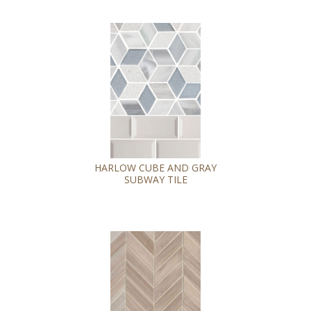
HARLOW CUBE AND GRAY
SUBWAY TILE