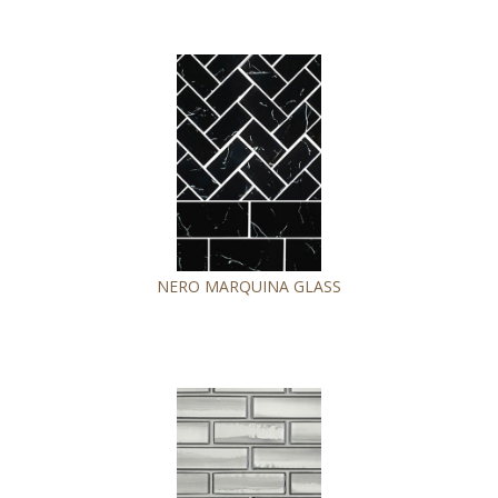
NERO MARQUINA GLASS