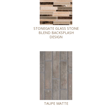
STONEGATE GLASS STONE
BLEND BACKSPLASH
DESIGN
TAUPE MATTE