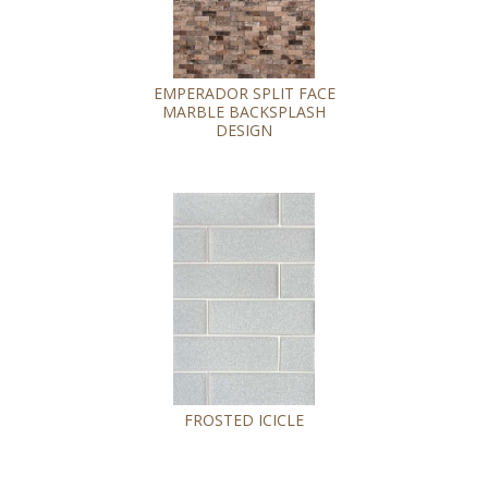
EMPERADOR SPLIT FACE
MARBLE BACKSPLASH
DESIGN
FROSTED ICICLE