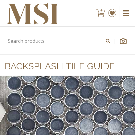
|
BACKSPLASH TILE GUIDE