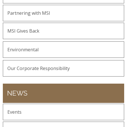
Partnering with MSI
MSI Gives Back
Environmental
Our Corporate Responsibility
NEWS
Events