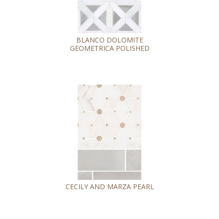
BLANCO DOLOMITE
GEOMETRICA POLISHED
CECILY AND MARZA PEARL