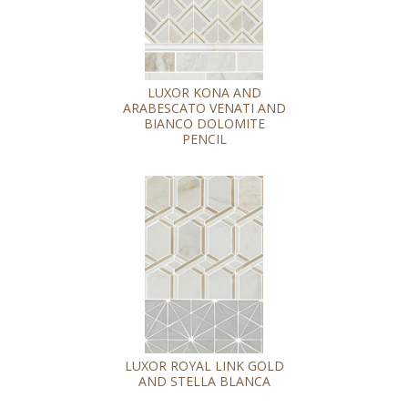
LUXOR KONA AND
ARABESCATO VENATI AND
BIANCO DOLOMITE
PENCIL
LUXOR ROYAL LINK GOLD
AND STELLA BLANCA