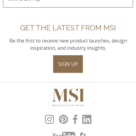
GET THE LATEST FROM MSI
Be the first to receive new product launches, design
inspiration, and industry insights.
SIGN UP