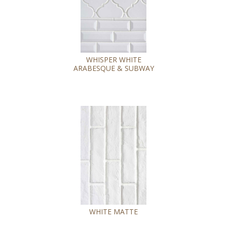
WHISPER WHITE
ARABESQUE & SUBWAY
WHITE MATTE