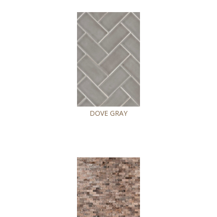
DOVE GRAY