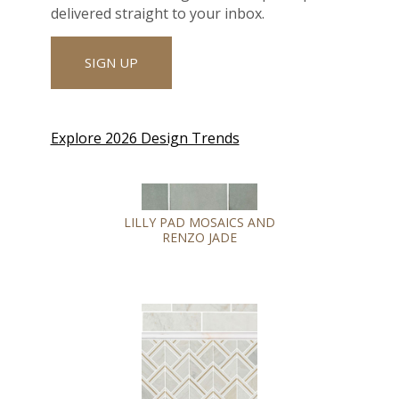
delivered straight to your inbox.
SIGN UP
Explore 2026 Design Trends
LILLY PAD MOSAICS AND
RENZO JADE