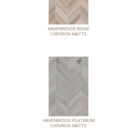
HAVENWOOD BEIGE
CHEVRON MATTE
HAVENWOOD PLATINUM
CHEVRON MATTE