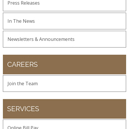
Press Releases
In The News
Newsletters & Announcements
CAREERS
Join the Team
SERVICES
Online Bill Pay