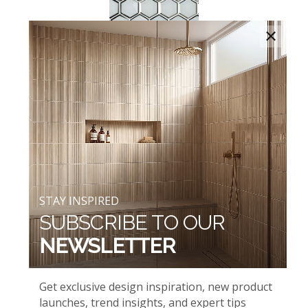
×
ICE BEVELED HEXAGONS
AND WHITE GLOSSY
STAY INSPIRED
SUBSCRIBE TO OUR
NEWSLETTER
ICELANDIC GREEN BLEND
AND WHIPSER WHITE
Get exclusive design inspiration, new product
launches, trend insights, and expert tips