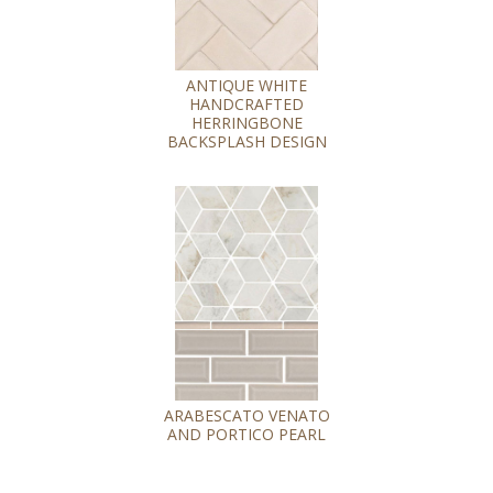
ANTIQUE WHITE
HANDCRAFTED
HERRINGBONE
BACKSPLASH DESIGN
ARABESCATO VENATO
AND PORTICO PEARL