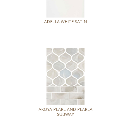
ADELLA WHITE SATIN
AKOYA PEARL AND PEARLA
SUBWAY