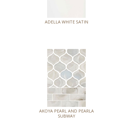
ADELLA WHITE SATIN
AKOYA PEARL AND PEARLA
SUBWAY