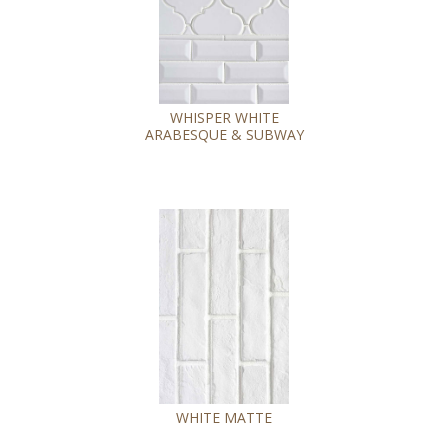
WHISPER WHITE
ARABESQUE & SUBWAY
WHITE MATTE