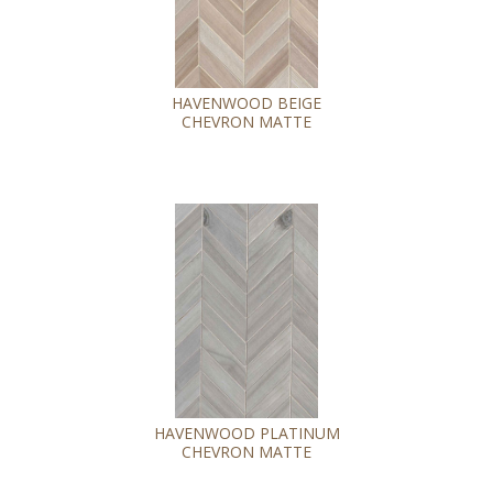
HAVENWOOD BEIGE
CHEVRON MATTE
HAVENWOOD PLATINUM
CHEVRON MATTE