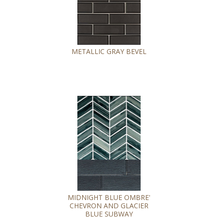
METALLIC GRAY BEVEL
MIDNIGHT BLUE OMBRE'
CHEVRON AND GLACIER
BLUE SUBWAY