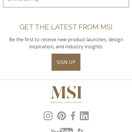
GET THE LATEST FROM MSI
Be the first to receive new product launches, design
inspiration, and industry insights.
SIGN UP