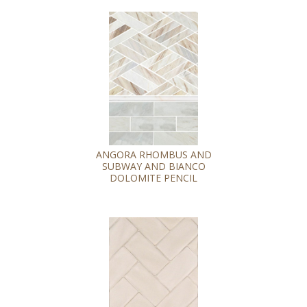
ANGORA RHOMBUS AND
SUBWAY AND BIANCO
DOLOMITE PENCIL