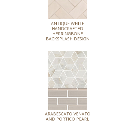
ANTIQUE WHITE
HANDCRAFTED
HERRINGBONE
BACKSPLASH DESIGN
ARABESCATO VENATO
AND PORTICO PEARL