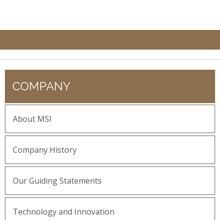
COMPANY
About MSI
Company History
Our Guiding Statements
Technology and Innovation