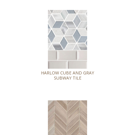
HARLOW CUBE AND GRAY
SUBWAY TILE