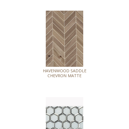
HAVENWOOD SADDLE
CHEVRON MATTE