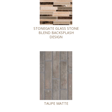
STONEGATE GLASS STONE
BLEND BACKSPLASH
DESIGN
TAUPE MATTE