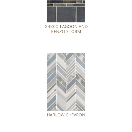
GRIGIO LAGOON AND
RENZO STORM
HARLOW CHEVRON