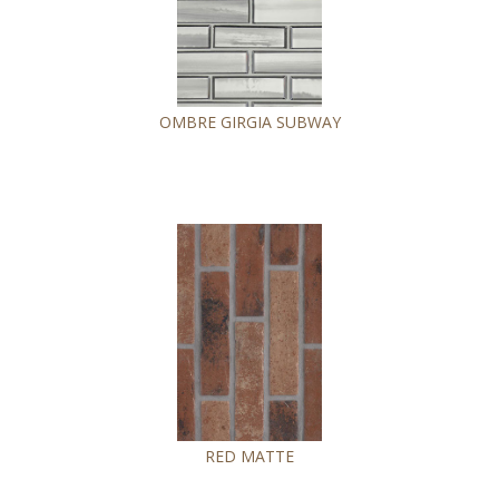
OMBRE GIRGIA SUBWAY
RED MATTE