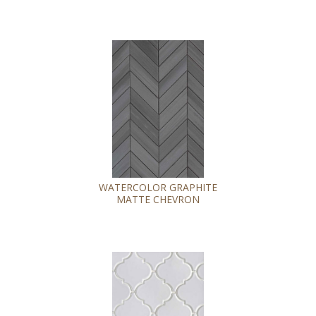
WATERCOLOR GRAPHITE
MATTE CHEVRON