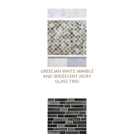
GREECIAN WHITE MARBLE
AND IRIDESCENT IVORY
GLASS TRIO