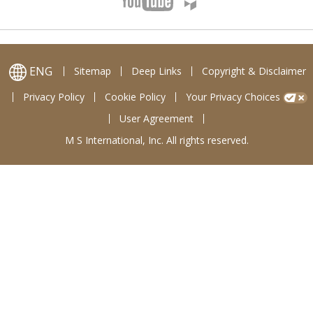
ENG
Sitemap
Deep Links
Copyright & Disclaimer
Privacy Policy
Cookie Policy
Your Privacy Choices
User Agreement
M S International, Inc. All rights reserved.