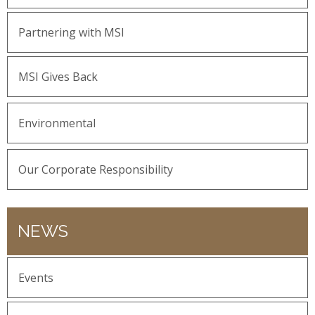
Partnering with MSI
MSI Gives Back
Environmental
Our Corporate Responsibility
NEWS
Events