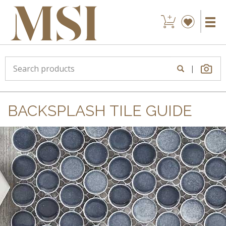
|
BACKSPLASH TILE GUIDE