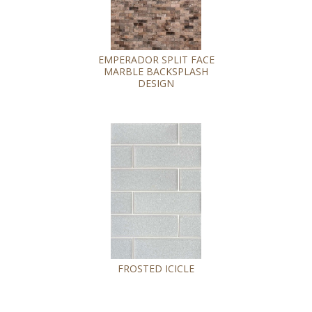
EMPERADOR SPLIT FACE
MARBLE BACKSPLASH
DESIGN
FROSTED ICICLE