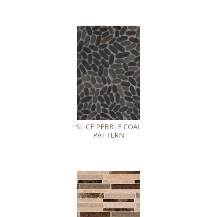
SLICE PEBBLE COAL
PATTERN