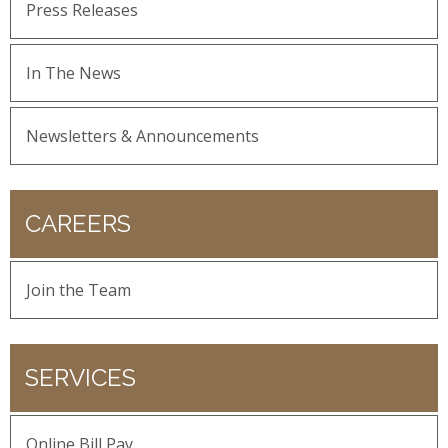
Press Releases
In The News
Newsletters & Announcements
CAREERS
Join the Team
SERVICES
Online Bill Pay