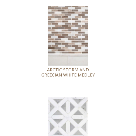
ARCTIC STORM AND
GREECIAN WHITE MEDLEY