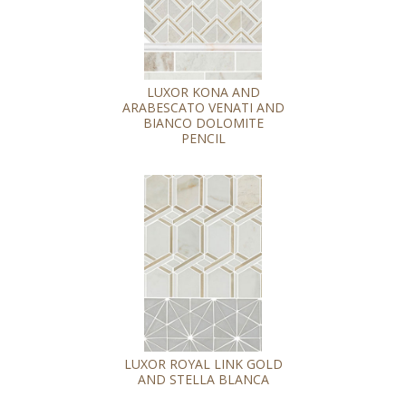
LUXOR KONA AND
ARABESCATO VENATI AND
BIANCO DOLOMITE
PENCIL
LUXOR ROYAL LINK GOLD
AND STELLA BLANCA