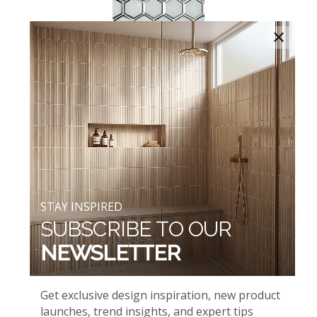
×
ICE BEVELED HEXAGONS
AND WHITE GLOSSY
STAY INSPIRED
SUBSCRIBE TO OUR
NEWSLETTER
ICELANDIC GREEN BLEND
AND WHIPSER WHITE
Get exclusive design inspiration, new product
launches, trend insights, and expert tips