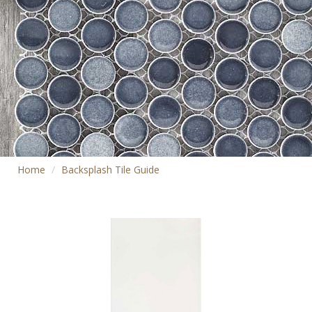
Home
Backsplash Tile Guide