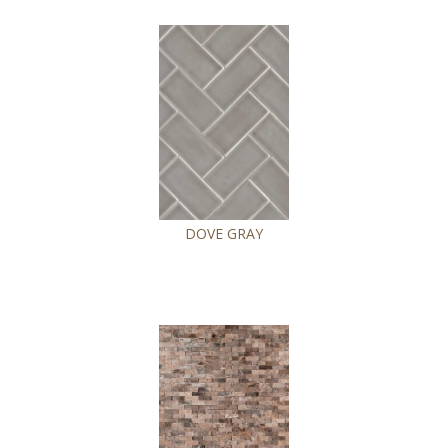
DOVE GRAY