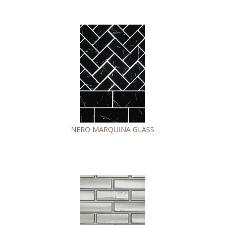
NERO MARQUINA GLASS