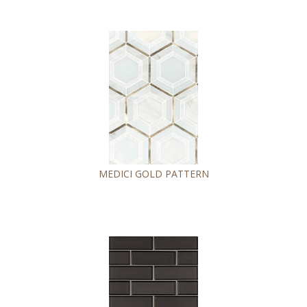
MEDICI GOLD PATTERN