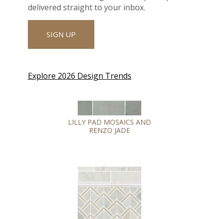
delivered straight to your inbox.
SIGN UP
Explore 2026 Design Trends
LILLY PAD MOSAICS AND
RENZO JADE