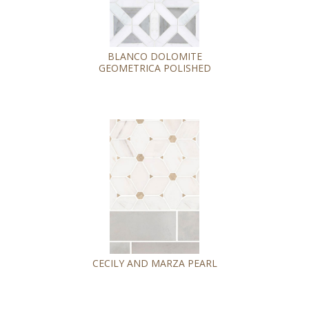
BLANCO DOLOMITE
GEOMETRICA POLISHED
CECILY AND MARZA PEARL