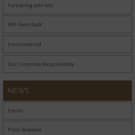
Partnering with MSI
MSI Gives Back
Environmental
Our Corporate Responsibility
NEWS
Events
Press Releases