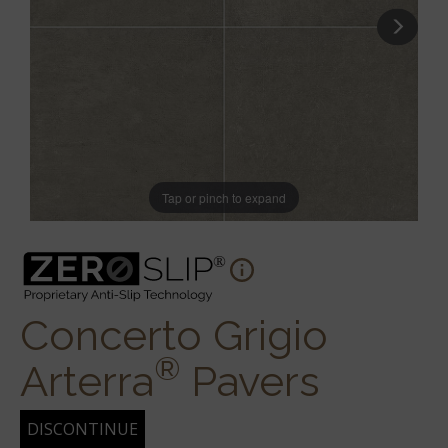
Tap or pinch to expand
Concerto Grigio
®
Arterra
Pavers
DISCONTINUE