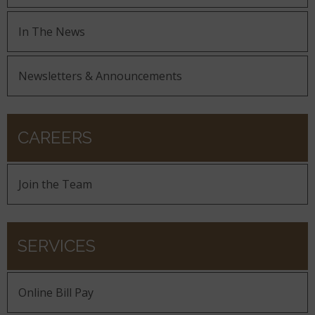
In The News
Newsletters & Announcements
CAREERS
Join the Team
SERVICES
Online Bill Pay