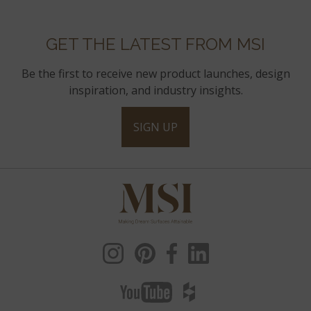
GET THE LATEST FROM MSI
Be the first to receive new product launches, design
inspiration, and industry insights.
SIGN UP