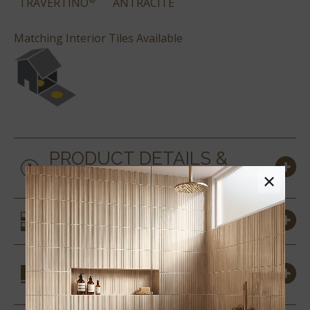
TRAVERTINO
ANTRACITE
Matching Interior Tiles Available
PRODUCT DETAILS &
SPECS
×
SIMILAR STYLES
COORDINATING
MATERIALS