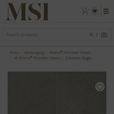
|
®
Home
Hardscaping
Arterra
Porcelain Pavers
®
All Arterra
Porcelain Pavers
Concerto Grigio