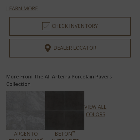
LEARN MORE
CHECK INVENTORY
DEALER LOCATOR
More From The All Arterra Porcelain Pavers
Collection
VIEW ALL
COLORS
™
ARGENTO
BETON
®