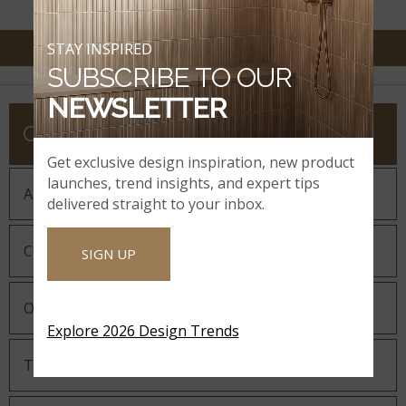
STAY INSPIRED
SUBSCRIBE TO OUR
NEWSLETTER
COMPANY
Get exclusive design inspiration, new product
launches, trend insights, and expert tips
About MSI
delivered straight to your inbox.
Company History
SIGN UP
Our Guiding Statements
Explore 2026 Design Trends
Technology and Innovation