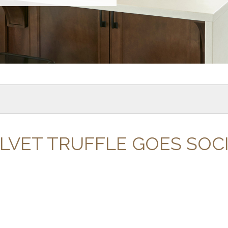
LVET TRUFFLE GOES SOC