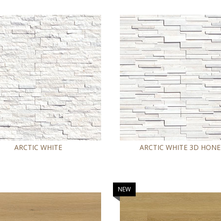
ARCTIC WHITE
ARCTIC WHITE 3D HON
NEW