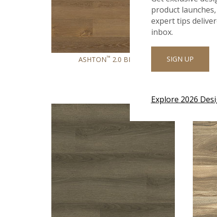
product launches, 
expert tips delive
inbox.
™
SIGN UP
ASHTON
2.0 BRIVEN
Explore 2026 Des