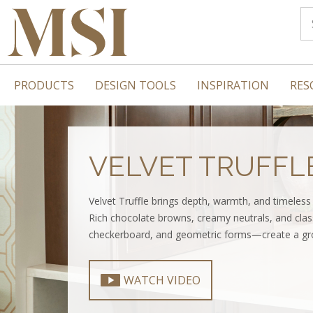
PRODUCTS
DESIGN TOOLS
INSPIRATION
RES
VELVET TRUFFL
Velvet Truffle brings depth, warmth, and timeles
Rich chocolate browns, creamy neutrals, and clas
checkerboard, and geometric forms—create a gro
WATCH VIDEO