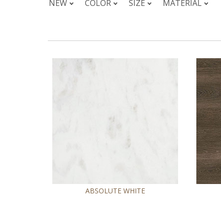
NEW
COLOR
SIZE
MATERIAL
ABSOLUTE WHITE