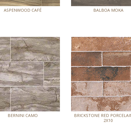
ASPENWOOD CAFÉ
BALBOA MOKA
BERNINI CAMO
BRICKSTONE RED PORCELAIN
2X10