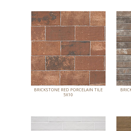
BRICKSTONE RED PORCELAIN TILE
BRIC
5X10