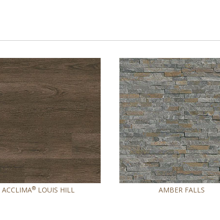
®
ACCLIMA
LOUIS HILL
AMBER FALLS