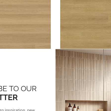
™
™
HTON
2.0 BAYSHORE LINEN
ASHTON
2.0 BAYSTON
NEW
BE TO OUR
TTER
gn inspiration, new