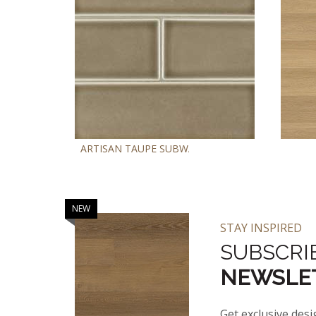
ARTISAN TAUPE SUBWAY TILE 4X12
AS
NEW
NEW
STAY INSPIRED
SUBSCRI
NEWSLE
Get exclusive desi