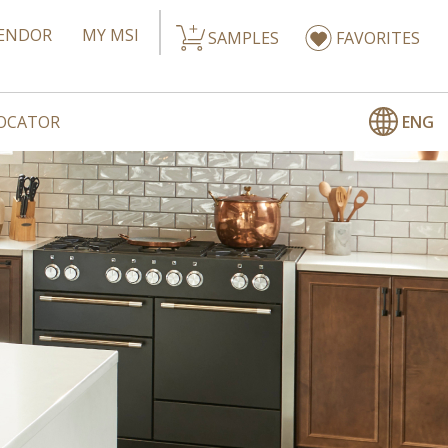
ENDOR
MY MSI
SAMPLES
FAVORITES
ENG
LOCATOR