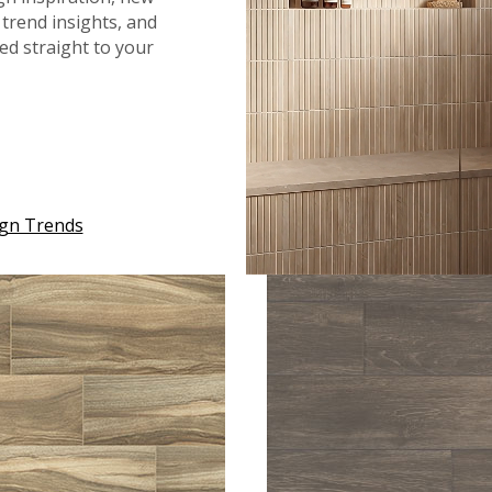
trend insights, and
red straight to your
™
™
ASHTON
2.0 DUNMERE
ASHTON
2.0 MILLHAV
ign Trends