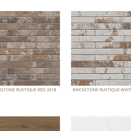
KSTONE RUSTIQUE RED 2X18
BRICKSTONE RUSTIQUE WHIT