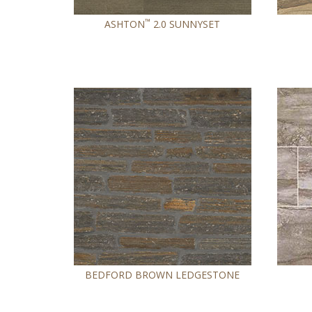
™
ASHTON
2.0 SUNNYSET
BEDFORD BROWN LEDGESTONE