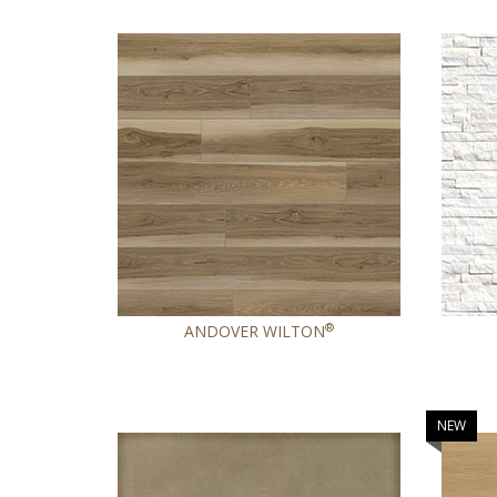
®
ANDOVER WILTON
NEW