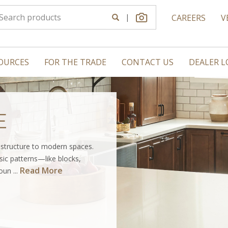
|
CAREERS
V
OURCES
FOR THE TRADE
CONTACT US
DEALER 
E
s structure to modern spaces.
sic patterns—like blocks,
Read More
un ...