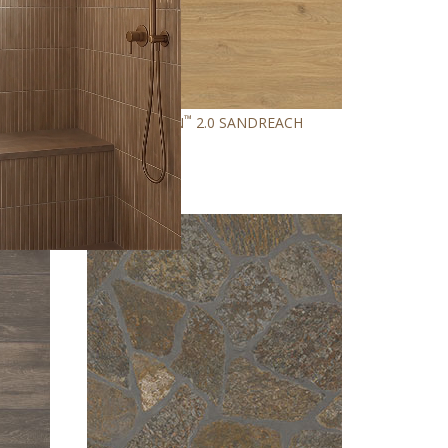
™
EN
ASHTON
2.0 SANDREACH