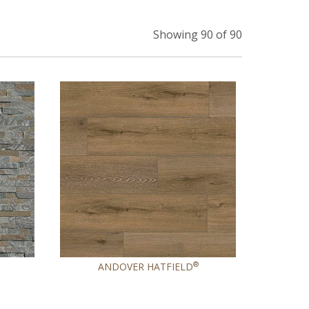
Showing 90 of 90
®
ANDOVER HATFIELD