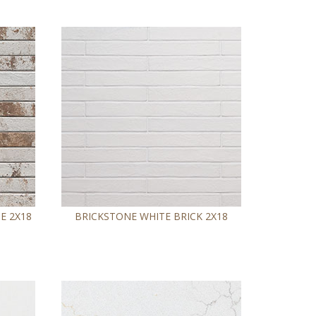
E 2X18
BRICKSTONE WHITE BRICK 2X18