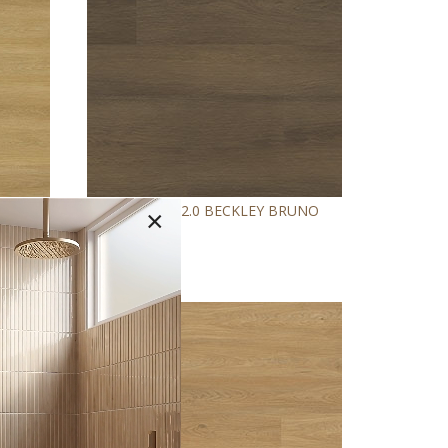
™
E
ASHTON
2.0 BECKLEY BRUNO
×
NEW