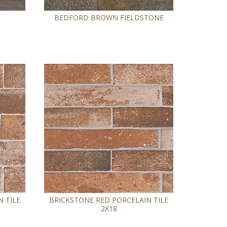
BEDFORD BROWN FIELDSTONE
 TILE
BRICKSTONE RED PORCELAIN TILE
2X18