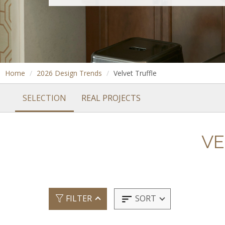
Home
2026 Design Trends
Velvet Truffle
SELECTION
REAL PROJECTS
VE
SORT
FILTER