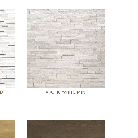
ED
ARCTIC WHITE MINI