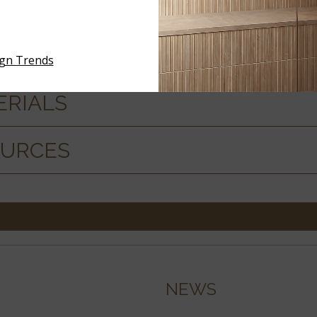
ign Trends
ERIALS
OURCES
NEWS