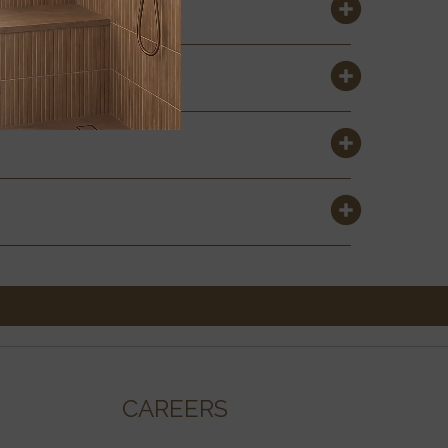
CAREERS