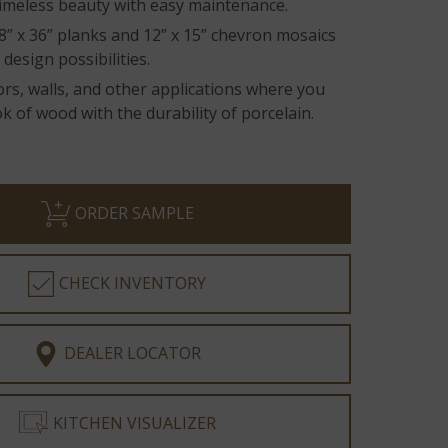
imeless beauty with easy maintenance.
 8” x 36” planks and 12” x 15” chevron mosaics
 design possibilities.
oors, walls, and other applications where you
k of wood with the durability of porcelain.
ORDER SAMPLE
CHECK INVENTORY
DEALER LOCATOR
KITCHEN VISUALIZER