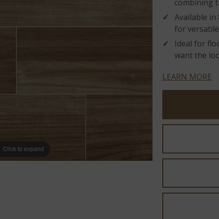
combining t
Available in
for versatile
Ideal for fl
want the loo
LEARN MORE
Click to expand