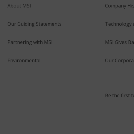
About MSI
Company His
Our Guiding Statements
Technology 
Partnering with MSI
MSI Gives Ba
Environmental
Our Corporat
Be the first 