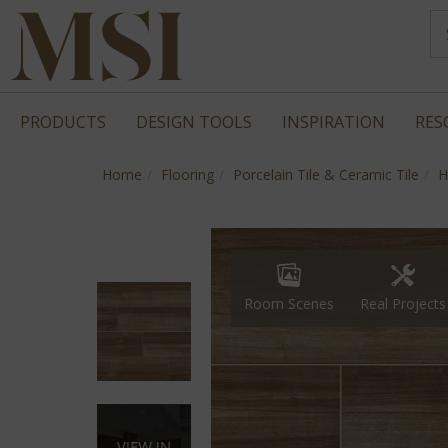
PRODUCTS
DESIGN TOOLS
INSPIRATION
RES
Home
Flooring
Porcelain Tile & Ceramic Tile
H
Real Projects
Room Scenes