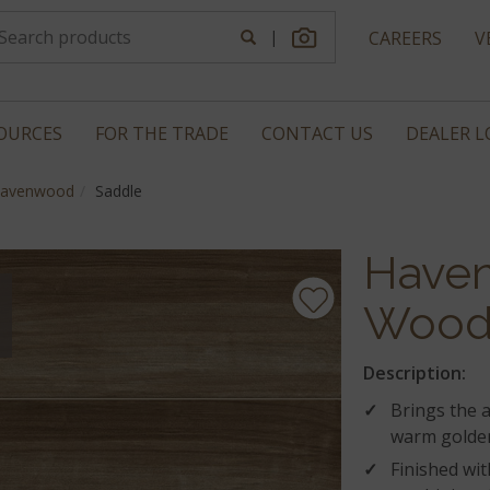
|
CAREERS
V
OURCES
FOR THE TRADE
CONTACT US
DEALER 
avenwood
Saddle
Have
Wood 
Description:
Brings the 
warm golden
Finished wit