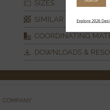
SIGN UP
SIZES
SIMILAR STYLES
Explore 2026 Des
COORDINATING MAT
DOWNLOADS & RES
COMPANY