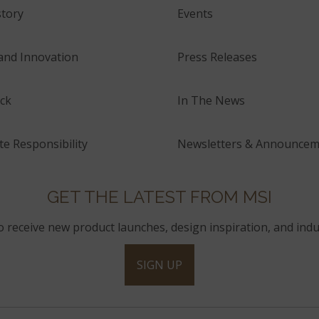
tory
Events
and Innovation
Press Releases
ck
In The News
e Responsibility
Newsletters & Announcem
GET THE LATEST FROM MSI
to receive new product launches, design inspiration, and indu
SIGN UP