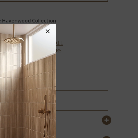
 Havenwood Collection
×
VIEW ALL
COLORS
DOVE
GRAM