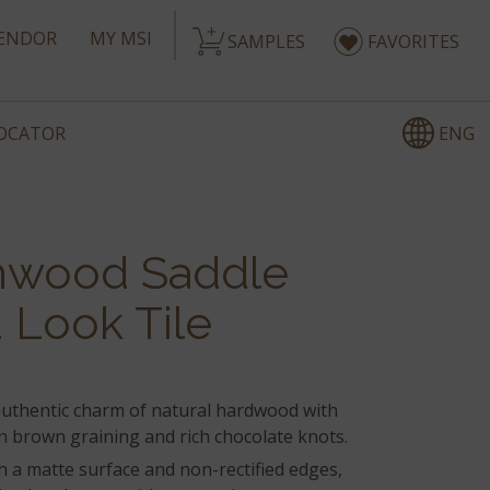
ENDOR
MY MSI
SAMPLES
FAVORITES
ENG
LOCATOR
nwood Saddle
Look Tile
authentic charm of natural hardwood with
 brown graining and rich chocolate knots.
h a matte surface and non-rectified edges,