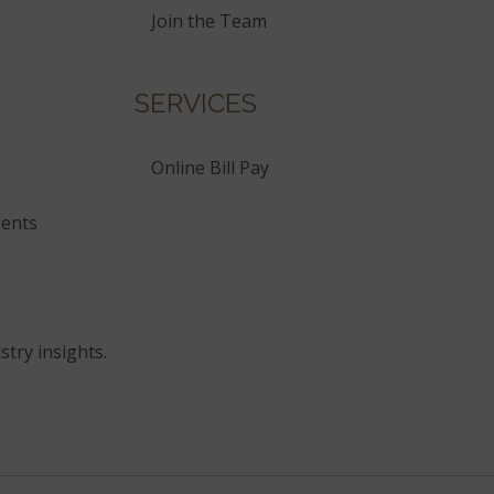
Join the Team
SERVICES
Online Bill Pay
ents
stry insights.