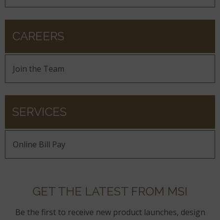
CAREERS
Join the Team
SERVICES
Online Bill Pay
GET THE LATEST FROM MSI
Be the first to receive new product launches, design