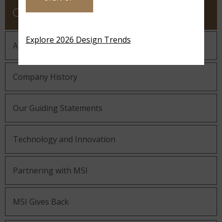
COMPANY
Explore 2026 Design Trends
About MSI
Company History
Our Guiding Statements
Technology and Innovation
Partnering with MSI
MSI Gives Back