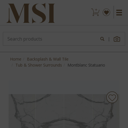
|
Home
Backsplash & Wall Tile
Tub & Shower Surrounds
Montblanc Statuario