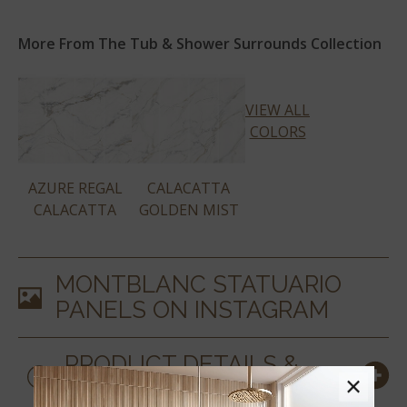
More From The Tub & Shower Surrounds Collection
VIEW ALL
COLORS
AZURE REGAL
CALACATTA
CALACATTA
GOLDEN MIST
MONTBLANC STATUARIO
PANELS
ON INSTAGRAM
PRODUCT DETAILS &
×
SPECS