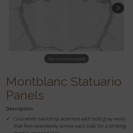
Tap or pinch to expand
Montblanc Statuario
Panels
Description:
Cool white backdrop accented with bold gray veins
that flow seamlessly across each slab for a striking