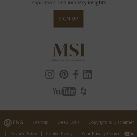
inspiration, and industry insights.
SIGN UP
ENG
Sitemap
Deep Links
Copyright & Disclaimer
Privacy Policy
Cookie Policy
Your Privacy Choices