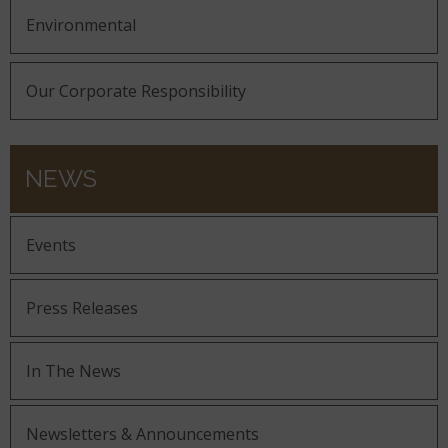
Environmental
Our Corporate Responsibility
NEWS
Events
Press Releases
In The News
Newsletters & Announcements