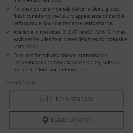
marble-inspired look.
Polished porcelain panels deliver a sleek, glossy
finish combining the luxury appearance of marble
with durable, low-maintenance performance.
Available in two sizes, 31.5x71 and 31.5x94.5 inches,
each set includes four pieces designed for cohesive
installation.
Excellent for tub and shower surrounds in
residential and commercial washrooms, suitable
for both indoor and outdoor use.
LEARN MORE
CHECK INVENTORY
DEALER LOCATOR