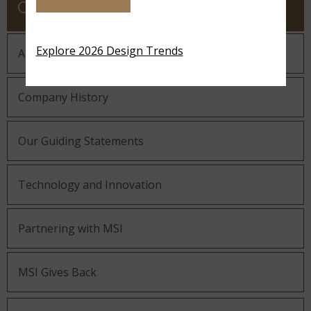
COMPANY
Explore 2026 Design Trends
About MSI
Company History
Our Guiding Statements
Technology and Innovation
Partnering with MSI
MSI Gives Back