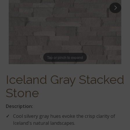
Tap or pinch to expand
Iceland Gray Stacked
Stone
Description:
Cool silvery gray hues evoke the crisp clarity of
Iceland's natural landscapes.