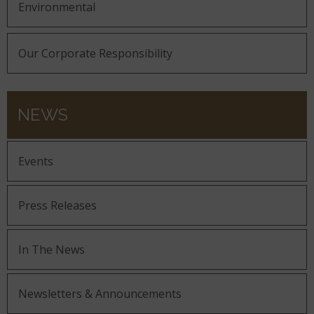
Environmental
Our Corporate Responsibility
NEWS
Events
Press Releases
In The News
Newsletters & Announcements