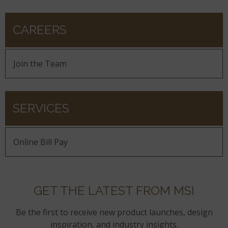
CAREERS
Join the Team
SERVICES
Online Bill Pay
GET THE LATEST FROM MSI
Be the first to receive new product launches, design
inspiration, and industry insights.