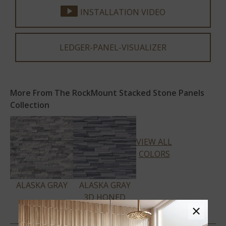
INSTALLATION VIDEO
LEDGER-PANEL-VISUALIZER
More From The RockMount Stacked Stone Panels
Collection
VIEW ALL
COLORS
ALASKA GRAY
ALASKA GRAY
3D HONED
×