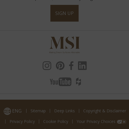
SIGN UP
ENG
Sitemap
Deep Links
Copyright & Disclaimer
Privacy Policy
Cookie Policy
Your Privacy Choices