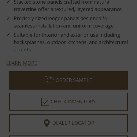
Stacked stone panels crafted from natural
travertine offer a textured, layered appearance.
Precisely sized ledger panels designed for
seamless installation and uniform coverage.
Suitable for interior and exterior use including
backsplashes, outdoor kitchens, and architectural
accents.
LEARN MORE
ORDER SAMPLE
CHECK INVENTORY
DEALER LOCATOR