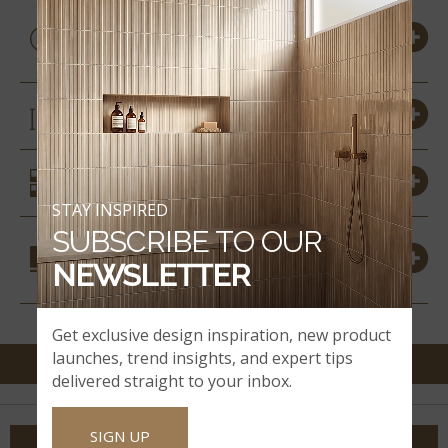
PRODUCT DETAILS &
SPECS
SIZES
SIMILAR STYLES
STAY INSPIRED
SUBSCRIBE TO OUR
COORDINATING
NEWSLETTER
MATERIALS
Get exclusive design inspiration, new product
launches, trend insights, and expert tips
delivered straight to your inbox.
SIGN UP