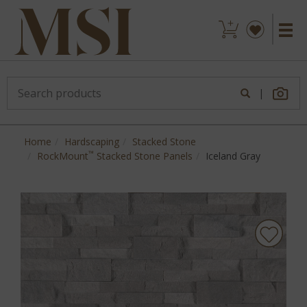
|
Home
Hardscaping
Stacked Stone
™
RockMount
Stacked Stone Panels
Iceland Gray