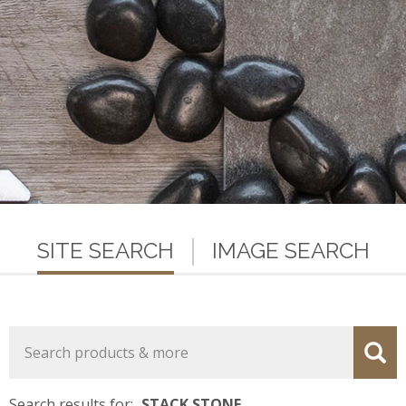
SITE SEARCH
IMAGE SEARCH
Search results for:
STACK STONE