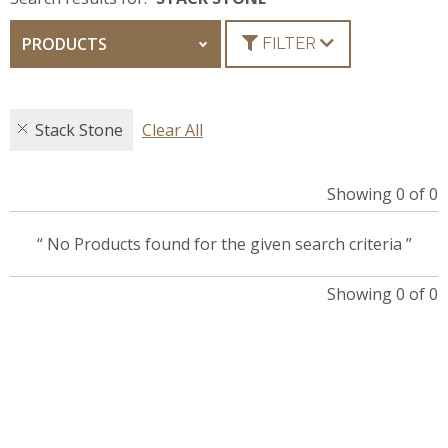
PRODUCTS
FILTER
Stack Stone
Clear All
Showing 0 of 0
“ No Products found for the given search criteria ”
Showing 0 of 0