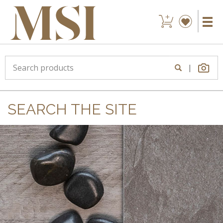
|
SEARCH THE SITE