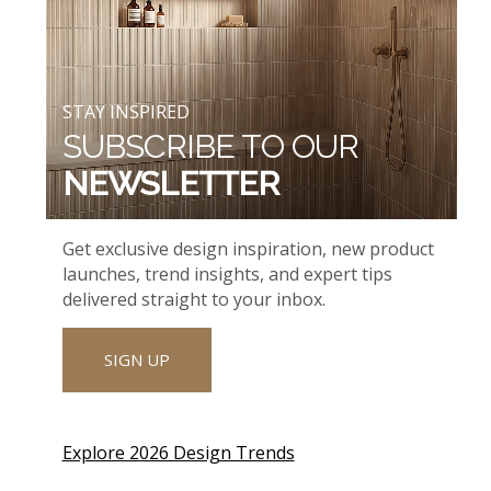
STAY INSPIRED
SUBSCRIBE TO OUR
NEWSLETTER
Get exclusive design inspiration, new product
launches, trend insights, and expert tips
delivered straight to your inbox.
SIGN UP
Explore 2026 Design Trends