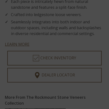
Each piece is intricately hewn from natural
sandstone and features a split-face finish.
Crafted into ledgestone loose veneers.
Seamlessly integrates into both indoor and
outdoor spaces, including walls and backsplashes
in diverse residential and commercial settings.
LEARN MORE
CHECK INVENTORY
DEALER LOCATOR
More From The Rockmount Stone Veneers
Collection