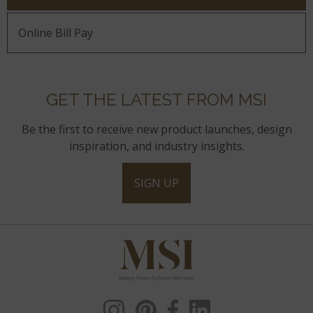
Online Bill Pay
GET THE LATEST FROM MSI
Be the first to receive new product launches, design
inspiration, and industry insights.
SIGN UP