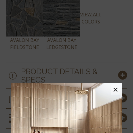
VIEW ALL
COLORS
AVALON BAY
AVALON BAY
FIELDSTONE
LEDGESTONE
PRODUCT DETAILS &
SPECS
×
SIZES
SIMILAR STYLES