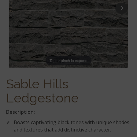
Tap or pinch to expand
Sable Hills
Ledgestone
Description:
Boasts captivating black tones with unique shades
and textures that add distinctive character.