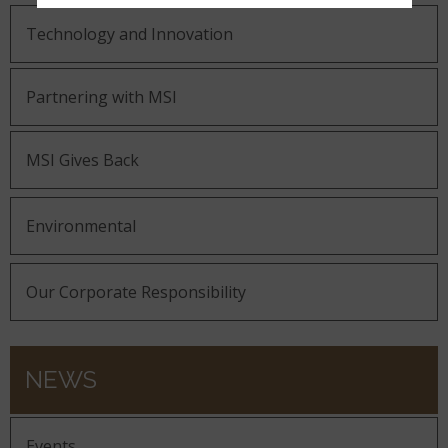
Technology and Innovation
Partnering with MSI
MSI Gives Back
Environmental
Our Corporate Responsibility
NEWS
Events