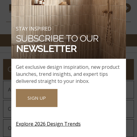
COORDINATING
MATERIALS
STAY INSPIRED
SUBSCRIBE TO OUR
NEWSLETTER
Get exclusive design inspiration, new product
COMPANY
launches, trend insights, and expert tips
delivered straight to your inbox.
About MSI
SIGN UP
Company History
Explore 2026 Design Trends
Our Guiding Statements