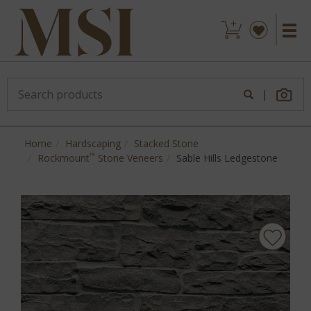
|
Home
Hardscaping
Stacked Stone
™
Rockmount
Stone Veneers
Sable Hills Ledgestone