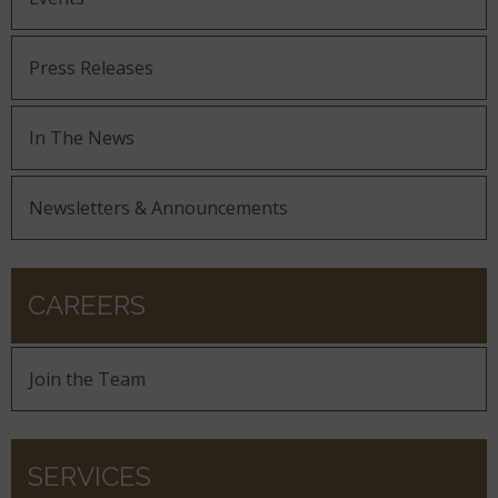
Press Releases
In The News
Newsletters & Announcements
CAREERS
Join the Team
SERVICES