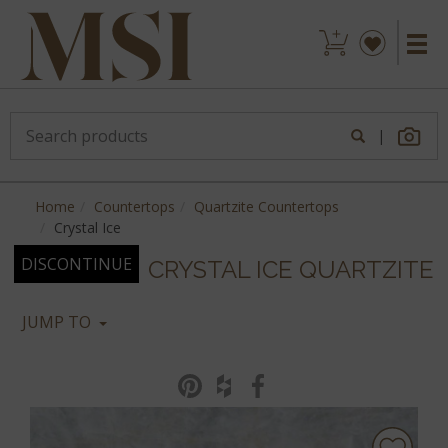
|
Home
Countertops
Quartzite Countertops
Crystal Ice
DISCONTINUE
CRYSTAL ICE QUARTZITE
JUMP TO