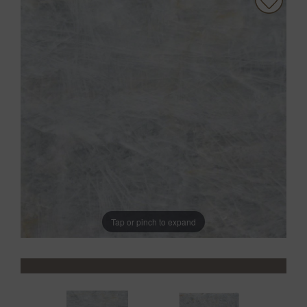
Tap or pinch to expand