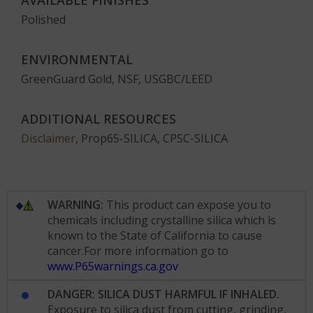
AVAILABLE FINISHES
Polished
ENVIRONMENTAL
GreenGuard Gold, NSF, USGBC/LEED
ADDITIONAL RESOURCES
Disclaimer
, Prop65-SILICA, CPSC-SILICA
WARNING:
This product can expose you to
chemicals including crystalline silica which is
known to the State of California to cause
cancer.For more information go to
www.P65warnings.ca.gov
DANGER: SILICA DUST HARMFUL IF INHALED.
Exposure to silica dust from cutting, grinding,