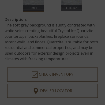
Detail
Full Slab
Description:
The soft gray background is subtly contrasted with
white veins creating beautiful Crystal Ice Quartzite
countertops, backsplashes, fireplace surrounds,
accent walls, and floors. Quartzite is suitable for both
residential and commercial properties, and may be
used outdoors for exterior design projects even in
climates with freezing temperatures.
CHECK INVENTORY
DEALER LOCATOR