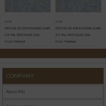
2 CM
3 CM
CRYSTAL ICE 2CM POLISHED SLABS
CRYSTAL ICE 3CM POLISHED SLABS
ID#:
RSL-CRYSTALICE-2CM
ID#:
RSL-CRYSTALICE-3CM
Finish:
Polished
Finish:
Polished
COMPANY
About MSI