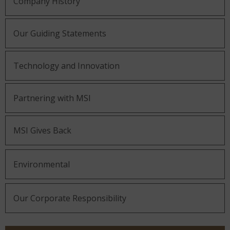
Company History
Our Guiding Statements
Technology and Innovation
Partnering with MSI
MSI Gives Back
Environmental
Our Corporate Responsibility