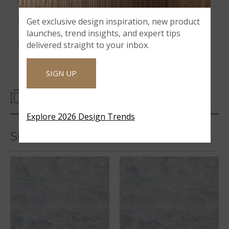
12MM SLABS
Get exclusive design inspiration, new product
launches, trend insights, and expert tips
CRISTALLO
delivered straight to your inbox.
SIGN UP
SIZES
Explore 2026 Design Trends
SLABS & COUNTERTOPS