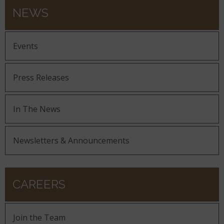
NEWS
Events
Press Releases
In The News
Newsletters & Announcements
CAREERS
Join the Team