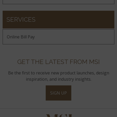
SERVICES
Online Bill Pay
GET THE LATEST FROM MSI
Be the first to receive new product launches, design
inspiration, and industry insights.
SIGN UP