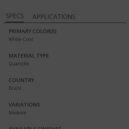
SPECS
APPLICATIONS
PRIMARY COLOR(S)
White-Cool
MATERIAL TYPE
Quartzite
COUNTRY
Brazil
VARIATIONS
Medium