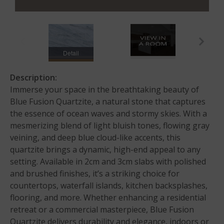
Detail
Description:
Immerse your space in the breathtaking beauty of
Blue Fusion Quartzite, a natural stone that captures
the essence of ocean waves and stormy skies. With a
mesmerizing blend of light bluish tones, flowing gray
veining, and deep blue cloud-like accents, this
quartzite brings a dynamic, high-end appeal to any
setting. Available in 2cm and 3cm slabs with polished
and brushed finishes, it’s a striking choice for
countertops, waterfall islands, kitchen backsplashes,
flooring, and more. Whether enhancing a residential
retreat or a commercial masterpiece, Blue Fusion
Quartzite delivers durability and elegance, indoors or