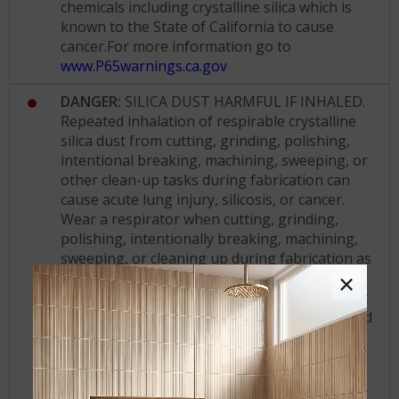
chemicals including crystalline silica which is
known to the State of California to cause
cancer.For more information go to
www.P65warnings.ca.gov
DANGER:
SILICA DUST HARMFUL IF INHALED.
Repeated inhalation of respirable crystalline
silica dust from cutting, grinding, polishing,
intentional breaking, machining, sweeping, or
other clean-up tasks during fabrication can
cause acute lung injury, silicosis, or cancer.
Wear a respirator when cutting, grinding,
polishing, intentionally breaking, machining,
sweeping, or cleaning up during fabrication as
required by NIOSH and/or the Cal/OSHA
×
standard. Use wet cutting methods and do not
dry cut. Segregate work that involves repeated
cutting, grinding, polishing, intentional
breaking, or machining. Wash contaminated
clothing before reuse and do not take work
clothes home.
KEEP OUT OF REACH OF