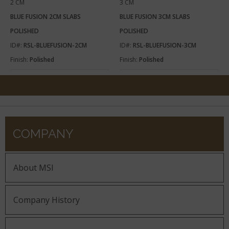
2 CM
3 CM
BLUE FUSION 2CM SLABS
BLUE FUSION 3CM SLABS
POLISHED
POLISHED
ID#:
RSL-BLUEFUSION-2CM
ID#:
RSL-BLUEFUSION-3CM
Finish:
Polished
Finish:
Polished
COMPANY
About MSI
Company History