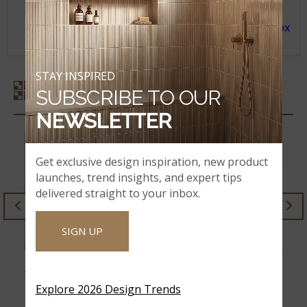
CHILDREN.
For more information, see the SDS
at
www.msisurfaces.com/sds-informations.aspx
and rules issued by OSHA and/or Cal/OSHA.
STAY INSPIRED
SIMILAR STYLES
SUBSCRIBE TO OUR
NEWSLETTER
Get exclusive design inspiration, new product
launches, trend insights, and expert tips
delivered straight to your inbox.
STILE PORCELAIN
SIGN UP
CALACATTA FIORELLA
Explore 2026 Design Trends
ZERMATT