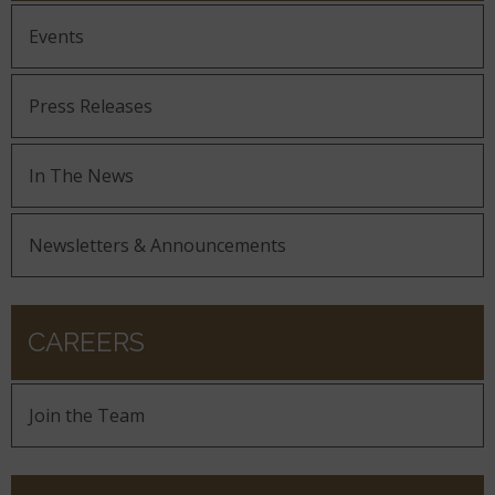
Events
Press Releases
In The News
Newsletters & Announcements
CAREERS
Join the Team