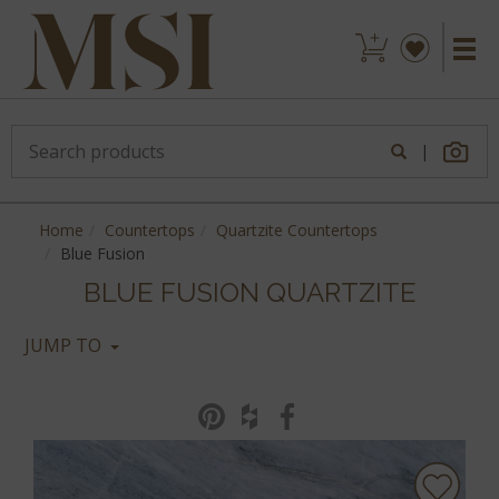
|
Home
Countertops
Quartzite Countertops
Blue Fusion
BLUE FUSION QUARTZITE
JUMP TO