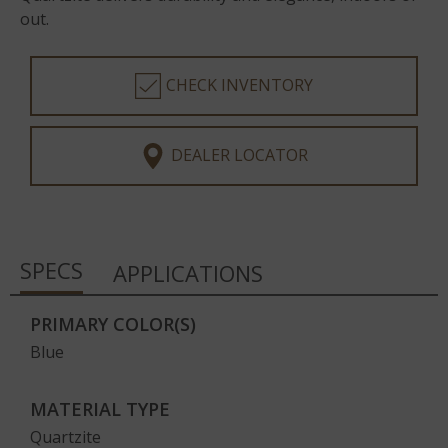
out.
CHECK INVENTORY
DEALER LOCATOR
SPECS
APPLICATIONS
PRIMARY COLOR(S)
Blue
MATERIAL TYPE
Quartzite