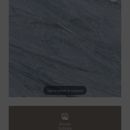
Tap or pinch to expand
Room
Scenes