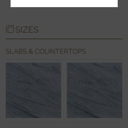
SIZES
SLABS & COUNTERTOPS