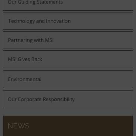
Our Guiding Statements
Technology and Innovation
Partnering with MSI
MSI Gives Back
Environmental
Our Corporate Responsibility
NEWS