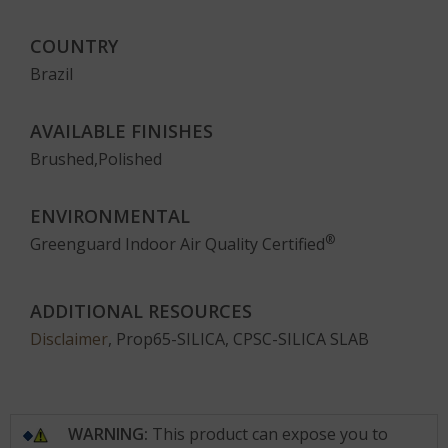
COUNTRY
Brazil
AVAILABLE FINISHES
Brushed,Polished
ENVIRONMENTAL
®
Greenguard Indoor Air Quality Certified
ADDITIONAL RESOURCES
Disclaimer
, Prop65-SILICA, CPSC-SILICA SLAB
WARNING:
This product can expose you to