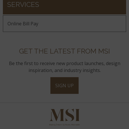
SERVICES
Online Bill Pay
GET THE LATEST FROM MSI
Be the first to receive new product launches, design
inspiration, and industry insights.
SIGN UP