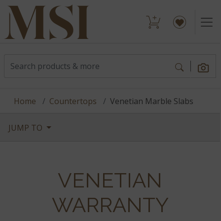
Home
Countertops
Venetian Marble Slabs
JUMP TO
VENETIAN
WARRANTY