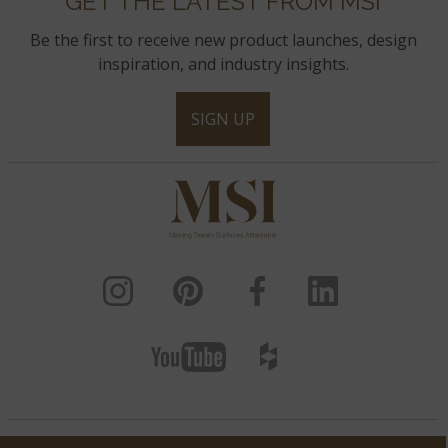
GET THE LATEST FROM MSI
Be the first to receive new product launches, design
inspiration, and industry insights.
SIGN UP