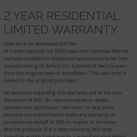
2 YEAR RESIDENTIAL
LIMITED WARRANTY
Click here to download pdf file
M S International, Inc. (MSI) warrants Venetian Marble
surfaces installed in residential applications to be free
manufacturing of defects for a period of two (2) years
from the original date of installation. This warranty is
limited to the original purchaser.
All decisions regarding this warranty are at the sole
discretion of MSI. No representative,or dealer,
salesperson, distributor, fabricator or any other
persons are authorized to make any warranty or
promises on behalf of MSI in respect to Venetian
Marble products. If it is determined by MSI that
Venetian marble failed due to a manufacturing defect,