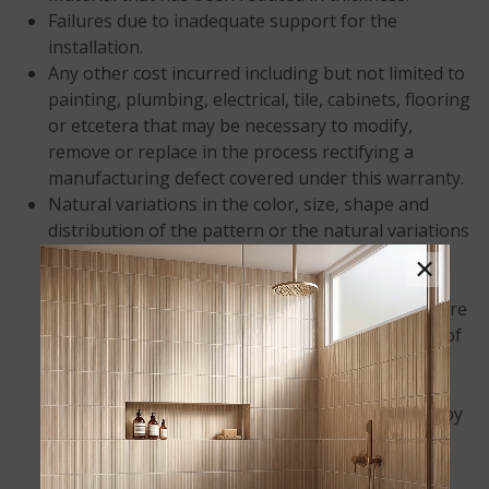
Failures due to inadequate support for the
installation.
Any other cost incurred including but not limited to
painting, plumbing, electrical, tile, cabinets, flooring
or etcetera that may be necessary to modify,
remove or replace in the process rectifying a
manufacturing defect covered under this warranty.
Natural variations in the color, size, shape and
distribution of the pattern or the natural variations
in background tone. These are inherent
×
characteristics of the product. Color samples
provided to consumers, dealers and fabricators are
only representative and not an exact replication of
what will be installed in your home.
M S International, Inc. is not responsible for
damage or injury caused in whole or in part by
acts of God, job site conditions, and
architectural/engineering design, and