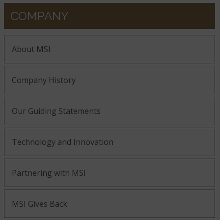
COMPANY
About MSI
Company History
Our Guiding Statements
Technology and Innovation
Partnering with MSI
MSI Gives Back