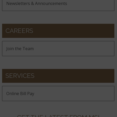
Newsletters & Announcements
CAREERS
Join the Team
SERVICES
Online Bill Pay