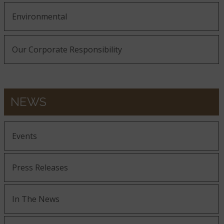
Environmental
Our Corporate Responsibility
NEWS
Events
Press Releases
In The News