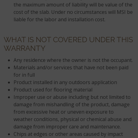
the maximum amount of liability will be value of the
cost of the slab. Under no circumstances will MSI be
liable for the labor and installation cost.
WHAT IS NOT COVERED UNDER THIS
WARRANTY
Any residence where the owner is not the occupant.
Materials and/or services that have not been paid
for in full
Product installed in any outdoors application
Product used for flooring material
Improper use or abuse including but not limited to
damage from mishandling of the product, damage
from excessive heat or uneven exposure to
weather conditions, physical or chemical abuse and
damage from improper care and maintenance.
Chips at edges or other areas caused by impact