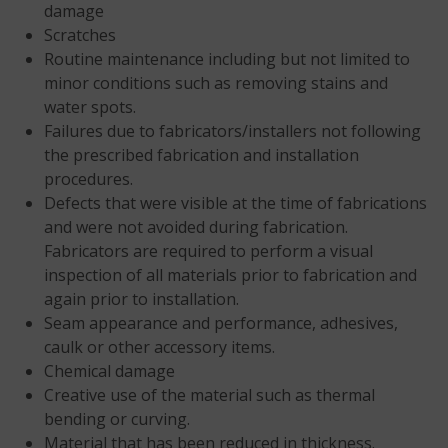
damage
Scratches
Routine maintenance including but not limited to
minor conditions such as removing stains and
water spots.
Failures due to fabricators/installers not following
the prescribed fabrication and installation
procedures.
Defects that were visible at the time of fabrications
and were not avoided during fabrication.
Fabricators are required to perform a visual
inspection of all materials prior to fabrication and
again prior to installation.
Seam appearance and performance, adhesives,
caulk or other accessory items.
Chemical damage
Creative use of the material such as thermal
bending or curving.
Material that has been reduced in thickness.