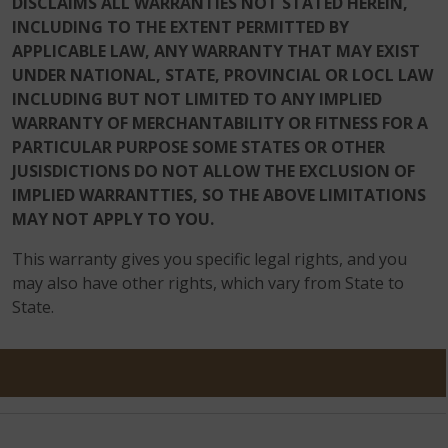
DISCLAIMS ALL WARRANTIES NOT STATED HEREIN,
INCLUDING TO THE EXTENT PERMITTED BY
APPLICABLE LAW, ANY WARRANTY THAT MAY EXIST
UNDER NATIONAL, STATE, PROVINCIAL OR LOCL LAW
INCLUDING BUT NOT LIMITED TO ANY IMPLIED
WARRANTY OF MERCHANTABILITY OR FITNESS FOR A
PARTICULAR PURPOSE SOME STATES OR OTHER
JUSISDICTIONS DO NOT ALLOW THE EXCLUSION OF
IMPLIED WARRANTTIES, SO THE ABOVE LIMITATIONS
MAY NOT APPLY TO YOU.
This warranty gives you specific legal rights, and you
may also have other rights, which vary from State to
State.