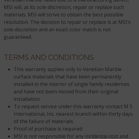
MSI will, at its sole discretion, repair or replace such
materials. MSI will strive to obtain the best possible
resolution. The decision to repair or replace is at MSI’s
sole discretion and an exact color match is not
guaranteed.
TERMS AND CONDITIONS
This warranty applies only to Venetian Marble
surface materials that have been permanently
installed in the interior of single family residences
and have not been moved from their original
installation
To request service under this warranty contact M S
International, Inc. nearest branch within thirty days
of the failure of materials
Proof of purchase is required
MSI is not responsible for any incidental cost and