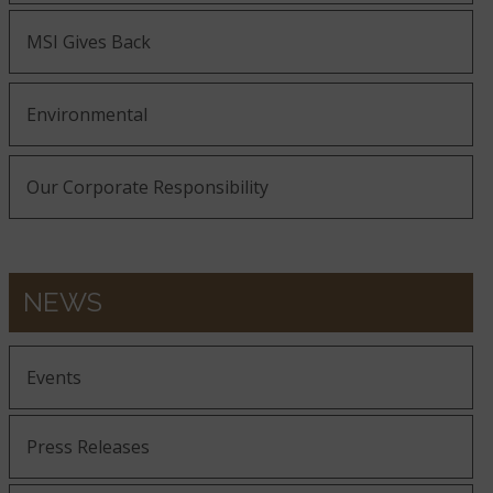
MSI Gives Back
Environmental
Our Corporate Responsibility
NEWS
Events
Press Releases