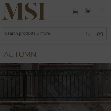
AUTUMN