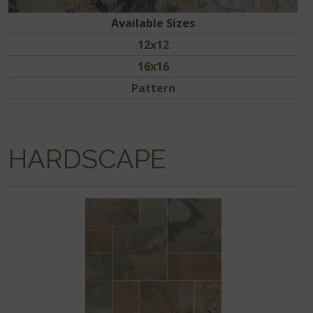
Available Sizes
12x12
16x16
Pattern
HARDSCAPE