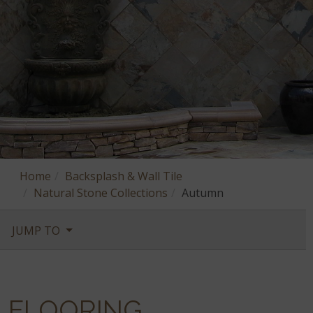
Home
Backsplash & Wall Tile
Natural Stone Collections
Autumn
JUMP TO
FLOORING