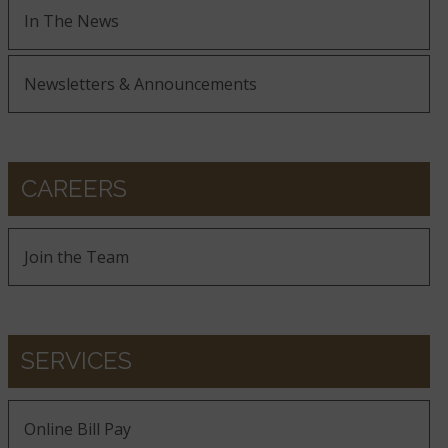
In The News
Newsletters & Announcements
CAREERS
Join the Team
SERVICES
Online Bill Pay