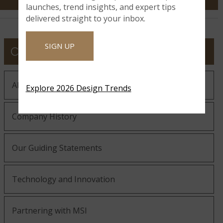
launches, trend insights, and expert tips
delivered straight to your inbox.
SIGN UP
COMPANY
About MSI
Explore 2026 Design Trends
Company History
Our Guiding Statements
Technology and Innovation
Partnering with MSI