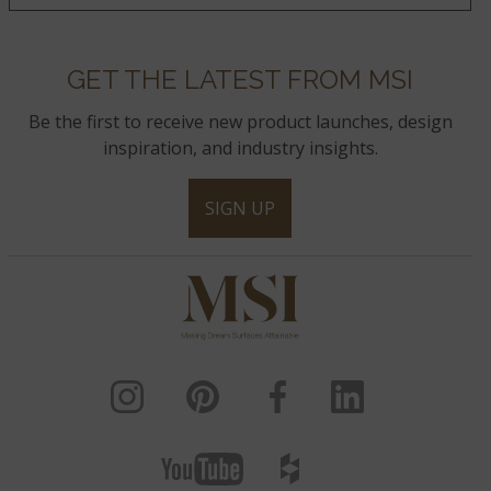
GET THE LATEST FROM MSI
Be the first to receive new product launches, design
inspiration, and industry insights.
SIGN UP