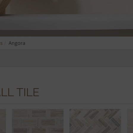
ns
Angora
LL TILE