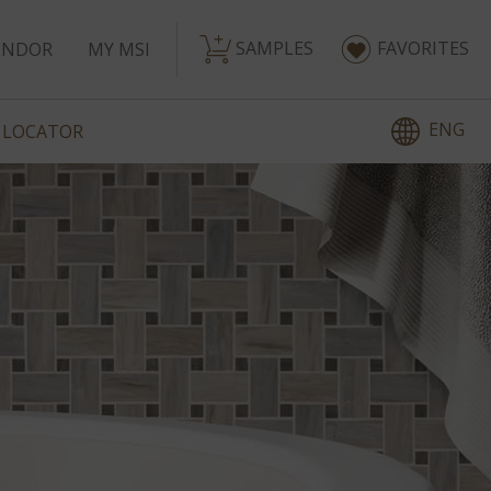
SAMPLES
FAVORITES
ENDOR
MY MSI
ENG
 LOCATOR