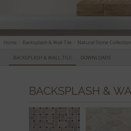
Home
Backsplash & Wall Tile
Natural Stone Collectio
BACKSPLASH & WALL TILE
DOWNLOADS
BACKSPLASH & WA