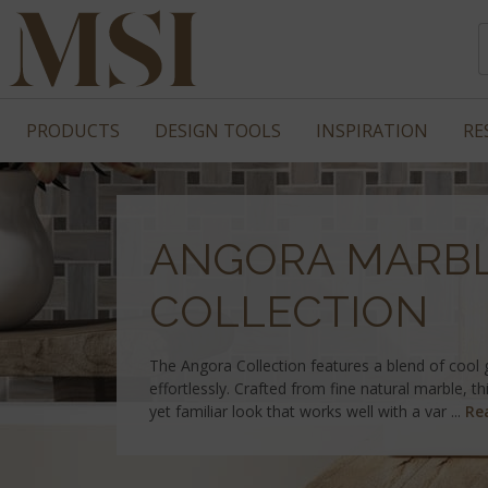
PRODUCTS
DESIGN TOOLS
INSPIRATION
RE
ANGORA MARB
COLLECTION
The Angora Collection features a blend of cool
effortlessly. Crafted from fine natural marble, thi
yet familiar look that works well with a var ...
Re