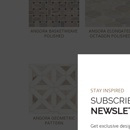
ANGORA BASKETWEAVE
ANGORA ELONGATE
POLISHED
OCTAGON POLISHE
STAY INSPIRED
SUBSCRI
NEWSLE
ANGORA GEOMETRIC
ANGORA POLISHED 2
PATTERN
HEXAGON MOSAIC TI
Get exclusive desi