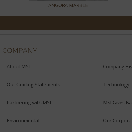
ANGORA MARBLE
COMPANY
About MSI
Company His
Our Guiding Statements
Technology 
Partnering with MSI
MSI Gives Ba
Environmental
Our Corporat