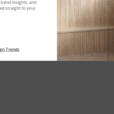
trend insights, and
red straight to your
ign Trends