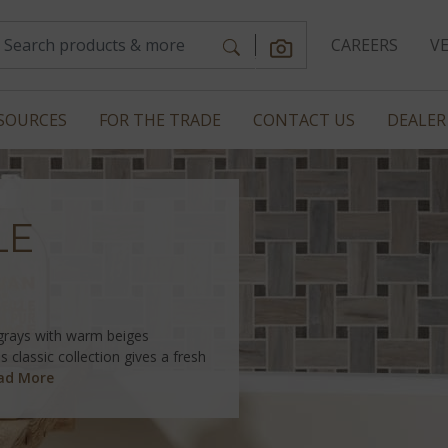
CAREERS
V
SOURCES
FOR THE TRADE
CONTACT US
DEALER
LE
 grays with warm beiges
s classic collection gives a fresh
ad More