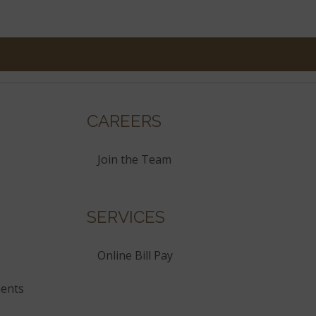
CAREERS
Join the Team
SERVICES
Online Bill Pay
ents