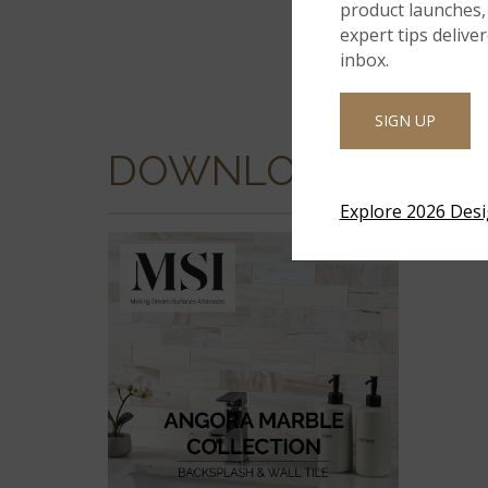
product launches, 
expert tips delive
inbox.
SIGN UP
DOWNLOADS
Explore 2026 Des