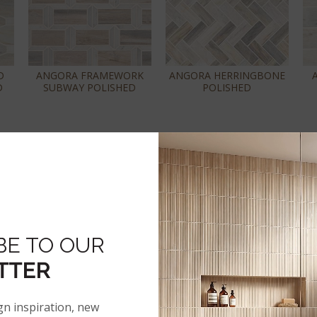
D
ANGORA FRAMEWORK
ANGORA HERRINGBONE
D
SUBWAY POLISHED
POLISHED
BE TO OUR
TTER
"
ANGORA SAZI
ANGORA TIBI POLISHED
LE
POLISHED
gn inspiration, new