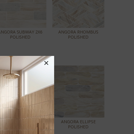
ANGORA SUBWAY 2X6
ANGORA RHOMBUS
POLISHED
POLISHED
×
ANGORA FLORALIS
ANGORA ELLIPSE
POLISHED
POLISHED