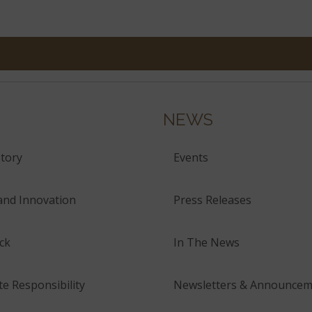
NEWS
tory
Events
and Innovation
Press Releases
ck
In The News
e Responsibility
Newsletters & Announcem