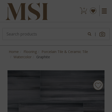
|
Home
Flooring
Porcelain Tile & Ceramic Tile
Watercolor
Graphite