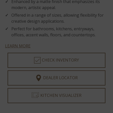
Enhanced by a matte finish that emphasizes its
modern, artistic appeal.
Offered in a range of sizes, allowing flexibility for
creative design applications.
Perfect for bathrooms, kitchens, entryways,
offices, accent walls, floors, and countertops.
LEARN MORE
CHECK INVENTORY
DEALER LOCATOR
KITCHEN VISUALIZER