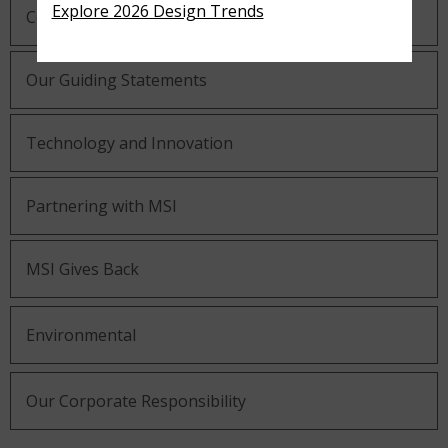
Explore 2026 Design Trends
Company History
Our Guiding Statements
Technology and Innovation
Partnering with MSI
MSI Gives Back
Environmental
Our Corporate Responsibility