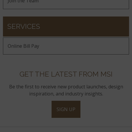
Join the Team
SERVICES
Online Bill Pay
GET THE LATEST FROM MSI
Be the first to receive new product launches, design
inspiration, and industry insights.
SIGN UP