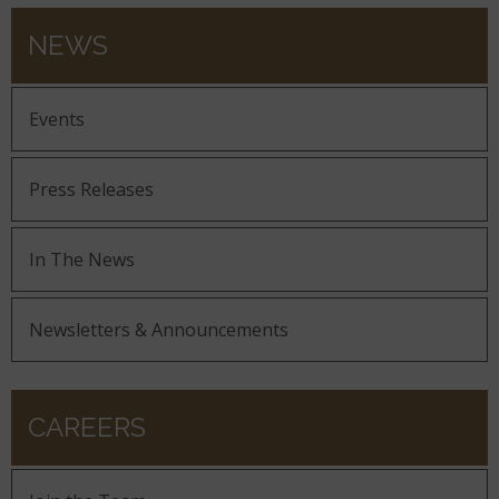
NEWS
Events
Press Releases
In The News
Newsletters & Announcements
CAREERS