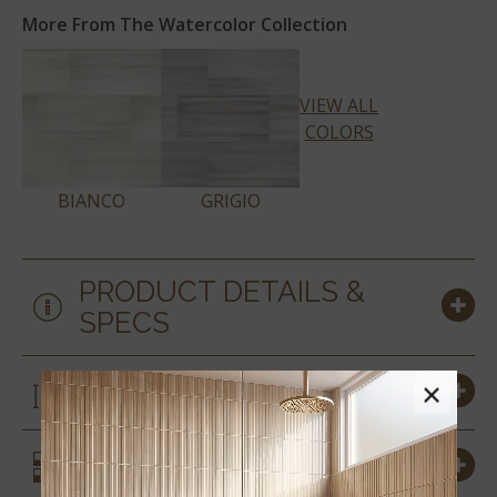
More From The Watercolor Collection
VIEW ALL
COLORS
BIANCO
GRIGIO
PRODUCT DETAILS &
SPECS
SIZES
×
SIMILAR STYLES