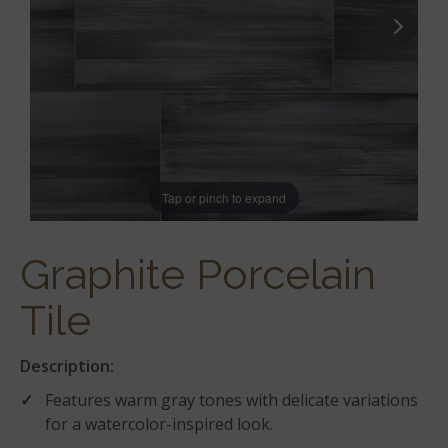
Tap or pinch to expand
Graphite Porcelain
Tile
Description:
Features warm gray tones with delicate variations
for a watercolor-inspired look.