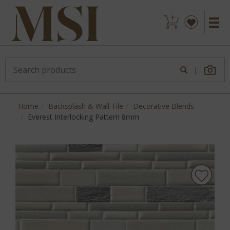
|
Home
Backsplash & Wall Tile
Decorative Blends
Everest Interlocking Pattern 8mm