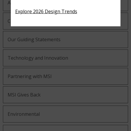
About MSI
Explore 2026 Design Trends
Company History
Our Guiding Statements
Technology and Innovation
Partnering with MSI
MSI Gives Back
Environmental