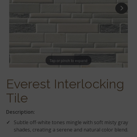
Tap or pinch to expand
Everest Interlocking
Tile
Description:
Subtle off-white tones mingle with soft misty gray
shades, creating a serene and natural color blend.