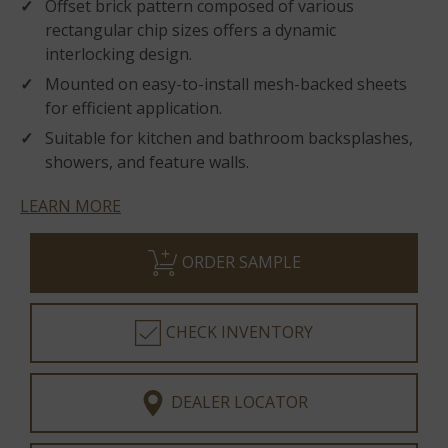
Offset brick pattern composed of various
rectangular chip sizes offers a dynamic
interlocking design.
Mounted on easy-to-install mesh-backed sheets
for efficient application.
Suitable for kitchen and bathroom backsplashes,
showers, and feature walls.
LEARN MORE
ORDER SAMPLE
CHECK INVENTORY
DEALER LOCATOR