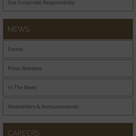
Our Corporate Responsibility
NEWS
Events
Press Releases
In The News
Newsletters & Announcements
CAREERS