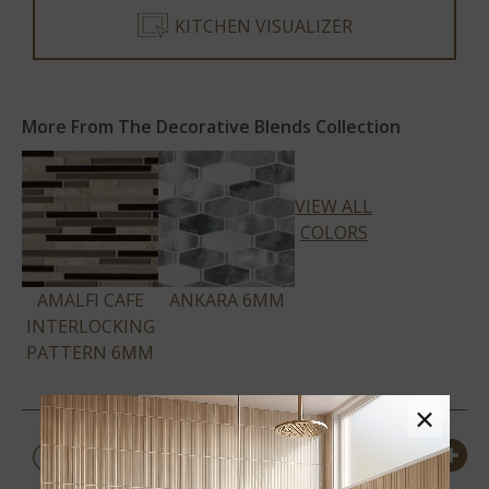
KITCHEN VISUALIZER
More From The Decorative Blends Collection
VIEW ALL
COLORS
AMALFI CAFE
ANKARA 6MM
INTERLOCKING
PATTERN 6MM
×
PRODUCT DETAILS &
SPECS