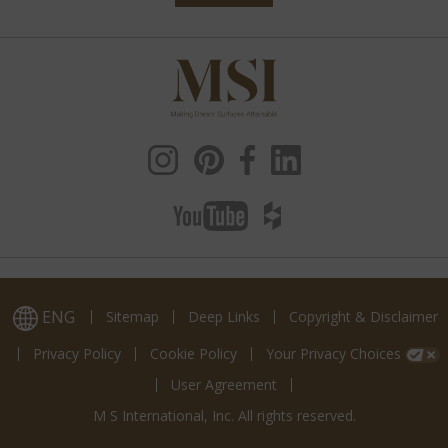
ENG
Sitemap
Deep Links
Copyright & Disclaimer
Privacy Policy
Cookie Policy
Your Privacy Choices
User Agreement
M S International, Inc. All rights reserved.