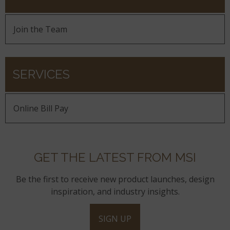
Join the Team
SERVICES
Online Bill Pay
GET THE LATEST FROM MSI
Be the first to receive new product launches, design
inspiration, and industry insights.
SIGN UP