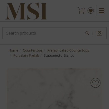
|
Home
Countertops
Prefabricated Countertops
Porcelain Prefab
Statuarietto Bianco