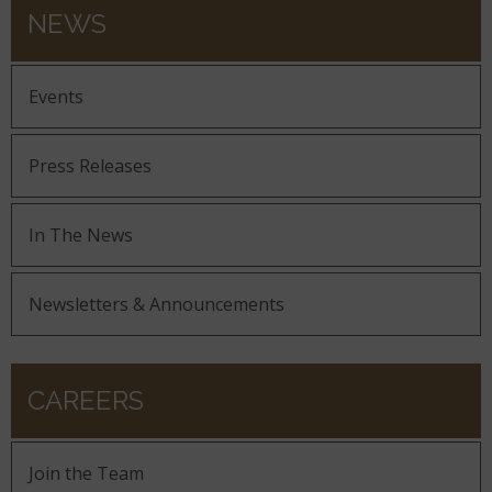
NEWS
Events
Press Releases
In The News
Newsletters & Announcements
CAREERS
Join the Team