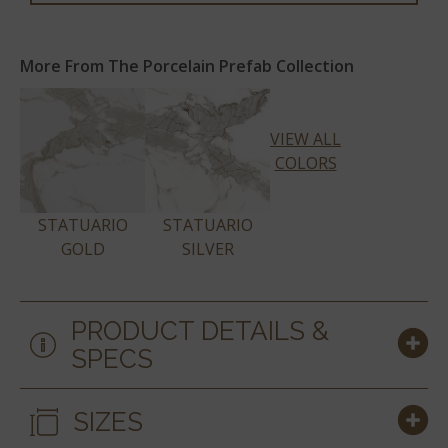
More From The Porcelain Prefab Collection
VIEW ALL
COLORS
STATUARIO
STATUARIO
GOLD
SILVER
PRODUCT DETAILS &
SPECS
SIZES