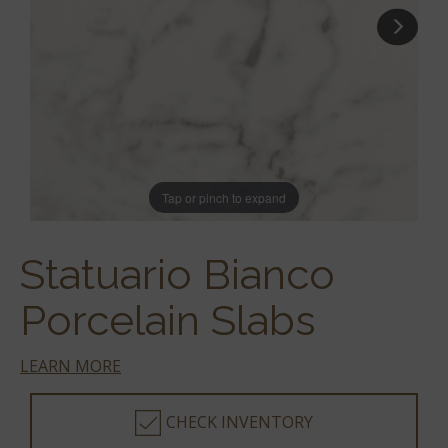
Tap or pinch to expand
Statuario Bianco
Porcelain Slabs
LEARN MORE
CHECK INVENTORY