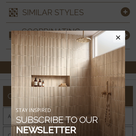
SIMILAR STYLES
COORDINATING
×
MATERIALS
COMPANY
STAY INSPIRED
About MSI
SUBSCRIBE TO OUR
NEWSLETTER
Company History