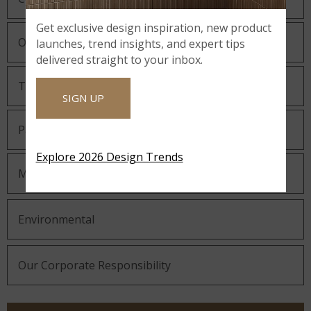
Get exclusive design inspiration, new product
Our Guiding Statements
launches, trend insights, and expert tips
delivered straight to your inbox.
Technology and Innovation
SIGN UP
Partnering with MSI
Explore 2026 Design Trends
MSI Gives Back
Environmental
Our Corporate Responsibility