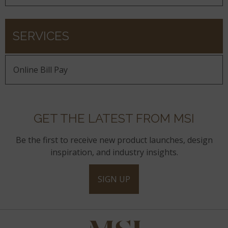
SERVICES
Online Bill Pay
GET THE LATEST FROM MSI
Be the first to receive new product launches, design
inspiration, and industry insights.
SIGN UP