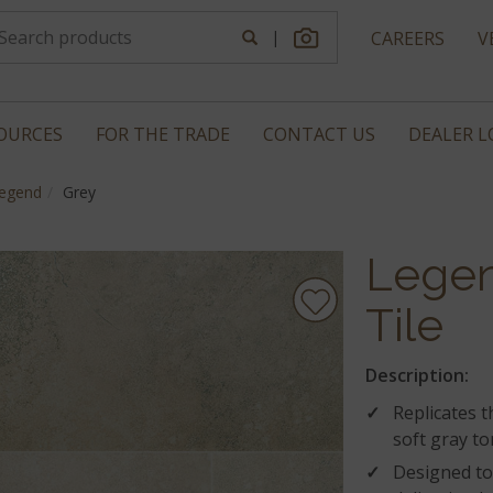
|
CAREERS
V
OURCES
FOR THE TRADE
CONTACT US
DEALER 
egend
Grey
Legen
Tile
Description:
Replicates 
soft gray to
Designed to 