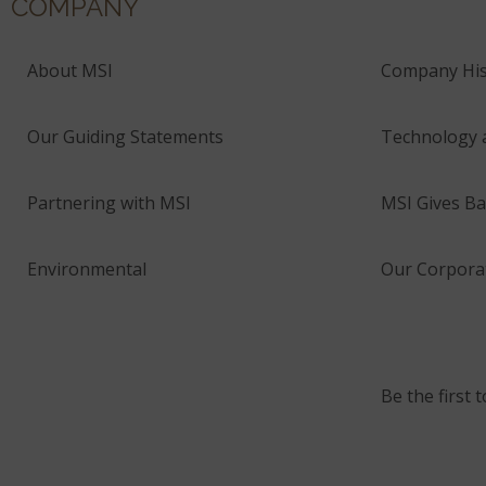
COMPANY
About MSI
Company His
Our Guiding Statements
Technology 
Partnering with MSI
MSI Gives Ba
Environmental
Our Corporat
Be the first 