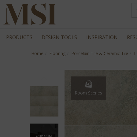
PRODUCTS
DESIGN TOOLS
INSPIRATION
RES
Home
Flooring
Porcelain Tile & Ceramic Tile
L
Room Scenes