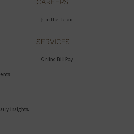
CAREERS
Join the Team
SERVICES
Online Bill Pay
ents
stry insights.