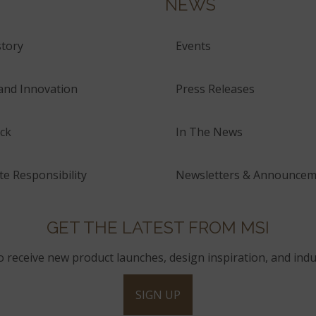
NEWS
tory
Events
and Innovation
Press Releases
ck
In The News
e Responsibility
Newsletters & Announcem
GET THE LATEST FROM MSI
to receive new product launches, design inspiration, and indu
SIGN UP