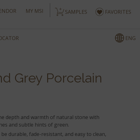
ENDOR
MY MSI
SAMPLES
FAVORITES
ENG
LOCATOR
d Grey Porcelain
the depth and warmth of natural stone with
nes and subtle hints of green.
be durable, fade-resistant, and easy to clean,