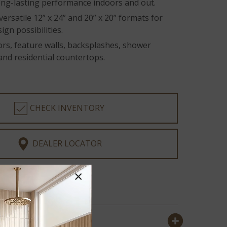
long-lasting performance indoors and out.
 versatile 12” x 24” and 20” x 20” formats for
ign possibilities.
oors, feature walls, backsplashes, shower
and residential countertops.
CHECK INVENTORY
DEALER LOCATOR
×